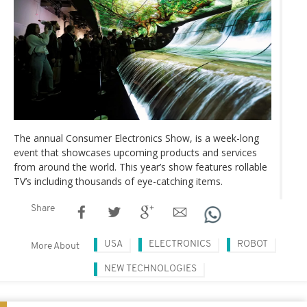
The annual Consumer Electronics Show, is a week-long
event that showcases upcoming products and services
from around the world. This year’s show features rollable
TV’s including thousands of eye-catching items.
Share
USA
ELECTRONICS
ROBOT
More About
NEW TECHNOLOGIES