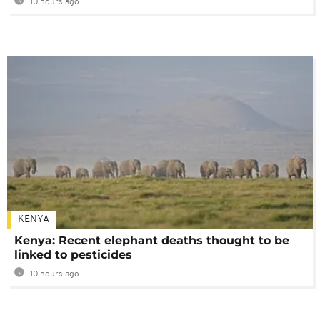
10 hours ago
KENYA
Kenya: Recent elephant deaths thought to be
linked to pesticides
10 hours ago