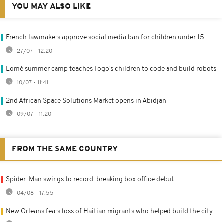
YOU MAY ALSO LIKE
French lawmakers approve social media ban for children under 15
27/07 - 12:20
Lomé summer camp teaches Togo's children to code and build robots
10/07 - 11:41
2nd African Space Solutions Market opens in Abidjan
09/07 - 11:20
FROM THE SAME COUNTRY
Spider-Man swings to record-breaking box office debut
04/08 - 17:55
New Orleans fears loss of Haitian migrants who helped build the city