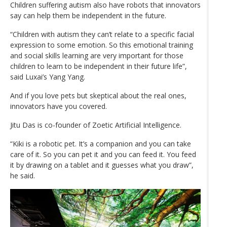
Children suffering autism also have robots that innovators
say can help them be independent in the future.
“Children with autism they can’t relate to a specific facial
expression to some emotion. So this emotional training
and social skills learning are very important for those
children to learn to be independent in their future life”,
said Luxai’s Yang Yang.
And if you love pets but skeptical about the real ones,
innovators have you covered.
Jitu Das is co-founder of Zoetic Artificial Intelligence.
“Kiki is a robotic pet. It’s a companion and you can take
care of it. So you can pet it and you can feed it. You feed
it by drawing on a tablet and it guesses what you draw”,
he said.