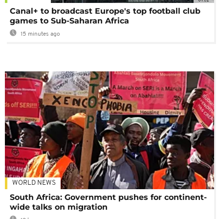
Canal+ to broadcast Europe's top football club
games to Sub-Saharan Africa
15 minutes ago
WORLD NEWS
South Africa: Government pushes for continent-
wide talks on migration