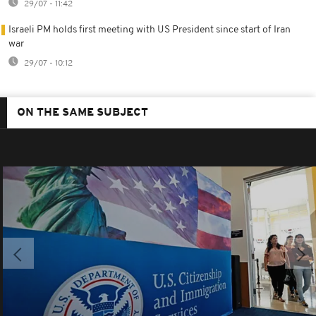
29/07 - 11:42
Israeli PM holds first meeting with US President since start of Iran
war
29/07 - 10:12
ON THE SAME SUBJECT