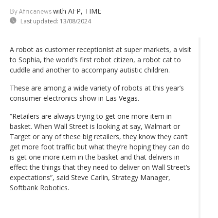
with AFP, TIME
By Africanews
Last updated:
13/08/2024
A robot as customer receptionist at super markets, a visit
to Sophia, the world’s first robot citizen, a robot cat to
cuddle and another to accompany autistic children.
These are among a wide variety of robots at this year’s
consumer electronics show in Las Vegas.
“Retailers are always trying to get one more item in
basket. When Wall Street is looking at say, Walmart or
Target or any of these big retailers, they know they can’t
get more foot traffic but what they’re hoping they can do
is get one more item in the basket and that delivers in
effect the things that they need to deliver on Wall Street’s
expectations”, said Steve Carlin, Strategy Manager,
Softbank Robotics.