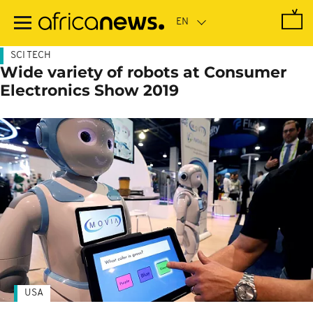
Skip
to
main
content
SCI TECH
Wide variety of robots at Consumer
Electronics Show 2019
USA