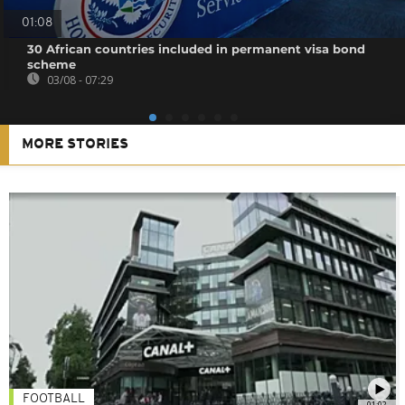
01:08
30 African countries included in permanent visa bond
scheme
03/08 - 07:29
MORE STORIES
FOOTBALL
01:02