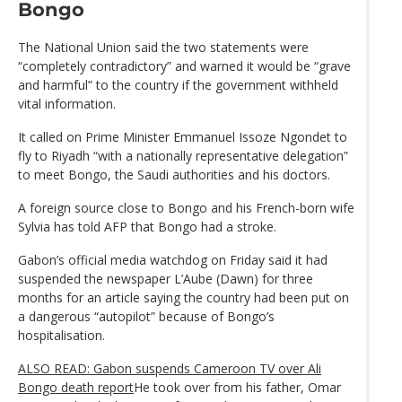
Bongo
The National Union said the two statements were
“completely contradictory” and warned it would be “grave
and harmful” to the country if the government withheld
vital information.
It called on Prime Minister Emmanuel Issoze Ngondet to
fly to Riyadh “with a nationally representative delegation”
to meet Bongo, the Saudi authorities and his doctors.
A foreign source close to Bongo and his French-born wife
Sylvia has told AFP that Bongo had a stroke.
Gabon’s official media watchdog on Friday said it had
suspended the newspaper L’Aube (Dawn) for three
months for an article saying the country had been put on
a dangerous “autopilot” because of Bongo’s
hospitalisation.
ALSO READ: Gabon suspends Cameroon TV over Ali
Bongo death report
He took over from his father, Omar