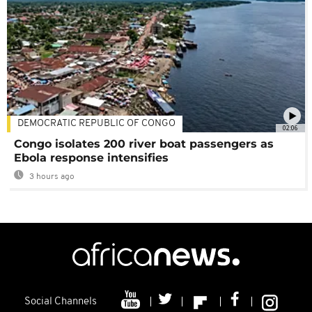
DEMOCRATIC REPUBLIC OF CONGO
02:06
Congo isolates 200 river boat passengers as
Ebola response intensifies
3 hours ago
Social Channels