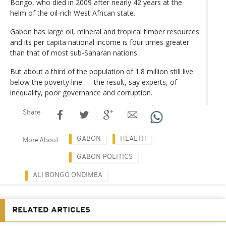
Bongo, who died in 2009 after nearly 42 years at the
helm of the oil-rich West African state.
Gabon has large oil, mineral and tropical timber resources
and its per capita national income is four times greater
than that of most sub-Saharan nations.
But about a third of the population of 1.8 million still live
below the poverty line — the result, say experts, of
inequality, poor governance and corruption.
Share
GABON
HEALTH
More About
GABON POLITICS
ALI BONGO ONDIMBA
RELATED ARTICLES