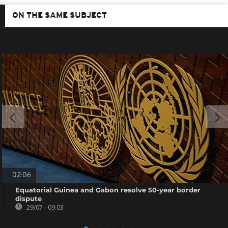
ON THE SAME SUBJECT
02:06
Equatorial Guinea and Gabon resolve 50-year border
dispute
29/07 - 09:03