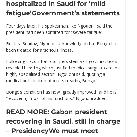
hospitalized in Saudi for ‘mild
fatigue’
Government’s statements
Four days later, his spokesman, Ike Ngouoni, said the
president had been admitted for “severe fatigue”.
But last Sunday, Ngouoni acknowledged that Bongo had
been treated for a ‘serious illness’.
Following discomfort and “persistent vertigo… first tests
revealed bleeding which justified medical surgical care in a
highly specialised sector”, Ngouoni said, quoting a
medical bulletin from doctors treating Bongo.
Bongo’s condition has now “greatly improved” and he is
“recovering most of his functions,” Ngouoni added.
READ MORE: Gabon president
recovering in Saudi, still in charge
– Presidency
We must meet