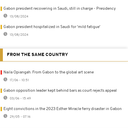
Gabon president recovering in Saudi, still in charge - Presidency
13/08/2024
Gabon president hospitalized in Saudi for 'mild fatigue'
13/08/2024
FROM THE SAME COUNTRY
Naila Opiangah: From Gabon to the global art scene
17/06 - 10:51
Gabon opposition leader kept behind bars as court rejects appeal
03/06 - 15:49
Eight convictions in the 2023 Esther Miracle ferry disaster in Gabon
29/05 - 07:16