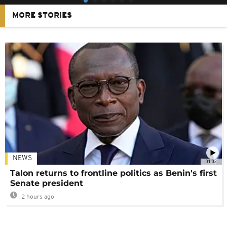
MORE STORIES
NEWS
01:02
Talon returns to frontline politics as Benin's first
Senate president
2 hours ago