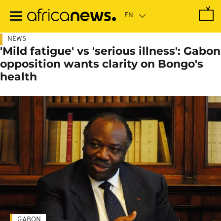
Skip
to
main
content
NEWS
'Mild fatigue' vs 'serious illness': Gabon
opposition wants clarity on Bongo's
health
GABON