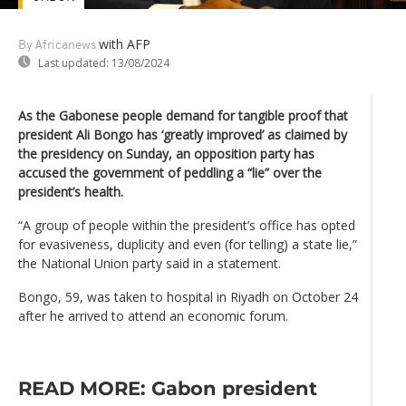
with AFP
By Africanews
Last updated:
13/08/2024
As the Gabonese people demand for tangible proof that
president Ali Bongo has ‘greatly improved’ as claimed by
the presidency on Sunday, an opposition party has
accused the government of peddling a “lie” over the
president’s health.
“A group of people within the president’s office has opted
for evasiveness, duplicity and even (for telling) a state lie,”
the National Union party said in a statement.
Bongo, 59, was taken to hospital in Riyadh on October 24
after he arrived to attend an economic forum.
READ MORE: Gabon president