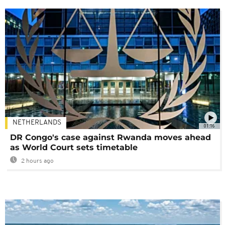
NETHERLANDS
01:16
DR Congo's case against Rwanda moves ahead
as World Court sets timetable
2 hours ago