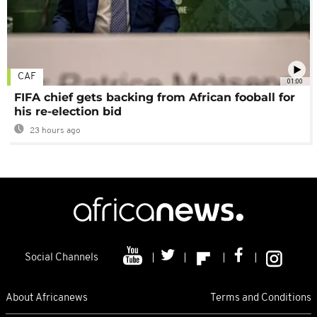
CAF
01:00
FIFA chief gets backing from African fooball for
his re-election bid
23 hours ago
Social Channels
About Africanews
Terms and Conditions