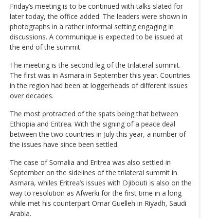
Friday’s meeting is to be continued with talks slated for
later today, the office added. The leaders were shown in
photographs in a rather informal setting engaging in
discussions. A communique is expected to be issued at
the end of the summit.
The meeting is the second leg of the trilateral summit.
The first was in Asmara in September this year. Countries
in the region had been at loggerheads of different issues
over decades.
The most protracted of the spats being that between
Ethiopia and Eritrea. With the signing of a peace deal
between the two countries in July this year, a number of
the issues have since been settled.
The case of Somalia and Eritrea was also settled in
September on the sidelines of the trilateral summit in
Asmara, whiles Eritrea’s issues with Djibouti is also on the
way to resolution as Afwerki for the first time in a long
while met his counterpart Omar Guelleh in Riyadh, Saudi
Arabia.