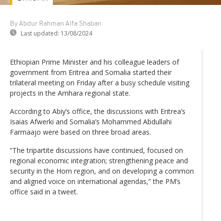
By Abdur Rahman Alfa Shaban
Last updated:
13/08/2024
Ethiopian Prime Minister and his colleague leaders of
government from Eritrea and Somalia started their
trilateral meeting on Friday after a busy schedule visiting
projects in the Amhara regional state.
According to Abiy’s office, the discussions with Eritrea’s
Isaias Afwerki and Somalia’s Mohammed Abdullahi
Farmaajo were based on three broad areas.
“The tripartite discussions have continued, focused on
regional economic integration; strengthening peace and
security in the Horn region, and on developing a common
and aligned voice on international agendas,” the PM’s
office said in a tweet.