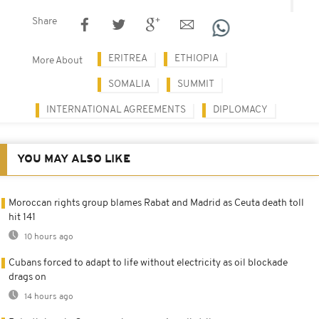
Share
ERITREA
ETHIOPIA
More About
SOMALIA
SUMMIT
INTERNATIONAL AGREEMENTS
DIPLOMACY
YOU MAY ALSO LIKE
Moroccan rights group blames Rabat and Madrid as Ceuta death toll
hit 141
10 hours ago
Cubans forced to adapt to life without electricity as oil blockade
drags on
14 hours ago