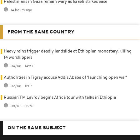
Palestinians in Gaza remain wary as Israeli strikes ease
14 hours ago
FROM THE SAME COUNTRY
Heavy rains trigger deadly landslide at Ethiopian monastery, killing
14 worshippers
04/08 - 14:57
Authorities in Tigray accuse Addis Ababa of 'launching open war'
02/08 - 11:07
Russian FM Lavrov begins Africa tour with talks in Ethiopia
08/07 - 06:52
ON THE SAME SUBJECT