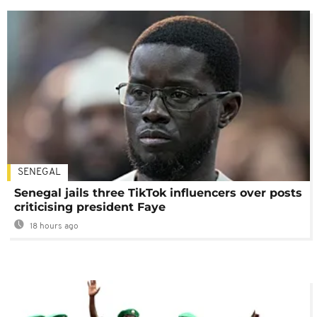
SENEGAL
Senegal jails three TikTok influencers over posts
criticising president Faye
18 hours ago