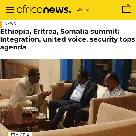
Skip
to
main
content
NEWS
Ethiopia, Eritrea, Somalia summit:
Integration, united voice, security tops
agenda
ETHIOPIA