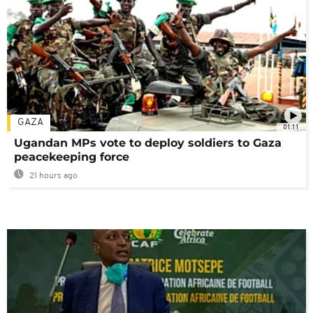
GAZA
01:11
Ugandan MPs vote to deploy soldiers to Gaza
peacekeeping force
21 hours ago