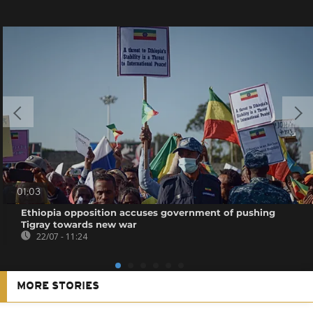
01:03
Ethiopia opposition accuses government of pushing
Tigray towards new war
22/07 - 11:24
MORE STORIES