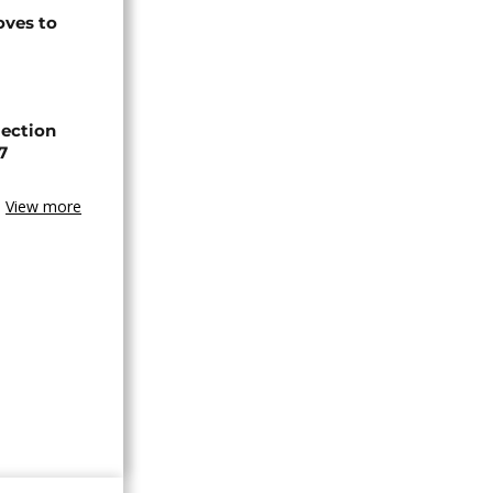
ves to
lection
7
View more