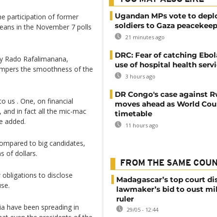
Ugandan MPs vote to depl
e participation of former
soldiers to Gaza peacekeep
eans in the November 7 polls
21 minutes ago
DRC: Fear of catching Ebol
 Ny Rado Rafalimanana,
use of hospital health serv
ampers the smoothness of the
3 hours ago
DR Congo's case against 
o us . One, on financial
moves ahead as World Cour
, and in fact all the mic-mac
timetable
he added.
11 hours ago
 compared to big candidates,
s of dollars.
FROM THE SAME COU
obligations to disclose
Madagascar’s top court di
use.
lawmaker’s bid to oust mil
ruler
ia have been spreading in
29/05 - 12:44