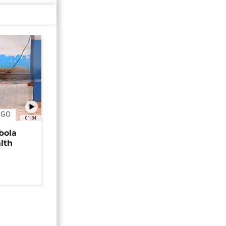
NGO
01:34
bola
alth