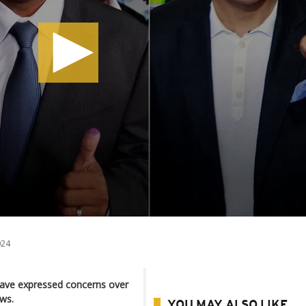
024
have expressed concerns over
ws.
YOU MAY ALSO LIKE