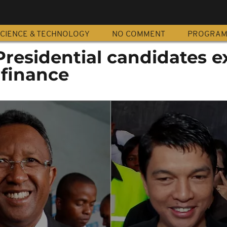
CIENCE & TECHNOLOGY
NO COMMENT
PROGRA
residential candidates e
 finance