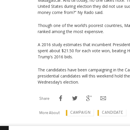
Madagascar. And till today, no one takes note. T
United States during election they did not use s
money come from?” Ny Rado said.
Though one of the world’s poorest countries, Ma
ranked among the most expensive.
A 2016 study estimates that incumbent Preside
spent about $21.50 for each vote won, beating H
Trump’s 2016 bids.
The candidates have been campaigning in the Cap
presidential candidates will this weekend hold their
Wednesday’s election.
Share
CAMPAIGN
CANDIDATE
More About