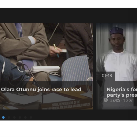
01:48
lara Otunnu joins race to lead
Nigeria's f
party's pre
28/05 - 10:07