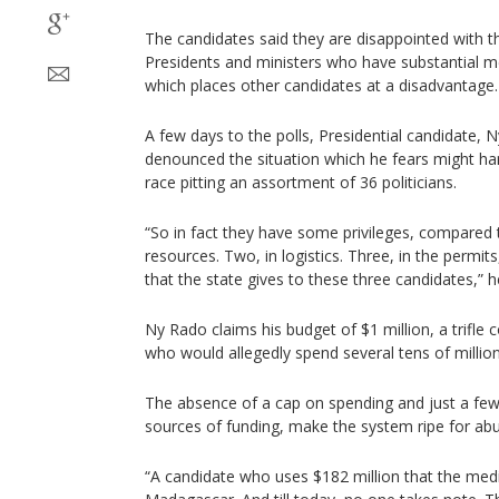
The candidates said they are disappointed with th
Presidents and ministers who have substantial m
which places other candidates at a disadvantage.
A few days to the polls, Presidential candidate,
denounced the situation which he fears might h
race pitting an assortment of 36 politicians.
“So in fact they have some privileges, compared t
resources. Two, in logistics. Three, in the permits
that the state gives to these three candidates,” 
Ny Rado claims his budget of $1 million, a trifle
who would allegedly spend several tens of million
The absence of a cap on spending and just a few 
sources of funding, make the system ripe for ab
“A candidate who uses $182 million that the med