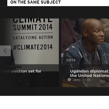
ON THE SAME SUBJECT
00:54
tial election set for
Ugandan diplomat O
the United Nations
26/07 - 17:01