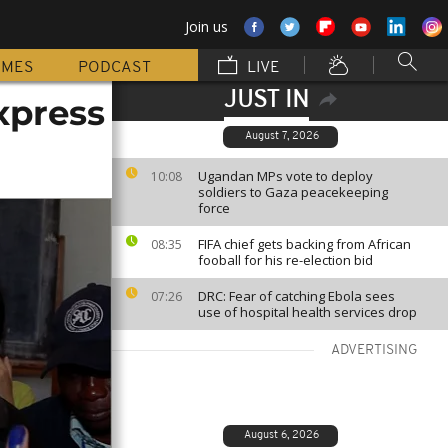
Join us
MMES
PODCAST
LIVE
JUST IN
xpress
August 7, 2026
Ugandan MPs vote to deploy
10:08
soldiers to Gaza peacekeeping
force
FIFA chief gets backing from African
08:35
fooball for his re-election bid
DRC: Fear of catching Ebola sees
07:26
use of hospital health services drop
ADVERTISING
August 6, 2026