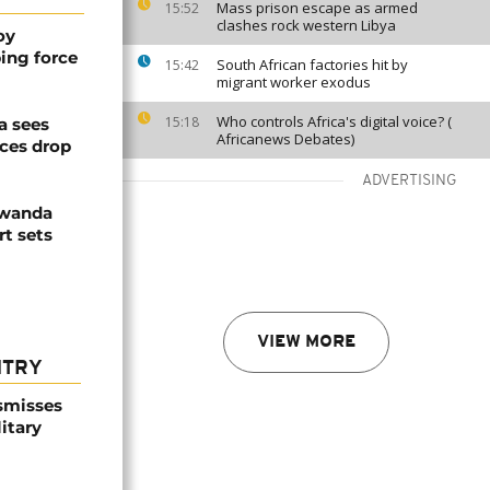
Mass prison escape as armed
15:52
clashes rock western Libya
oy
ing force
South African factories hit by
15:42
migrant worker exodus
Who controls Africa's digital voice? (
15:18
a sees
Africanews Debates)
ices drop
ADVERTISING
Rwanda
t sets
VIEW MORE
NTRY
smisses
itary