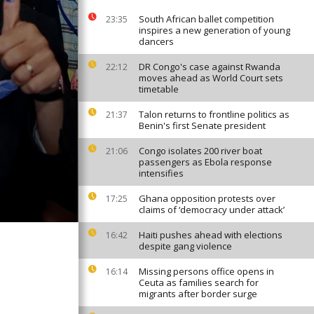
South African ballet competition
23:35
inspires a new generation of young
dancers
DR Congo's case against Rwanda
22:12
moves ahead as World Court sets
timetable
Talon returns to frontline politics as
21:37
Benin's first Senate president
Congo isolates 200 river boat
21:06
passengers as Ebola response
intensifies
Ghana opposition protests over
17:25
claims of ‘democracy under attack’
Haiti pushes ahead with elections
16:42
despite gang violence
Missing persons office opens in
16:14
Ceuta as families search for
migrants after border surge