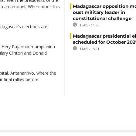
hat even the presidents of the
Madagascar opposition mo
uch an amount. Where does this
oust military leader in
constitutional challenge
15/05 - 11:55
dagascar’s elections are
Madagascar presidential e
scheduled for October 202
nt Hery Rajaonarimampianina
11/05 - 15:01
ilary Clinton and Donald
ital, Antananrivo, where the
 final rallies before