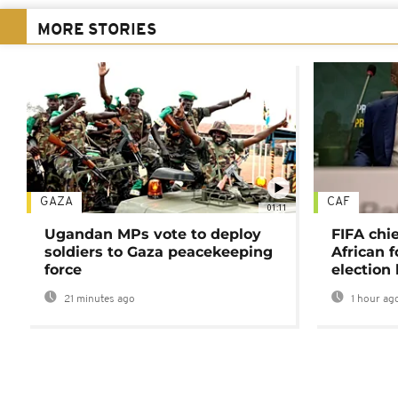
MORE STORIES
GAZA
CAF
01:11
Ugandan MPs vote to deploy
FIFA chi
soldiers to Gaza peacekeeping
African f
force
election 
21 minutes ago
1 hour ag