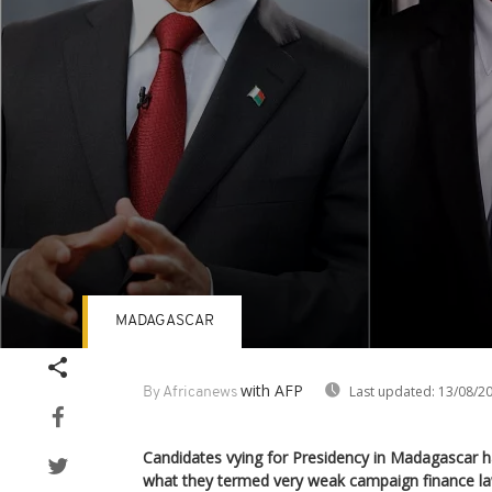
MADAGASCAR
Volume
90%
with AFP
Last updated:
13/08/2
By Africanews
Candidates vying for Presidency in Madagascar 
what they termed very weak campaign finance la