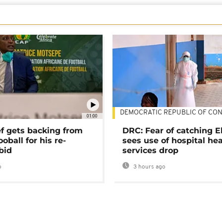
DEMOCRATIC REPUBLIC OF CO
01:00
ef gets backing from
DRC: Fear of catching E
ooball for his re-
sees use of hospital he
bid
services drop
o
3 hours ago