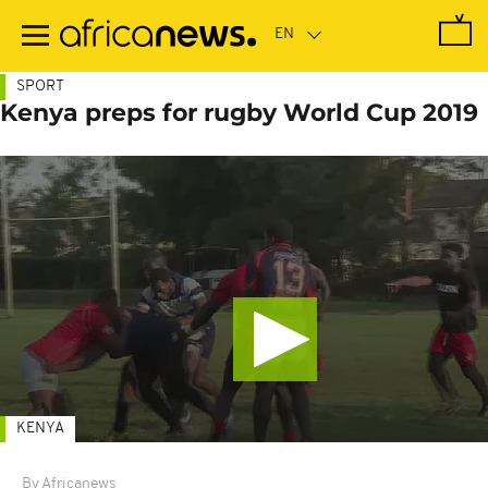
Skip
to
main
content
SPORT
Kenya preps for rugby World Cup 2019
KENYA
By Africanews