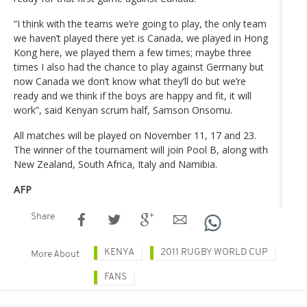
“I think with the teams we’re going to play, the only team
we haven’t played there yet is Canada, we played in Hong
Kong here, we played them a few times; maybe three
times I also had the chance to play against Germany but
now Canada we don’t know what they’ll do but we’re
ready and we think if the boys are happy and fit, it will
work”, said Kenyan scrum half, Samson Onsomu.
All matches will be played on November 11, 17 and 23.
The winner of the tournament will join Pool B, along with
New Zealand, South Africa, Italy and Namibia.
AFP
Share
KENYA
2011 RUGBY WORLD CUP
More About
FANS