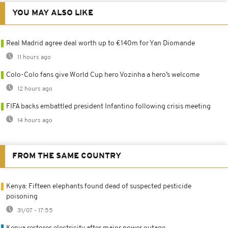
YOU MAY ALSO LIKE
Real Madrid agree deal worth up to €140m for Yan Diomande
11 hours ago
Colo-Colo fans give World Cup hero Vozinha a hero’s welcome
12 hours ago
FIFA backs embattled president Infantino following crisis meeting
14 hours ago
FROM THE SAME COUNTRY
Kenya: Fifteen elephants found dead of suspected pesticide
poisoning
31/07 - 17:55