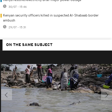
Kenya restores electricity after major power outage
30/07 - 15:46
Kenyan security officers killed in suspected Al-Shabaab border
ambush
29/07 - 15:31
ON THE SAME SUBJECT