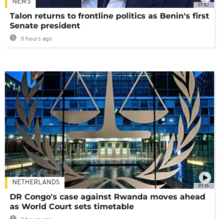
NEWS
01:02
Talon returns to frontline politics as Benin's first
Senate president
3 hours ago
NETHERLANDS
01:16
DR Congo's case against Rwanda moves ahead
as World Court sets timetable