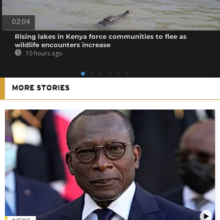
02:04
Rising lakes in Kenya force communities to flee as
wildlife encounters increase
10 hours ago
MORE STORIES