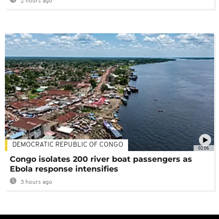
2 hours ago
DEMOCRATIC REPUBLIC OF CONGO
02:06
Congo isolates 200 river boat passengers as
Ebola response intensifies
3 hours ago