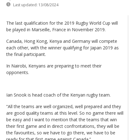
Last updated:
13/08/2024
The last qualification for the 2019 Rugby World Cup will
be played in Marseille, France in November 2019.
Canada, Hong Kong, Kenya and Germany will compete
each other, with the winner qualifying for Japan 2019 as
the final participant.
In Nairobi, Kenyans are preparing to meet their
opponents.
Ian Snook is head coach of the Kenyan rugby team.
“All the teams are well organized, well prepared and they
are good quality teams at this level. So no game there will
be easy and I want to mention that the teams that win
their first game and in direct confrontations, they will be
the favourites, so we have to go there, we have to be
ready for that first game against Canada.”