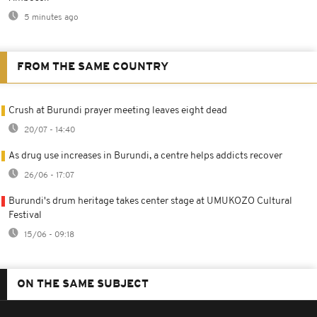
5 minutes ago
FROM THE SAME COUNTRY
Crush at Burundi prayer meeting leaves eight dead
20/07 - 14:40
As drug use increases in Burundi, a centre helps addicts recover
26/06 - 17:07
Burundi's drum heritage takes center stage at UMUKOZO Cultural
Festival
15/06 - 09:18
ON THE SAME SUBJECT