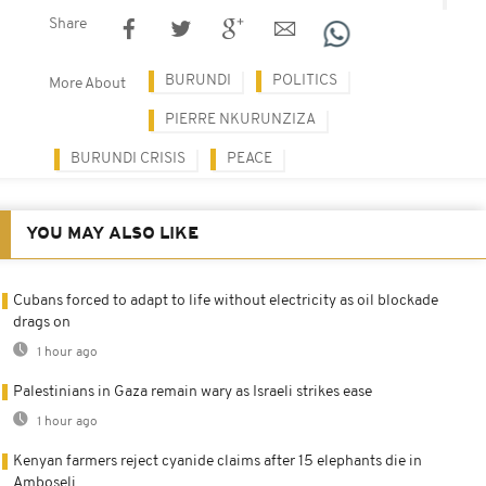
Share
BURUNDI
POLITICS
More About
PIERRE NKURUNZIZA
BURUNDI CRISIS
PEACE
YOU MAY ALSO LIKE
Cubans forced to adapt to life without electricity as oil blockade
drags on
1 hour ago
Palestinians in Gaza remain wary as Israeli strikes ease
1 hour ago
Kenyan farmers reject cyanide claims after 15 elephants die in
Amboseli