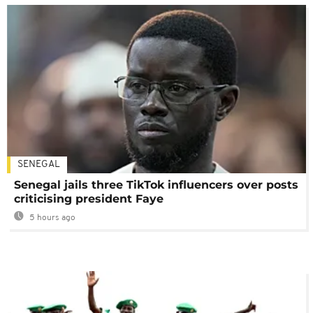
SENEGAL
Senegal jails three TikTok influencers over posts
criticising president Faye
5 hours ago