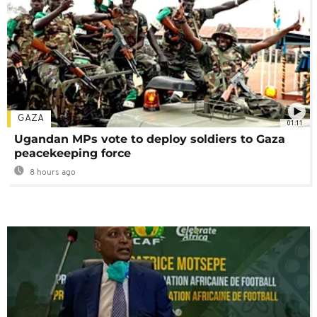
GAZA
01:11
Ugandan MPs vote to deploy soldiers to Gaza
peacekeeping force
8 hours ago