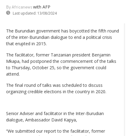
with AFP
By Africanews
Last updated:
13/08/2024
The Burundian government has boycotted the fifth round
of the inter-Burundian dialogue to end a political crisis
that erupted in 2015.
The facilitator, former Tanzanian president Benjamin
Mkapa, had postponed the commencement of the talks
to Thursday, October 25, so the government could
attend.
The final round of talks was scheduled to discuss
organizing credible elections in the country in 2020.
Senior Adviser and facilitator in the Inter-Burudian
dialogue, Ambassador David Kapya,
“We submitted our report to the facilitator, former