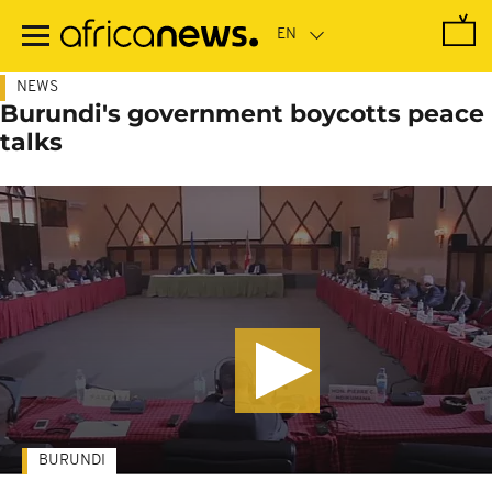
Skip
to
main
content
NEWS
Burundi's government boycotts peace
talks
BURUNDI