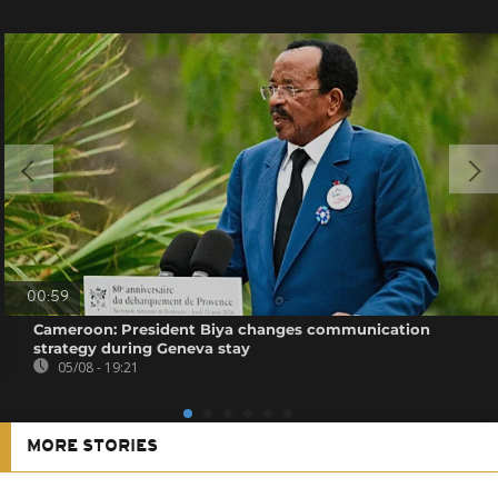
00:59
Cameroon: President Biya changes communication
strategy during Geneva stay
05/08 - 19:21
MORE STORIES