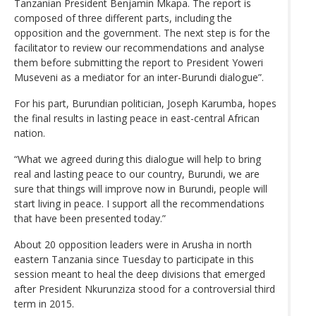
Tanzanian President Benjamin Mkapa. The report is
composed of three different parts, including the
opposition and the government. The next step is for the
facilitator to review our recommendations and analyse
them before submitting the report to President Yoweri
Museveni as a mediator for an inter-Burundi dialogue”.
For his part, Burundian politician, Joseph Karumba, hopes
the final results in lasting peace in east-central African
nation.
“What we agreed during this dialogue will help to bring
real and lasting peace to our country, Burundi, we are
sure that things will improve now in Burundi, people will
start living in peace. I support all the recommendations
that have been presented today.”
About 20 opposition leaders were in Arusha in north
eastern Tanzania since Tuesday to participate in this
session meant to heal the deep divisions that emerged
after President Nkurunziza stood for a controversial third
term in 2015.