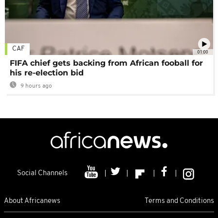
CAF
01:00
FIFA chief gets backing from African fooball for
his re-election bid
9 hours ago
Social Channels
About Africanews
Terms and Conditions