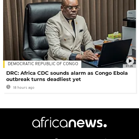
DEMOCRATIC REPUBLIC OF CONGO
01:28
DRC: Africa CDC sounds alarm as Congo Ebola
outbreak turns deadliest yet
18 hours ago