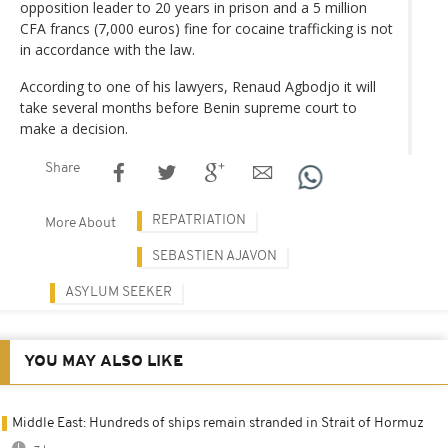
opposition leader to 20 years in prison and a 5 million
CFA francs (7,000 euros) fine for cocaine trafficking is not
in accordance with the law.
According to one of his lawyers, Renaud Agbodjo it will
take several months before Benin supreme court to
make a decision.
Share
REPATRIATION
More About
SEBASTIEN AJAVON
ASYLUM SEEKER
YOU MAY ALSO LIKE
Middle East: Hundreds of ships remain stranded in Strait of Hormuz