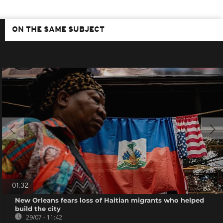
ON THE SAME SUBJECT
01:32
New Orleans fears loss of Haitian migrants who helped
build the city
29/07 - 11:42