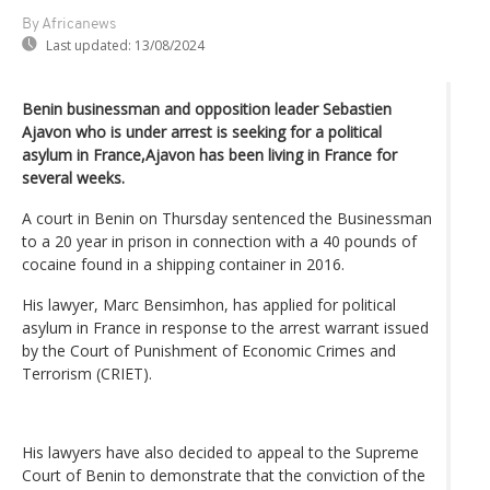
By Africanews
Last updated:
13/08/2024
Benin businessman and opposition leader Sebastien
Ajavon who is under arrest is seeking for a political
asylum in France,Ajavon has been living in France for
several weeks.
A court in Benin on Thursday sentenced the Businessman
to a 20 year in prison in connection with a 40 pounds of
cocaine found in a shipping container in 2016.
His lawyer, Marc Bensimhon, has applied for political
asylum in France in response to the arrest warrant issued
by the Court of Punishment of Economic Crimes and
Terrorism (CRIET).
His lawyers have also decided to appeal to the Supreme
Court of Benin to demonstrate that the conviction of the