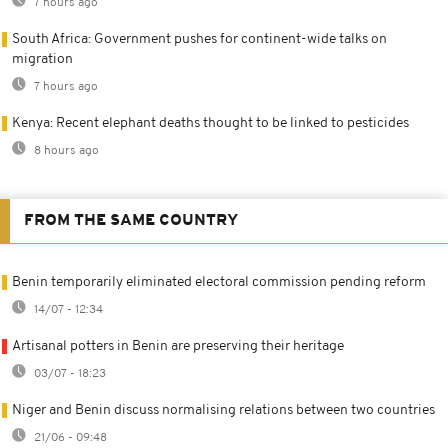
7 hours ago
South Africa: Government pushes for continent-wide talks on
migration
7 hours ago
Kenya: Recent elephant deaths thought to be linked to pesticides
8 hours ago
FROM THE SAME COUNTRY
Benin temporarily eliminated electoral commission pending reform
14/07 - 12:34
Artisanal potters in Benin are preserving their heritage
03/07 - 18:23
Niger and Benin discuss normalising relations between two countries
21/06 - 09:48