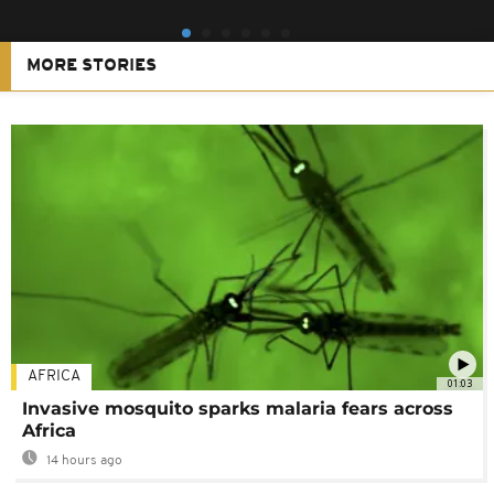
MORE STORIES
AFRICA
01:03
Invasive mosquito sparks malaria fears across
Africa
14 hours ago