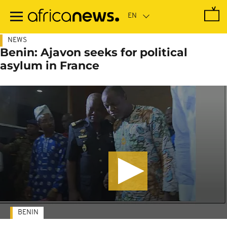
Skip
to
main
content
NEWS
Benin: Ajavon seeks for political
asylum in France
BENIN