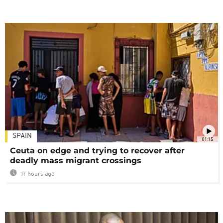
SPAIN
01:15
Ceuta on edge and trying to recover after
deadly mass migrant crossings
17 hours ago