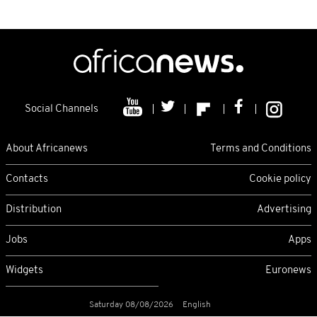
Social Channels
About Africanews
Terms and Conditions
Contacts
Cookie policy
Distribution
Advertising
Jobs
Apps
Widgets
Euronews
Saturday 08/08/2026