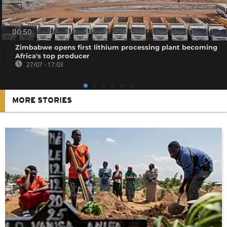
00:50
Zimbabwe opens first lithium processing plant becoming
Africa's top producer
27/07 - 17:03
MORE STORIES