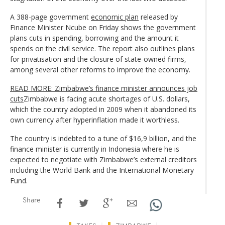
A 388-page government
economic plan
released by
Finance Minister Ncube on Friday shows the government
plans cuts in spending, borrowing and the amount it
spends on the civil service. The report also outlines plans
for privatisation and the closure of state-owned firms,
among several other reforms to improve the economy.
READ MORE: Zimbabwe’s finance minister announces job
cuts
Zimbabwe is facing acute shortages of U.S. dollars,
which the country adopted in 2009 when it abandoned its
own currency after hyperinflation made it worthless.
The country is indebted to a tune of $16,9 billion, and the
finance minister is currently in Indonesia where he is
expected to negotiate with Zimbabwe’s external creditors
including the World Bank and the International Monetary
Fund.
Share