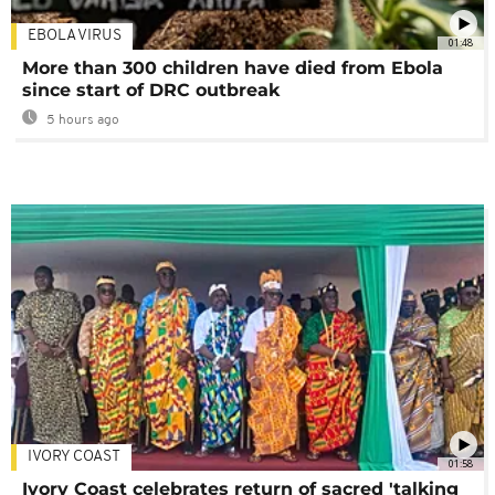
EBOLA VIRUS
01:48
More than 300 children have died from Ebola
since start of DRC outbreak
5 hours ago
IVORY COAST
01:58
Ivory Coast celebrates return of sacred 'talking