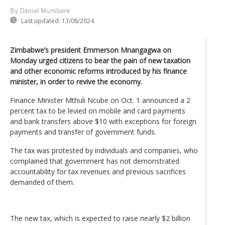
By Daniel Mumbere
Last updated:
13/08/2024
Zimbabwe’s president Emmerson Mnangagwa on
Monday urged citizens to bear the pain of new taxation
and other economic reforms introduced by his finance
minister, in order to revive the economy.
Finance Minister Mthuli Ncube on Oct. 1 announced a 2
percent tax to be levied on mobile and card payments
and bank transfers above $10 with exceptions for foreign
payments and transfer of government funds.
The tax was protested by individuals and companies, who
complained that government has not demonstrated
accountability for tax revenues and previous sacrifices
demanded of them.
The new tax, which is expected to raise nearly $2 billion