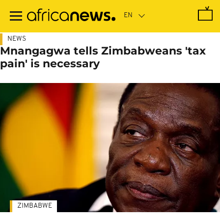
Skip
to
main
content
NEWS
Mnangagwa tells Zimbabweans 'tax
pain' is necessary
ZIMBABWE