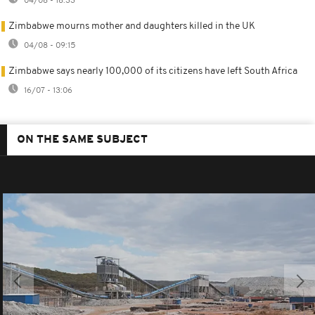
04/08 - 18:33
Zimbabwe mourns mother and daughters killed in the UK
04/08 - 09:15
Zimbabwe says nearly 100,000 of its citizens have left South Africa
16/07 - 13:06
ON THE SAME SUBJECT