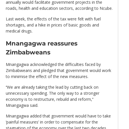
annually would facilitate government projects in the
roads, health and education sectors, according to Ncube.
Last week, the effects of the tax were felt with fuel
shortages, and a hike in prices of basic goods and
medical drugs.
Mnangagwa reassures
Zimbabweans
Mnangagwa acknowledged the difficulties faced by
Zimbabweans and pledged that government would work
to minimise the effect of the new measures.
‘‘We are already taking the lead by cutting back on
unnecessary spending. The only way to a stronger
economy is to restructure, rebuild and reform,’‘
Mnangagwa said.
Mnangagwa added that government would have to take
‘painful measures’ in order to compensate for the
stagnation of the economy over the last two decades.