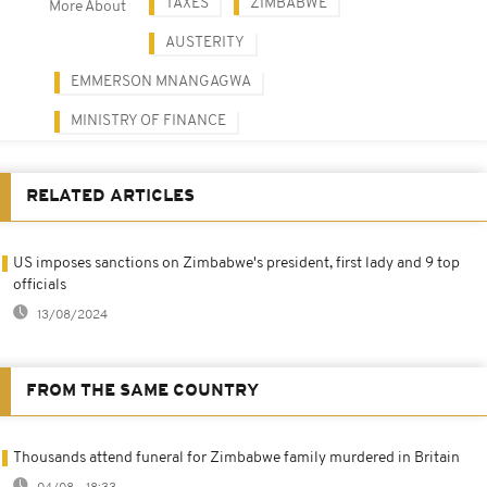
TAXES
ZIMBABWE
More About
AUSTERITY
EMMERSON MNANGAGWA
MINISTRY OF FINANCE
RELATED ARTICLES
US imposes sanctions on Zimbabwe's president, first lady and 9 top
officials
13/08/2024
FROM THE SAME COUNTRY
Thousands attend funeral for Zimbabwe family murdered in Britain