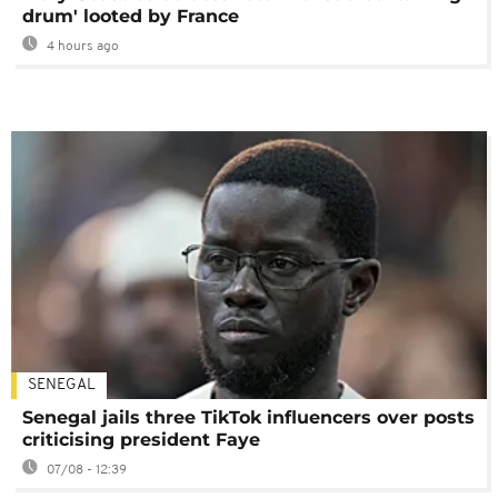
drum' looted by France
4 hours ago
SENEGAL
Senegal jails three TikTok influencers over posts
criticising president Faye
07/08 - 12:39