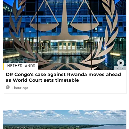
NETHERLANDS
01:16
DR Congo's case against Rwanda moves ahead
as World Court sets timetable
1 hour ago