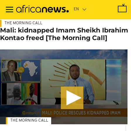
Skip
to
main
content
THE MORNING CALL
Mali: kidnapped Imam Sheikh Ibrahim
Kontao freed [The Morning Call]
THE MORNING CALL