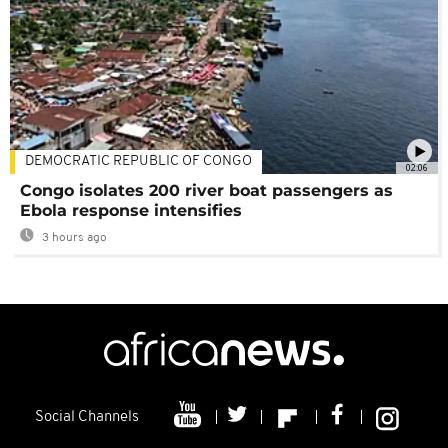
DEMOCRATIC REPUBLIC OF CONGO
02:06
Congo isolates 200 river boat passengers as
Ebola response intensifies
3 hours ago
Social Channels