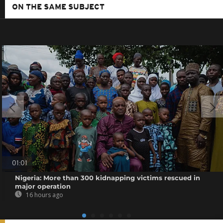
ON THE SAME SUBJECT
01:01
Nigeria: More than 300 kidnapping victims rescued in
major operation
16 hours ago