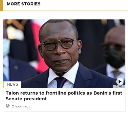
MORE STORIES
NEWS
01:02
Talon returns to frontline politics as Benin's first
Senate president
2 hours ago