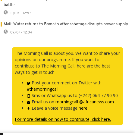
battle
10/07 - 12:57
Mali: Water returns to Bamako after sabotage disrupts power supply
09/07 - 12:34
The Morning Call is about you. We want to share your
opinions on our programme. If you want to
contribute to The Morning Call, here are the best
ways to get in touch :
Post your comment on Twitter with
#themorningcall
Sms or Whatsapp us to (+242) 064 77 90 90
Email us on
morningcall @africanews.com
Leave a voice message
here
For more details on how to contribute, click here.