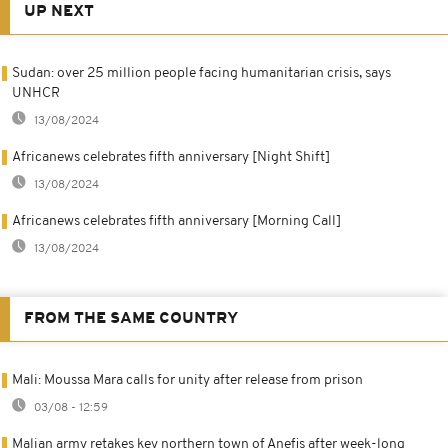
UP NEXT
Sudan: over 25 million people facing humanitarian crisis, says
UNHCR
13/08/2024
Africanews celebrates fifth anniversary [Night Shift]
13/08/2024
Africanews celebrates fifth anniversary [Morning Call]
13/08/2024
FROM THE SAME COUNTRY
Mali: Moussa Mara calls for unity after release from prison
03/08 - 12:59
Malian army retakes key northern town of Anefis after week-long