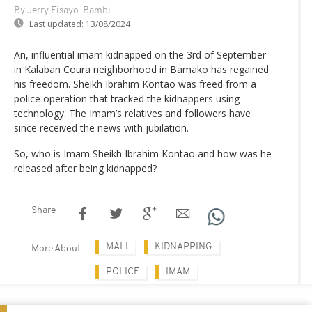
By Jerry Fisayo-Bambi
Last updated:
13/08/2024
An, influential imam kidnapped on the 3rd of September
in Kalaban Coura neighborhood in Bamako has regained
his freedom. Sheikh Ibrahim Kontao was freed from a
police operation that tracked the kidnappers using
technology. The Imam’s relatives and followers have
since received the news with jubilation.
So, who is Imam Sheikh Ibrahim Kontao and how was he
released after being kidnapped?
Share
MALI
KIDNAPPING
More About
POLICE
IMAM