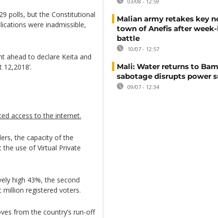
03/08 - 12:59
29 polls, but the Constitutional
Malian army retakes key n
lications were inadmissible,
town of Anefis after week
battle
10/07 - 12:57
t ahead to declare Keita and
Mali: Water returns to Bam
t 12,2018’.
sabotage disrupts power 
09/07 - 12:34
cted access to the internet.
rs, the capacity of the
 the use of Virtual Private
ively high 43%, the second
 million registered voters.
ves from the country’s run-off