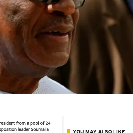
president from a pool of
24
pposition leader Soumaila
YOU MAY ALSO LIKE