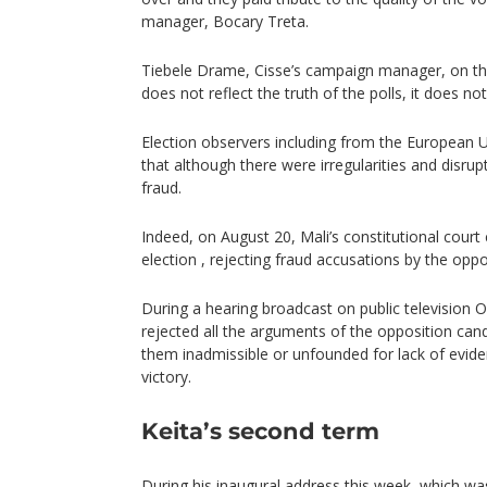
manager, Bocary Treta.
Tiebele Drame, Cisse’s campaign manager, on the
does not reflect the truth of the polls, it does not
Election observers including from the European 
that although there were irregularities and disru
fraud.
Indeed, on August 20, Mali’s constitutional court 
election , rejecting fraud accusations by the oppo
During a hearing broadcast on public television 
rejected all the arguments of the opposition cand
them inadmissible or unfounded for lack of evide
victory.
Keita’s second term
During his
inaugural address
this week, which wa