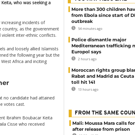
 Keita, who was seeking a
More than 300 children hav
from Ebola since start of 
outbreak
increasing incidents of
he country, as the goverenment
54 minutes ago
violent inter-ethnic conflicts.
Police dismantle major
Mediterranean trafficking 
ls and loosely allied Islamists
Europol says
ened the following year but the
2 hours ago
West Africa and inciting
Moroccan rights group bl
Rabat and Madrid as Ceuta
ner
toll hit 141
13 hours ago
at no candidate had attained
e votes cast.
FROM THE SAME COU
dent Ibrahim Boubacar Keita
Mali: Moussa Mara calls for
ila Cisse who received
after release from prison