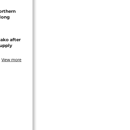
orthern
-long
ako after
supply
View more