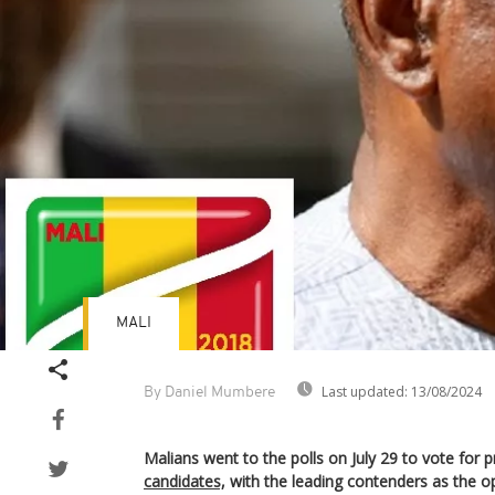
MALI
Last updated:
13/08/2024
By Daniel Mumbere
Malians went to the polls on July 29 to vote for 
candidates,
with the leading contenders as the o