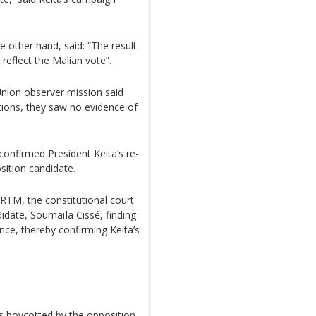
 other hand, said: “The result
 reflect the Malian vote”.
Union observer mission said
ptions, they saw no evidence of
confirmed President Keita’s re-
sition candidate.
ORTM, the constitutional court
idate, Soumaïla Cissé, finding
nce, thereby confirming Keita’s
s boycotted by the opposition,