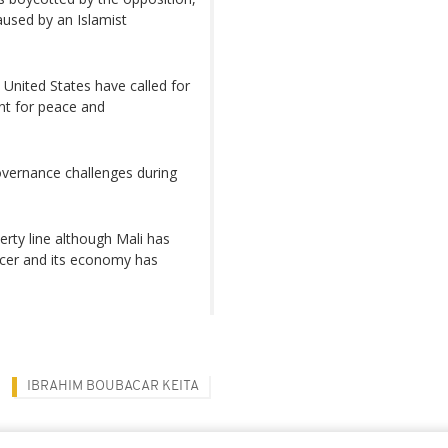
aused by an Islamist
 United States have called for
nt for peace and
overnance challenges during
erty line although Mali has
ucer and its economy has
IBRAHIM BOUBACAR KEITA