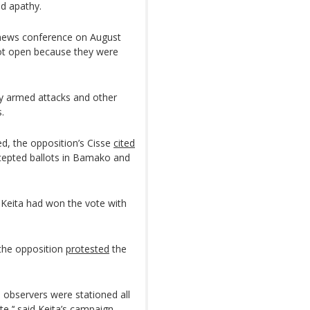
nd apathy.
a news conference on August
not open because they were
by armed attacks and other
.
ed, the opposition’s Cisse
cited
ercepted ballots in Bamako and
Keita had won the vote with
 the opposition
protested
the
al observers were stationed all
te,’‘ said Keita’s campaign