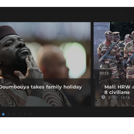
01:13
 Doumbouya takes family holiday
Mali: HRW a
8 civilians
31/07 - 16:18