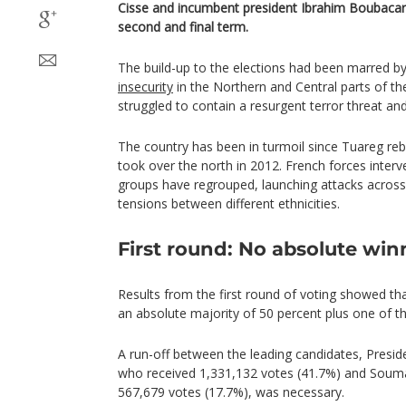
Cisse and incumbent president Ibrahim Boubacar
second and final term.
The build-up to the elections had been marred by 
insecurity
in the Northern and Central parts of t
struggled to contain a resurgent terror threat and 
The country has been in turmoil since Tuareg rebe
took over the north in 2012. French forces interv
groups have regrouped, launching attacks across 
tensions between different ethnicities.
First round: No absolute win
Results from the first round of voting showed th
an absolute majority of 50 percent plus one of th
A run-off between the leading candidates, Presi
who received 1,331,132 votes (41.7%) and Souma
567,679 votes (17.7%), was necessary.