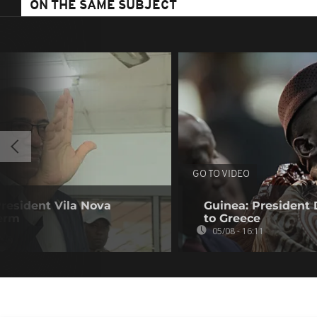
ON THE SAME SUBJECT
GO TO VIDEO
resident Vila Nova
Guinea: President
term
to Greece
05/08 - 16:11