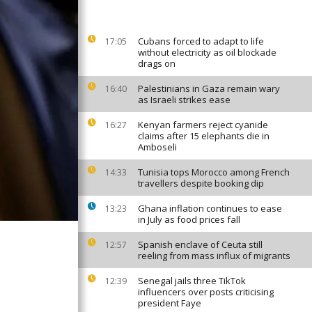
Cubans forced to adapt to life
17:05
without electricity as oil blockade
drags on
Palestinians in Gaza remain wary
16:40
as Israeli strikes ease
Kenyan farmers reject cyanide
16:27
claims after 15 elephants die in
Amboseli
Tunisia tops Morocco among French
14:33
travellers despite booking dip
Ghana inflation continues to ease
13:23
in July as food prices fall
Spanish enclave of Ceuta still
12:57
reeling from mass influx of migrants
Senegal jails three TikTok
12:39
influencers over posts criticising
president Faye