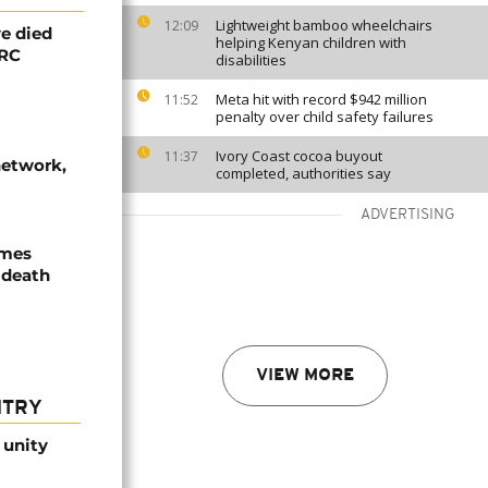
Lightweight bamboo wheelchairs
12:09
e died
helping Kenyan children with
DRC
disabilities
Meta hit with record $942 million
11:52
penalty over child safety failures
Ivory Coast cocoa buyout
11:37
network,
completed, authorities say
ADVERTISING
ames
 death
VIEW MORE
NTRY
 unity