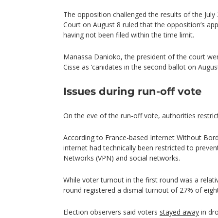
The opposition challenged the results of the July 
Court on August 8
ruled
that the opposition’s app
having not been filed within the time limit.
Manassa Danioko, the president of the court wen
Cisse as ‘canidates in the second ballot on Augus
Issues during run-off vote
On the eve of the run-off vote, authorities
restri
According to France-based Internet Without Borde
internet had technically been restricted to prevent
Networks (VPN) and social networks.
While voter turnout in the first round was a relat
round registered a dismal turnout of 27% of eight
Election observers said voters
stayed away
in dro