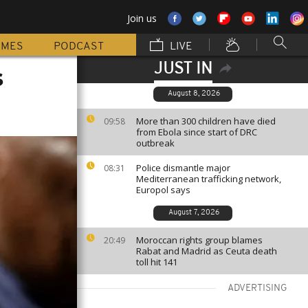
Join us
MMES
PODCAST
LIVE
JUST IN
s
August 8, 2026
More than 300 children have died
09:58
from Ebola since start of DRC
outbreak
Police dismantle major
08:31
Mediterranean trafficking network,
Europol says
August 7, 2026
Moroccan rights group blames
20:49
Rabat and Madrid as Ceuta death
toll hit 141
ADVERTISING