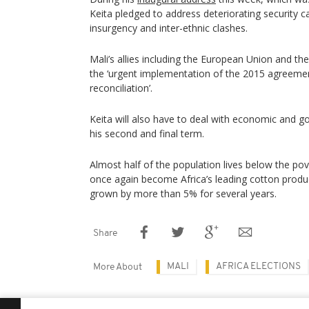
Keita pledged to address deteriorating security c
insurgency and inter-ethnic clashes.
Mali’s allies including the European Union and the
the ‘urgent implementation of the 2015 agreeme
reconciliation’.
Keita will also have to deal with economic and g
his second and final term.
Almost half of the population lives below the pov
once again become Africa’s leading cotton prod
grown by more than 5% for several years.
Share
MALI
AFRICA ELECTIONS
More About