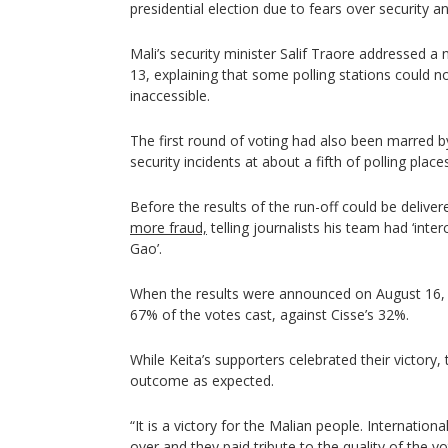
presidential election due to fears over security a
Mali’s security minister Salif Traore addressed 
13, explaining that some polling stations could 
inaccessible.
The first round of voting had also been marred 
security incidents at about a fifth of polling places
Before the results of the run-off could be deliver
more fraud,
telling journalists his team had ‘int
Gao’.
When the results were announced on August 16, 
67% of the votes cast, against Cisse’s 32%.
While Keita’s supporters celebrated their victory,
outcome as expected.
“It is a victory for the Malian people. Internation
over and they paid tribute to the quality of the vo