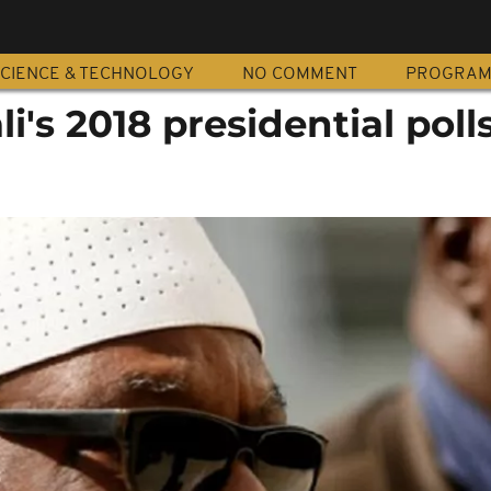
CIENCE & TECHNOLOGY
NO COMMENT
PROGRA
i's 2018 presidential poll