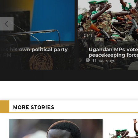
01:11
es his own political party
Ugandan MPs vote 
er PM
peacekeeping forc
11 hours ago
MORE STORIES