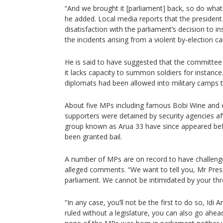
“And we brought it [parliament] back, so do wha
he added. Local media reports that the president
disatisfaction with the parliament’s decision to i
the incidents arising from a violent by-election c
He is said to have suggested that the committe
it lacks capacity to summon soldiers for instan
diplomats had been allowed into military camps t
About five MPs including famous Bobi Wine and 
supporters were detained by security agencies af
group known as Arua 33 have since appeared be
been granted bail.
A number of MPs are on record to have challenge
alleged comments. “We want to tell you, Mr Pres
parliament. We cannot be intimidated by your thr
“In any case, you’ll not be the first to do so, Idi 
ruled without a legislature, you can also go ahea