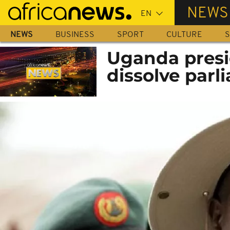
Skip
NEWS
to
main
NEWS
BUSINESS
SPORT
CULTURE
S
content
Uganda presid
dissolve parl