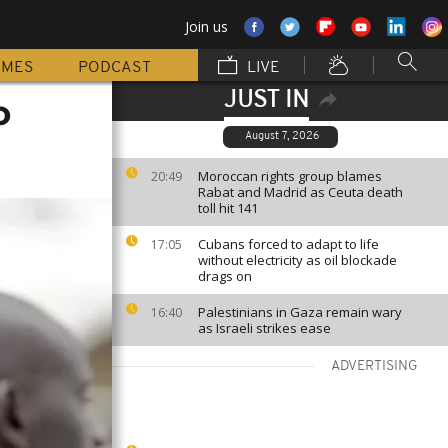
Join us
MMES
PODCAST
LIVE
JUST IN
o
August 7, 2026
Moroccan rights group blames
20:49
Rabat and Madrid as Ceuta death
toll hit 141
Cubans forced to adapt to life
17:05
without electricity as oil blockade
drags on
Palestinians in Gaza remain wary
16:40
as Israeli strikes ease
ADVERTISING