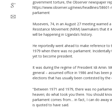
government torture, the Observer newspaper rep
https://www.observer.ug/news/headlines/58601-
parliament
Museveni, 74, in an August 27 meeting warned a s
Resistance Movement (NRM) lawmakers that it will 
will be happening in Uganda’s history.
He reportedly went ahead to make reference to 
1979 when there was no parliament. Incidentally 
yet to become president.
It was during the regime of President Idi Amin. 
general – assumed office in 1986 and has been p
elections that has usually been contested by the 
“Between 1971 and 1979, there was no parliamen
heaven; do what took you there. You should kno
parliament comes from… in fact, I can do away w
is quoted to have said.