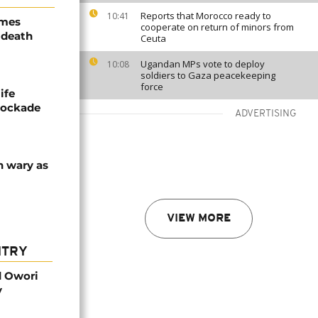
Reports that Morocco ready to
10:41
ames
cooperate on return of minors from
 death
Ceuta
Ugandan MPs vote to deploy
10:08
soldiers to Gaza peacekeeping
force
ife
blockade
ADVERTISING
n wary as
VIEW MORE
NTRY
d Owori
y