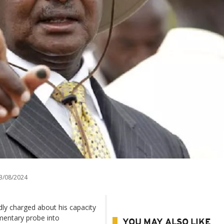
3/08/2024
ly charged about his capacity
amentary probe into
YOU MAY ALSO LIKE