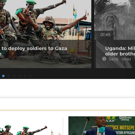
01:45
to deploy soldiers to Gaza
Uganda: Mil
e
older broth
04/08 - 09:44