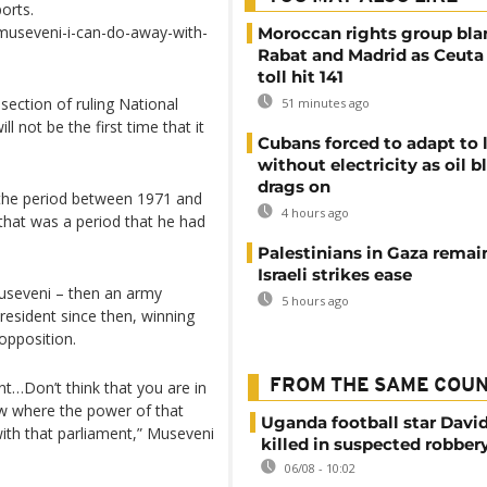
orts.
museveni-i-can-do-away-with-
Moroccan rights group bl
Rabat and Madrid as Ceuta
toll hit 141
ection of ruling National
51 minutes ago
not be the first time that it
Cubans forced to adapt to l
without electricity as oil 
drags on
the period between 1971 and
4 hours ago
that was a period that he had
Palestinians in Gaza remai
Israeli strikes ease
Museveni – then an army
5 hours ago
resident since then, winning
opposition.
FROM THE SAME COU
t…Don’t think that you are in
w where the power of that
Uganda football star Davi
ith that parliament,” Museveni
killed in suspected robber
06/08 - 10:02