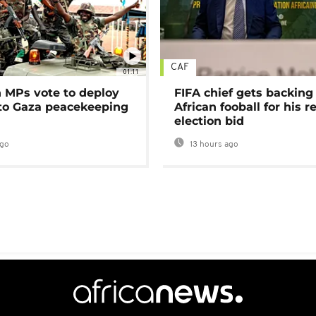
CAF
01:11
MPs vote to deploy
FIFA chief gets backing
 to Gaza peacekeeping
African fooball for his re
election bid
ago
13 hours ago