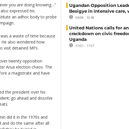
tever you are doing knowing…”
Ugandan Opposition Leade
 also expressed his
Besigye in intensive care, 
nstitute an adhoc body to probe
04/08 - 10:48
ampaign.
United Nations calls for an
crackdown on civic freedo
e was a waste of time because
Uganda
ce. He also wondered how
31/07 - 17:07
o visit detained MPs.
over twenty opposition
ter Arua election chaos. The
fore a magistrate and have
d the president over his
ident; go ahead and dissolve
eats.
Amin did it in the 1970s and
d and do the same after all