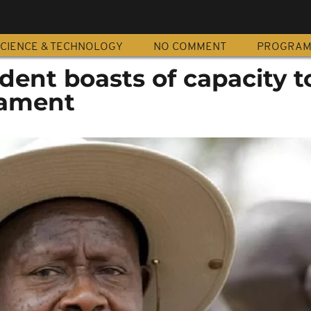
CIENCE & TECHNOLOGY
NO COMMENT
PROGRA
ent boasts of capacity t
iament