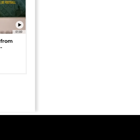
01:00
 from
-