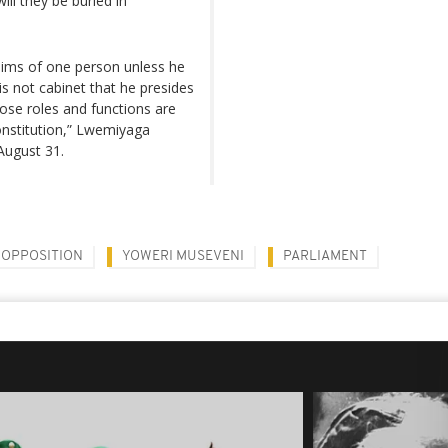
ll they be buried in
whims of one person unless he
s not cabinet that he presides
ose roles and functions are
Constitution,” Lwemiyaga
August 31.
OPPOSITION
YOWERI MUSEVENI
PARLIAMENT