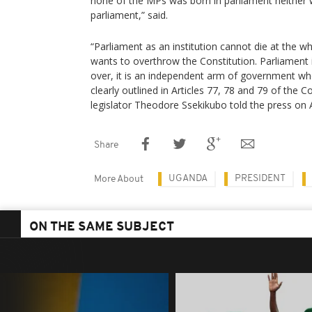
none of the MPs was born in parliament neither wi
parliament,” said.
“Parliament as an institution cannot die at the 
wants to overthrow the Constitution. Parliament i
over, it is an independent arm of government wh
clearly outlined in Articles 77, 78 and 79 of the 
legislator Theodore Ssekikubo told the press on 
Share
UGANDA
PRESIDENT
More About
ON THE SAME SUBJECT