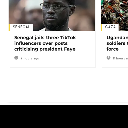
SENEGAL
GAZA
Senegal jails three TikTok
Ugandan 
influencers over posts
soldiers
criticising president Faye
force
9 hours ago
11 hours 