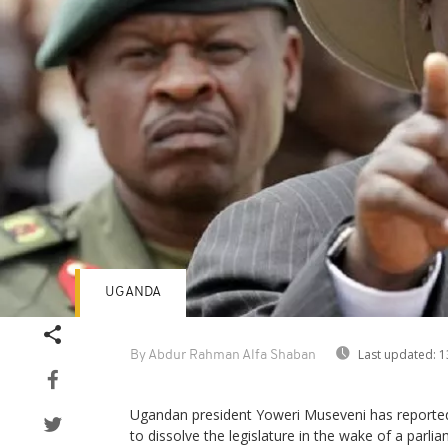
UGANDA
Last updated:
1
By Abdur Rahman Alfa Shaban
Ugandan president Yoweri Museveni has reported
to dissolve the legislature in the wake of a parli