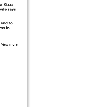
r Kizza
wife says
 end to
ms in
View more