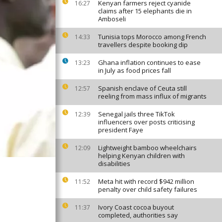
Kenyan farmers reject cyanide
16:27
claims after 15 elephants die in
Amboseli
Tunisia tops Morocco among French
14:33
travellers despite booking dip
Ghana inflation continues to ease
13:23
in July as food prices fall
Spanish enclave of Ceuta still
12:57
reeling from mass influx of migrants
Senegal jails three TikTok
12:39
influencers over posts criticising
president Faye
Lightweight bamboo wheelchairs
12:09
helping Kenyan children with
disabilities
Meta hit with record $942 million
11:52
penalty over child safety failures
Ivory Coast cocoa buyout
11:37
completed, authorities say