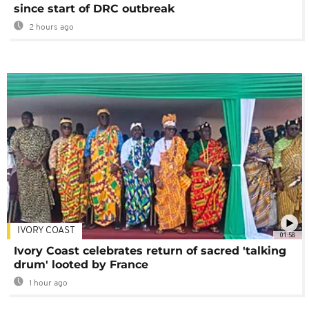
since start of DRC outbreak
2 hours ago
IVORY COAST
01:58
Ivory Coast celebrates return of sacred 'talking
drum' looted by France
1 hour ago