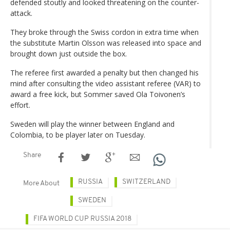
defended stoutly and looked threatening on the counter-
attack.
They broke through the Swiss cordon in extra time when
the substitute Martin Olsson was released into space and
brought down just outside the box.
The referee first awarded a penalty but then changed his
mind after consulting the video assistant referee (VAR) to
award a free kick, but Sommer saved Ola Toivonen’s
effort.
Sweden will play the winner between England and
Colombia, to be player later on Tuesday.
Share
RUSSIA
SWITZERLAND
More About
SWEDEN
FIFA WORLD CUP RUSSIA 2018