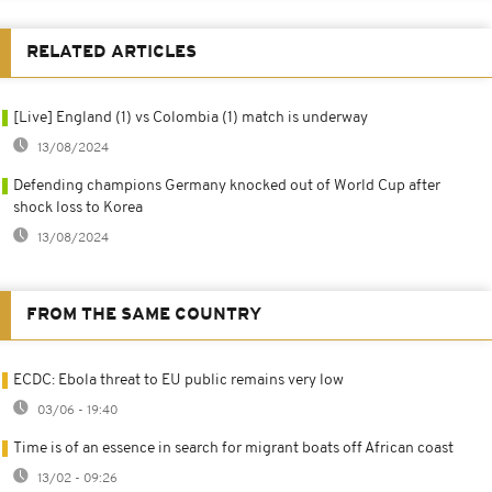
RELATED ARTICLES
[Live] England (1) vs Colombia (1) match is underway
13/08/2024
Defending champions Germany knocked out of World Cup after
shock loss to Korea
13/08/2024
FROM THE SAME COUNTRY
ECDC: Ebola threat to EU public remains very low
03/06 - 19:40
Time is of an essence in search for migrant boats off African coast
13/02 - 09:26