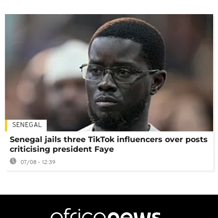
SENEGAL
Senegal jails three TikTok influencers over posts
criticising president Faye
07/08 - 12:39