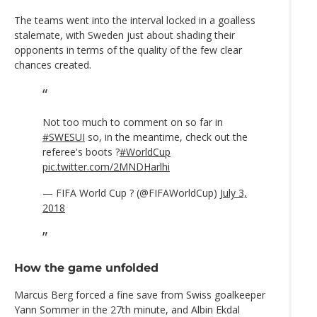
The teams went into the interval locked in a goalless
stalemate, with Sweden just about shading their
opponents in terms of the quality of the few clear
chances created.
Not too much to comment on so far in
#SWESUI
so, in the meantime, check out the
referee's boots ?
#WorldCup
pic.twitter.com/2MNDHarlhi
— FIFA World Cup ? (@FIFAWorldCup)
July 3,
2018
How the game unfolded
Marcus Berg forced a fine save from Swiss goalkeeper
Yann Sommer in the 27th minute, and Albin Ekdal