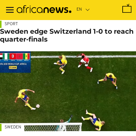
Skip
to
main
content
SPORT
Sweden edge Switzerland 1-0 to reach
quarter-finals
SWEDEN