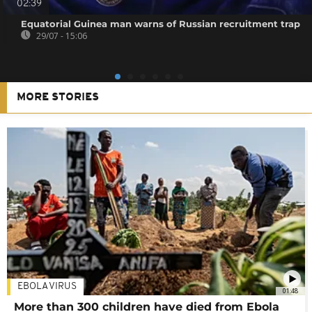
02:39
Equatorial Guinea man warns of Russian recruitment trap
29/07 - 15:06
MORE STORIES
EBOLA VIRUS
01:48
More than 300 children have died from Ebola