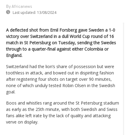
By Africanews
Last updated:
13/08/2024
A deflected shot from Emil Forsberg gave Sweden a 1-0
victory over Switzerland in a dull World Cup round of 16
match in St Petersburg on Tuesday, sending the Swedes
through to a quarter-final against either Colombia or
England.
Switzerland had the lion’s share of possession but were
toothless in attack, and bowed out in dispiriting fashion
after registering four shots on target over 90 minutes,
none of which unduly tested Robin Olsen in the Swedish
goal.
Boos and whistles rang around the St Petersburg stadium
as early as the 25th minute, with both Swedish and Swiss
fans alike left irate by the lack of quality and attacking
verve on display.