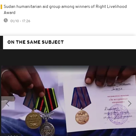
Sudan humanitarian aid group among winners of Right Livelihood
Award
01/10 - 17:26
ON THE SAME SUBJECT