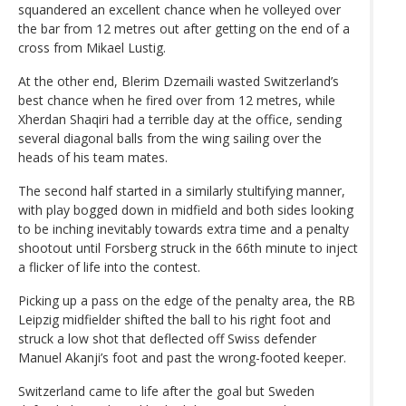
squandered an excellent chance when he volleyed over
the bar from 12 metres out after getting on the end of a
cross from Mikael Lustig.
At the other end, Blerim Dzemaili wasted Switzerland’s
best chance when he fired over from 12 metres, while
Xherdan Shaqiri had a terrible day at the office, sending
several diagonal balls from the wing sailing over the
heads of his team mates.
The second half started in a similarly stultifying manner,
with play bogged down in midfield and both sides looking
to be inching inevitably towards extra time and a penalty
shootout until Forsberg struck in the 66th minute to inject
a flicker of life into the contest.
Picking up a pass on the edge of the penalty area, the RB
Leipzig midfielder shifted the ball to his right foot and
struck a low shot that deflected off Swiss defender
Manuel Akanji’s foot and past the wrong-footed keeper.
Switzerland came to life after the goal but Sweden