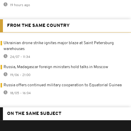
19 hours ago
FROM THE SAME COUNTRY
Ukrainian drone strike ignites major blaze at Saint Petersburg
warehouses
24/07 - 11:34
Russia, Madagascar foreign ministers hold talks in Moscow
19/06 - 21:00
Russia offers continued military cooperation to Equatorial Guinea
18/05 - 16:04
ON THE SAME SUBJECT