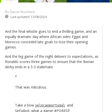
By Daniel Mumbere
Last updated:
13/08/2024
And the final whistle goes to end a thrilling game, and an
equally dramatic day where African sides Egypt and
Morocco conceded late goals to lose their opening
games.
And the big game of the night delivers to expectations, as
Ronaldo scores three games to ensure that the Iberian
derby ends in a 3-3 stalemate.
That was ridiculous.
Take a bow
selecaoportugal
and
SeFutbol
, what a game!
#PORESP