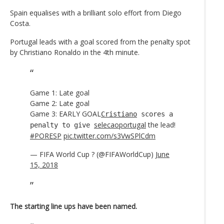
Spain equalises with a brilliant solo effort from Diego
Costa.
Portugal leads with a goal scored from the penalty spot
by Christiano Ronaldo in the 4th minute.
Game 1: Late goal
Game 2: Late goal
Game 3: EARLY GOAL
Cristiano
scores a
selecaoportugal
the lead!
penalty to give
#PORESP
pic.twitter.com/s3VwSPlCdm
— FIFA World Cup ? (@FIFAWorldCup)
June
15, 2018
The starting line ups have been named.