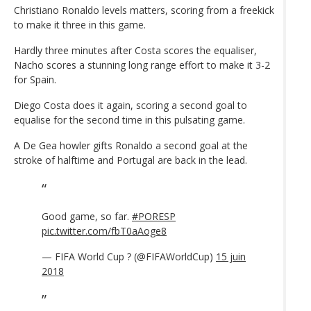
Christiano Ronaldo levels matters, scoring from a freekick
to make it three in this game.
Hardly three minutes after Costa scores the equaliser,
Nacho scores a stunning long range effort to make it 3-2
for Spain.
Diego Costa does it again, scoring a second goal to
equalise for the second time in this pulsating game.
A De Gea howler gifts Ronaldo a second goal at the
stroke of halftime and Portugal are back in the lead.
Good game, so far.
#PORESP
pic.twitter.com/fbT0aAoge8
— FIFA World Cup ? (@FIFAWorldCup)
15 juin
2018