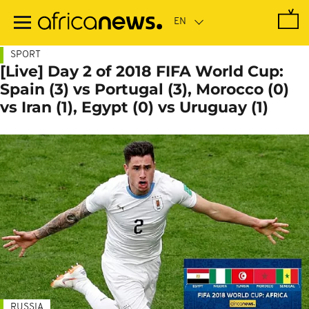
Skip
to
main
content
SPORT
[Live] Day 2 of 2018 FIFA World Cup:
Spain (3) vs Portugal (3), Morocco (0)
vs Iran (1), Egypt (0) vs Uruguay (1)
RUSSIA