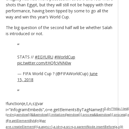
shots than Egypt, but they will still not be happy with their
performance, having been tipped by some to go all the
way and win this year’s World Cup.
The big question of the second half will be whether Salah
is introduced or not.
STATS //
#EGYURU
#WorldCup
pic.twitter.com/tHQfcVNN0w
— FIFA World Cup ? (@FIFAWorldCup)
June
15, 2018
!function(e,t,n,s){var
0,d=/^http:/.test(
i=“InfogramEmbeds”,o=e.getElementsByTagName(t)
(s=d+s),window[i]&&window[i].initialized)window[i].process&&window[i].process();
if(!e.getElementById(n)){var
a=e.createElement(t);a.async=1,a.id=n,a.src=s,o.parentNode.insertBefore(a,o)}}