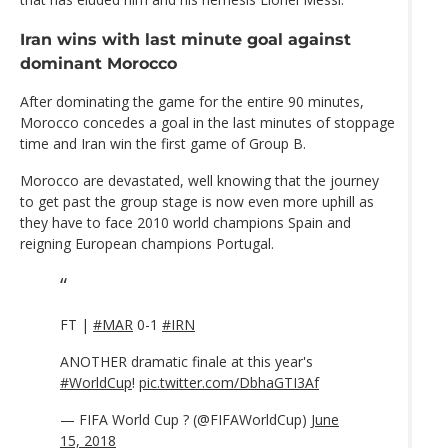
Iran wins with last minute goal against
dominant Morocco
After dominating the game for the entire 90 minutes,
Morocco concedes a goal in the last minutes of stoppage
time and Iran win the first game of Group B.
Morocco are devastated, well knowing that the journey
to get past the group stage is now even more uphill as
they have to face 2010 world champions Spain and
reigning European champions Portugal.
FT |
#MAR
0-1
#IRN
ANOTHER dramatic finale at this year's
#WorldCup
!
pic.twitter.com/DbhaGTI3Af
— FIFA World Cup ? (@FIFAWorldCup)
June
15, 2018