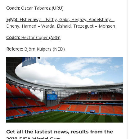
Coach:
Oscar Tabarez (URU)
Egypt:
Elshenawy – Fathy, Gabr, Hegazy, Abdelshafy –
Elneny, Hamed – Warda, Elshaid, Trezeguet – Mohsen
Coach:
Hector Cuper (ARG)
Referee:
Björn Kuipers (NED)
Get all the lastest news, results from the
2018 FIFA World Cup