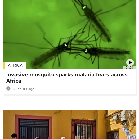
AFRICA
01:03
Invasive mosquito sparks malaria fears across
Africa
16 hours ago