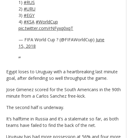
1)
#RUS
2)
#URU
3)
#EGY
4)
#KSA
#WorldCup
pic.twitter.com/rNFyxq0xqT
— FIFA World Cup ? (@FIFAWorldCup)
June
15, 2018
Egypt loses to Uruguay with a heartbreaking last minute
goal, after defending so well throughput the game.
Jose Gimenez scored for the South Americans in the 90th
minute from a Carlos Sanchez free-kick.
The second half is underway.
It’s halftime in Russia and it’s a stalemate so far, as both
teams have failed to find the back of the net.
Uruguay has had more possession at 56% and four more