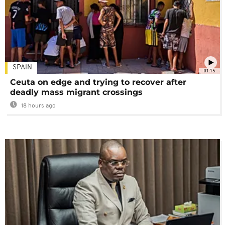
SPAIN
01:15
Ceuta on edge and trying to recover after
deadly mass migrant crossings
18 hours ago