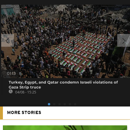
01:13
Turkey, Egypt, and Qatar condemn Israeli violations of
Gaza Strip truce
04/08 - 15:25
MORE STORIES