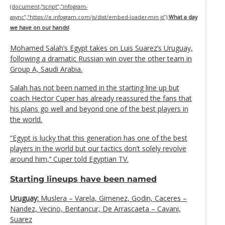
(document,“script”,“infogram-
async”,“https://e.infogram.com/js/dist/embed-loader-min.js”);
What a day
we have on our hands!
Mohamed Salah’s Egypt takes on Luis Suarez’s Uruguay,
following a dramatic Russian win over the other team in
Group A, Saudi Arabia.
Salah has not been named in the starting line up but
coach Hector Cuper has already reassured the fans that
his plans go well and beyond one of the best players in
the world.
“Egypt is lucky that this generation has one of the best
players in the world but our tactics don’t solely revolve
around him,’‘ Cuper told Egyptian TV.
Starting lineups have been named
Uruguay:
Muslera – Varela, Gimenez, Godin, Caceres –
Nandez, Vecino, Bentancur, De Arrascaeta – Cavani,
Suarez