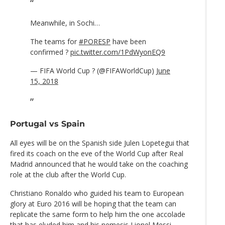
Meanwhile, in Sochi…
The teams for
#PORESP
have been
confirmed ?
pic.twitter.com/1PdWyonEQ9
— FIFA World Cup ? (@FIFAWorldCup)
June
15, 2018
Portugal vs Spain
All eyes will be on the Spanish side Julen Lopetegui that
fired its coach on the eve of the World Cup after Real
Madrid announced that he would take on the coaching
role at the club after the World Cup.
Christiano Ronaldo who guided his team to European
glory at Euro 2016 will be hoping that the team can
replicate the same form to help him the one accolade
that has eluded him and his nemesis Lionel Messi.