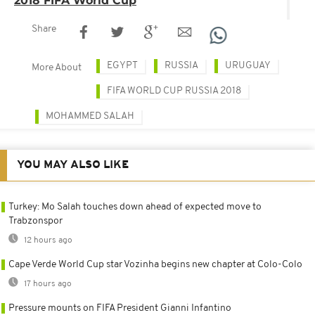
Share
EGYPT
RUSSIA
URUGUAY
More About
FIFA WORLD CUP RUSSIA 2018
MOHAMMED SALAH
YOU MAY ALSO LIKE
Turkey: Mo Salah touches down ahead of expected move to
Trabzonspor
12 hours ago
Cape Verde World Cup star Vozinha begins new chapter at Colo-Colo
17 hours ago
Pressure mounts on FIFA President Gianni Infantino