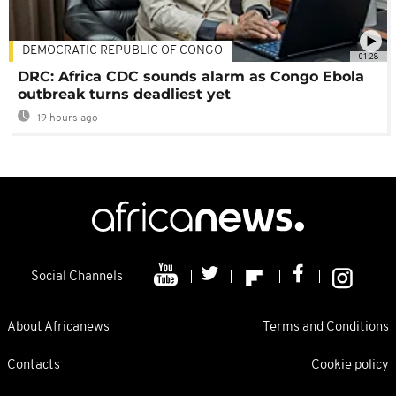
DEMOCRATIC REPUBLIC OF CONGO
01:28
DRC: Africa CDC sounds alarm as Congo Ebola
outbreak turns deadliest yet
19 hours ago
Social Channels
About Africanews
Terms and Conditions
Contacts
Cookie policy