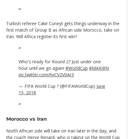
Turkish referee Cakir Cuneyt gets things underway in the
first match of Group B as African side Morocco, take on
Iran. Will Africa register its first win?
Who's ready for Round 2? Just under one
hour until we go again!
#WorldCup
#MARIRN
pic.twitter.com/hvCV2V0Ar3
— FIFA World Cup ? (@FIFAWorldCup)
June
15, 2018
Morocco vs Iran
North African side will take on Iran later in the day, and
the coach
Herve Renard,
who is taking on the World Cup