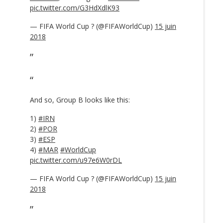
pic.twitter.com/G3HdXdlK93
— FIFA World Cup ? (@FIFAWorldCup)
15 juin
2018
And so, Group B looks like this:
1)
#IRN
2)
#POR
3)
#ESP
4)
#MAR
#WorldCup
pic.twitter.com/u97e6W0rDL
— FIFA World Cup ? (@FIFAWorldCup)
15 juin
2018