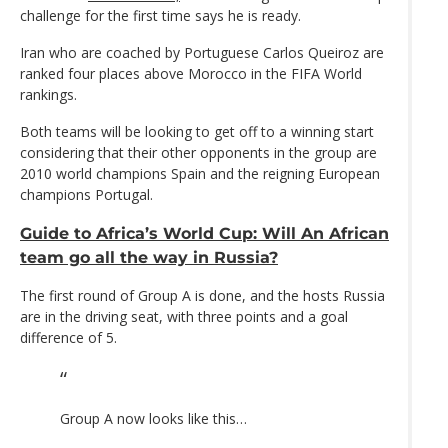
challenge for the first time says he is ready.
Iran who are coached by Portuguese Carlos Queiroz are
ranked four places above Morocco in the FIFA World
rankings.
Both teams will be looking to get off to a winning start
considering that their other opponents in the group are
2010 world champions Spain and the reigning European
champions Portugal.
Guide to Africa’s World Cup: Will An African
team go all the way in Russia?
The first round of Group A is done, and the hosts Russia
are in the driving seat, with three points and a goal
difference of 5.
Group A now looks like this…