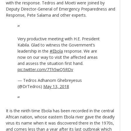
with the response. Tedros and Moeti were joined by
Deputy Director-General of Emergency Preparedness and
Response, Pete Salama and other experts.
Very productive meeting with H.E. President
Kabila. Glad to witness the Government’s
leadership in the
#Ebola
response. We are
now on our way to visit the affected areas
and assess the situation first hand.
pic.twitter.com/7Th5wQ5RDv
— Tedros Adhanom Ghebreyesus
(@DrTedros)
May 13, 2018
It is the ninth time Ebola has been recorded in the central
African nation, whose eastern Ebola river gave the deadly
virus its name when it was discovered there in the 1970s,
and comes less than a year after its last outbreak which