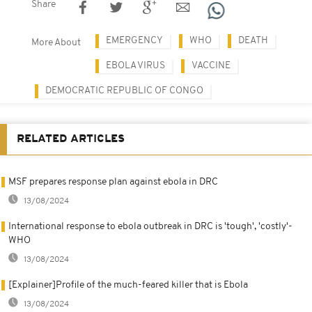
Share
EMERGENCY
WHO
DEATH
More About
EBOLA VIRUS
VACCINE
DEMOCRATIC REPUBLIC OF CONGO
RELATED ARTICLES
MSF prepares response plan against ebola in DRC
13/08/2024
International response to ebola outbreak in DRC is 'tough', 'costly'-
WHO
13/08/2024
[Explainer]Profile of the much-feared killer that is Ebola
13/08/2024