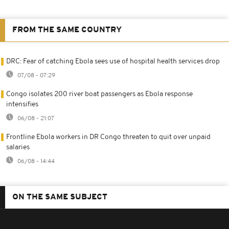
FROM THE SAME COUNTRY
DRC: Fear of catching Ebola sees use of hospital health services drop
07/08 - 07:29
Congo isolates 200 river boat passengers as Ebola response
intensifies
06/08 - 21:07
Frontline Ebola workers in DR Congo threaten to quit over unpaid
salaries
06/08 - 14:44
ON THE SAME SUBJECT