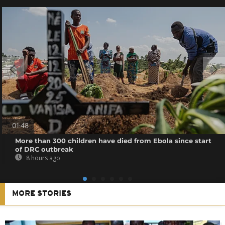
01:48
More than 300 children have died from Ebola since start
of DRC outbreak
8 hours ago
MORE STORIES