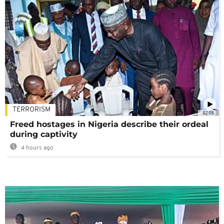
TERRORISM
02:08
Freed hostages in Nigeria describe their ordeal
during captivity
4 hours ago