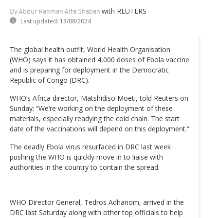
with REUTERS
By Abdur Rahman Alfa Shaban
Last updated:
13/08/2024
The global health outfit, World Health Organisation
(WHO) says it has obtained 4,000 doses of Ebola vaccine
and is preparing for deployment in the Democratic
Republic of Congo (DRC).
WHO’s Africa director, Matshidiso Moeti, told Reuters on
Sunday: “We’re working on the deployment of these
materials, especially readying the cold chain. The start
date of the vaccinations will depend on this deployment.”
The deadly Ebola virus resurfaced in DRC last week
pushing the WHO is quickly move in to liaise with
authorities in the country to contain the spread.
WHO Director General, Tedros Adhanom, arrived in the
DRC last Saturday along with other top officials to help