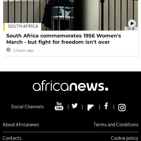
SOUTH AFRICA
02:30
South Africa commemorates 1956 Women's
March - but fight for freedom isn't over
2 hours ago
Social Channels
About Africanews
Terms and Conditions
Contacts
Cookie policy