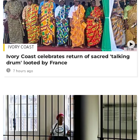
IVORY COAST
01:58
Ivory Coast celebrates return of sacred 'talking
drum' looted by France
7 hours ago