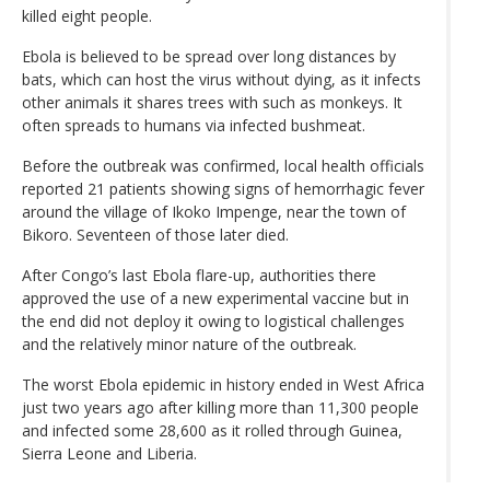
killed eight people.
Ebola is believed to be spread over long distances by
bats, which can host the virus without dying, as it infects
other animals it shares trees with such as monkeys. It
often spreads to humans via infected bushmeat.
Before the outbreak was confirmed, local health officials
reported 21 patients showing signs of hemorrhagic fever
around the village of Ikoko Impenge, near the town of
Bikoro. Seventeen of those later died.
After Congo’s last Ebola flare-up, authorities there
approved the use of a new experimental vaccine but in
the end did not deploy it owing to logistical challenges
and the relatively minor nature of the outbreak.
The worst Ebola epidemic in history ended in West Africa
just two years ago after killing more than 11,300 people
and infected some 28,600 as it rolled through Guinea,
Sierra Leone and Liberia.