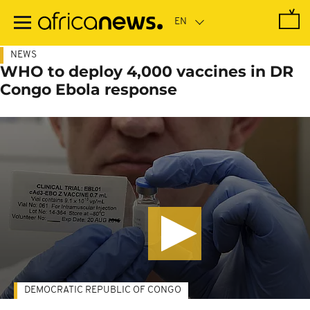
Skip
to
main
content
NEWS
WHO to deploy 4,000 vaccines in DR
Congo Ebola response
DEMOCRATIC REPUBLIC OF CONGO