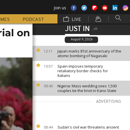
Join us
MMES
PODCAST
LIVE
JUST IN
rial on
August 9, 2026
Japan marks 81st anniversary of the
12:11
atomic bombing of Nagasaki
Spain imposes temporary
10:57
retaliatory border checks for
Italians
Nigeria: Mass wedding sees 1,500
09:40
couples tie the knot in Kano State
ADVERTISING
Sudan's civil war threatens ancient
08:44