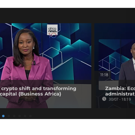
11:18
 crypto shift and transforming
Zambia: Eco
capital {Business Africa}
administrat
30/07 - 18:19