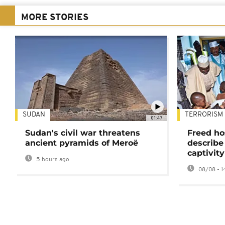
MORE STORIES
SUDAN
TERRORISM
01:47
Sudan's civil war threatens
Freed ho
ancient pyramids of Meroë
describe
captivity
5 hours ago
08/08 - 1