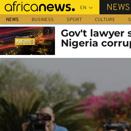
Skip
NEWS
to
main
NEWS
BUSINESS
SPORT
CULTURE
S
content
Gov't lawyer 
Nigeria corru