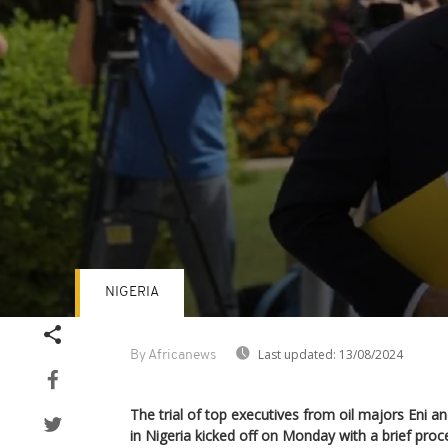
NIGERIA
Volume
90%
Last updated:
13/08/2024
By Africanews
The trial of top executives from oil majors Eni an
in Nigeria kicked off on Monday with a brief proc