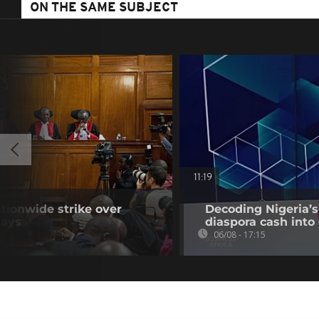
ON THE SAME SUBJECT
11:19
tionwide strike over
Decoding Nigeria’s
lays
diaspora cash into 
06/08 - 17:15