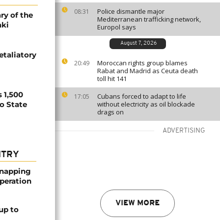
Police dismantle major
08:31
ry of the
Mediterranean trafficking network,
aki
Europol says
August 7, 2026
etaliatory
Moroccan rights group blames
20:49
Rabat and Madrid as Ceuta death
toll hit 141
 1,500
Cubans forced to adapt to life
17:05
no State
without electricity as oil blockade
drags on
ADVERTISING
NTRY
dnapping
peration
VIEW MORE
up to