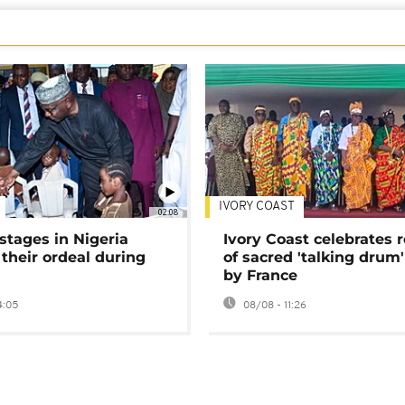
IVORY COAST
02:08
stages in Nigeria
Ivory Coast celebrates 
 their ordeal during
of sacred 'talking drum'
by France
4:05
08/08 - 11:26