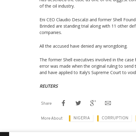
of the oil industry.
Eni CEO Claudio Descalzi and former Shell Foun
Brinded are standing trial along with 11 other d
companies.
All the accused have denied any wrongdoing.
The former Shell executives involved in the case
error was made when the original ruling to send 
and have applied to Italy’s Supreme Court to void 
REUTERS
Share
NIGERIA
CORRUPTION
More About