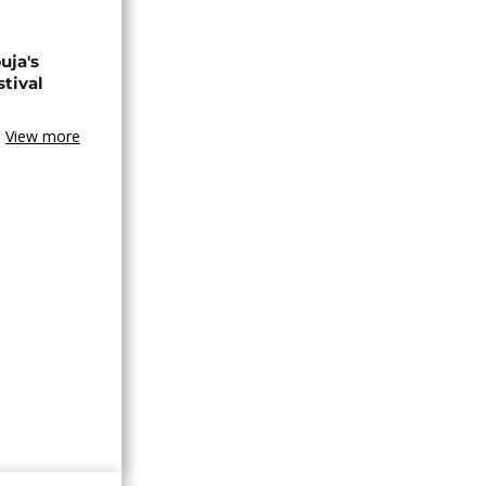
uja's
stival
View more