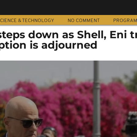
CIENCE & TECHNOLOGY
NO COMMENT
PROGRA
steps down as Shell, Eni t
ption is adjourned