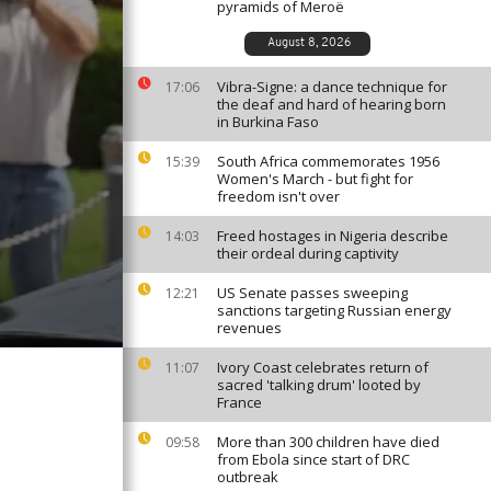
pyramids of Meroë
August 8, 2026
Vibra-Signe: a dance technique for
17:06
the deaf and hard of hearing born
in Burkina Faso
South Africa commemorates 1956
15:39
Women's March - but fight for
freedom isn't over
Freed hostages in Nigeria describe
14:03
their ordeal during captivity
US Senate passes sweeping
12:21
sanctions targeting Russian energy
revenues
Ivory Coast celebrates return of
11:07
sacred 'talking drum' looted by
France
More than 300 children have died
09:58
from Ebola since start of DRC
outbreak