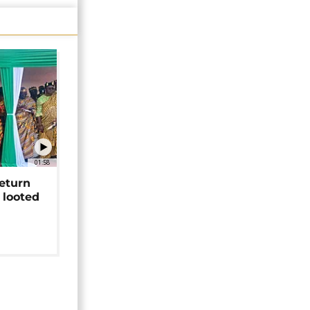
01:58
return
 looted