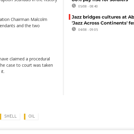
05/08 - 08:40
Jazz bridges cultures at Ab
dation Chairman Malcolm
'Jazz Across Continents' fe
efendants and the two
04/08 - 09:05
 have claimed a procedural
the case to court was taken
it.
SHELL
OIL