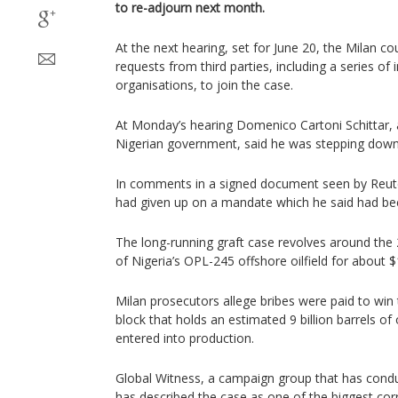
to re-adjourn next month.
At the next hearing, set for June 20, the Milan co
requests from third parties, including a series of 
organisations, to join the case.
At Monday’s hearing Domenico Cartoni Schittar, 
Nigerian government, said he was stepping down 
In comments in a signed document seen by Reuter
had given up on a mandate which he said had b
The long-running graft case revolves around the 
of Nigeria’s OPL-245 offshore oilfield for about $1.
Milan prosecutors allege bribes were paid to win t
block that holds an estimated 9 billion barrels of
entered into production.
Global Witness, a campaign group that has condu
has described the case as one of the biggest corr