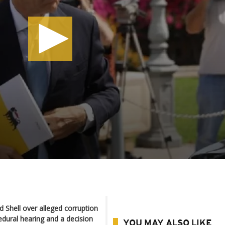
d Shell over alleged corruption
edural hearing and a decision
YOU MAY ALSO LIKE