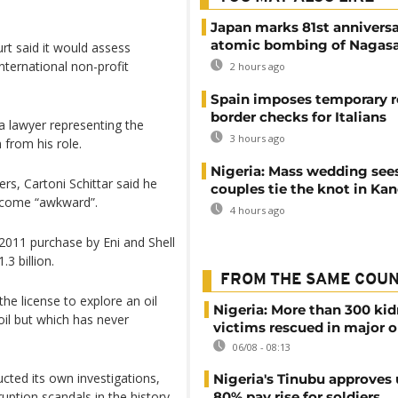
Japan marks 81st anniversa
atomic bombing of Nagas
urt said it would assess
international non-profit
2 hours ago
Spain imposes temporary r
border checks for Italians
a lawyer representing the
3 hours ago
from his role.
Nigeria: Mass wedding sees
s, Cartoni Schittar said he
couples tie the knot in Ka
ecome “awkward”.
4 hours ago
2011 purchase by Eni and Shell
3 billion.
FROM THE SAME COU
he license to explore an oil
Nigeria: More than 300 ki
 oil but which has never
victims rescued in major o
06/08 - 08:13
cted its own investigations,
Nigeria's Tinubu approves 
uption scandals in the history
80% pay rise for soldiers