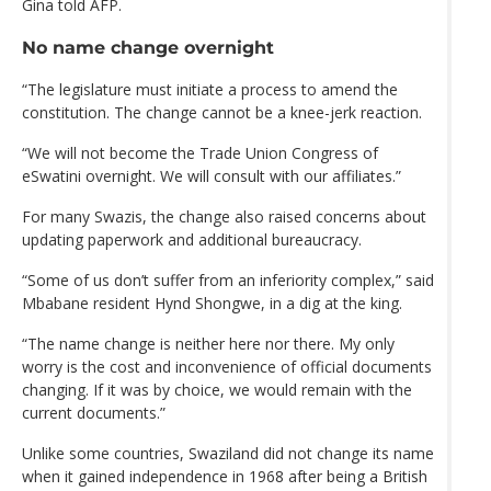
Gina told AFP.
No name change overnight
“The legislature must initiate a process to amend the
constitution. The change cannot be a knee-jerk reaction.
“We will not become the Trade Union Congress of
eSwatini overnight. We will consult with our affiliates.”
For many Swazis, the change also raised concerns about
updating paperwork and additional bureaucracy.
“Some of us don’t suffer from an inferiority complex,” said
Mbabane resident Hynd Shongwe, in a dig at the king.
“The name change is neither here nor there. My only
worry is the cost and inconvenience of official documents
changing. If it was by choice, we would remain with the
current documents.”
Unlike some countries, Swaziland did not change its name
when it gained independence in 1968 after being a British