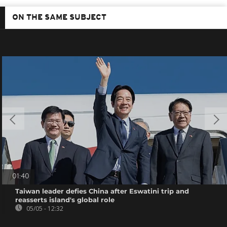
ON THE SAME SUBJECT
01:40
Taiwan leader defies China after Eswatini trip and
reasserts island's global role
05/05 - 12:32