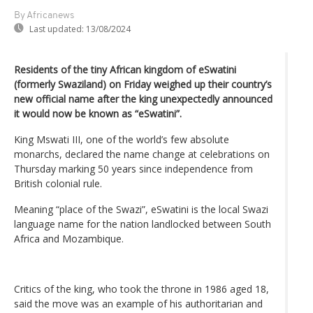
By Africanews
Last updated:
13/08/2024
Residents of the tiny African kingdom of eSwatini
(formerly Swaziland) on Friday weighed up their country’s
new official name after the king unexpectedly announced
it would now be known as “eSwatini”.
King Mswati III, one of the world’s few absolute
monarchs, declared the name change at celebrations on
Thursday marking 50 years since independence from
British colonial rule.
Meaning “place of the Swazi”, eSwatini is the local Swazi
language name for the nation landlocked between South
Africa and Mozambique.
Critics of the king, who took the throne in 1986 aged 18,
said the move was an example of his authoritarian and