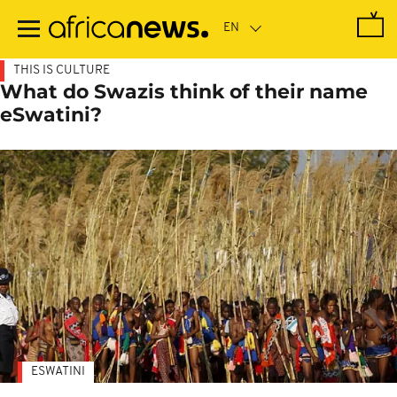
Skip
to
main
content
THIS IS CULTURE
What do Swazis think of their name
eSwatini?
ESWATINI