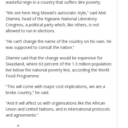
wasteful reign in a country that suffers dire poverty.
“We see here King Mswati’s autocratic style,” said Alvit
Dlamini, head of the Ngwane National Liberatory
Congress, a political party which, like others, is not
allowed to run in elections.
“He can’t change the name of the country on his own. He
was supposed to consult the nation.”
Dlamini said that the change would be expensive for
Swaziland, where 63 percent of the 1.3 million population
live below the national poverty line, according the World
Food Programme.
“This will come with major cost implications, we are a
broke country,” he said.
“And it will affect us with organisations like the African
Union and United Nations, and in international protocols
and agreements.”