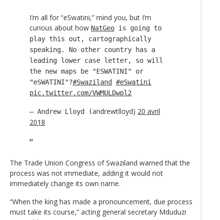
I’m all for “eSwatini,” mind you, but I’m
curious about how
NatGeo
is going to
play this out, cartographically
speaking. No other country has a
leading lower case letter, so will
the new maps be "ESWATINI" or
"eSWATINI"?
#Swaziland
#eSwatini
pic.twitter.com/VWMULDwpl2
andrewtlloyd)
20 avril
— Andrew Lloyd (
2018
The Trade Union Congress of Swaziland warned that the
process was not immediate, adding it would not
immediately change its own name.
“When the king has made a pronouncement, due process
must take its course,” acting general secretary Mduduzi