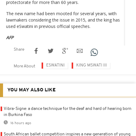
protectorate for more than 60 years.
The new name had been mooted for several years, with
lawmakers considering the issue in 2015, and the king has
used eSwatini in previous official speeches.
AFP
Share
ESWATINI
KING MSWATI III
More About
YOU MAY ALSO LIKE
Vibra-Signe: a dance technique for the deaf and hard of hearing born
in Burkina Faso
16 hours ago
South African ballet competition inspires a new generation of young