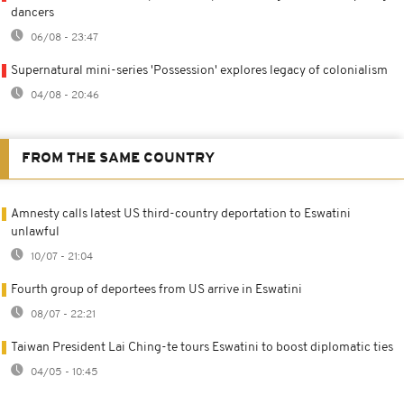
dancers
06/08 - 23:47
Supernatural mini-series 'Possession' explores legacy of colonialism
04/08 - 20:46
FROM THE SAME COUNTRY
Amnesty calls latest US third-country deportation to Eswatini
unlawful
10/07 - 21:04
Fourth group of deportees from US arrive in Eswatini
08/07 - 22:21
Taiwan President Lai Ching-te tours Eswatini to boost diplomatic ties
04/05 - 10:45