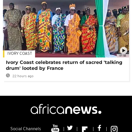
IVORY COAST
01:58
Ivory Coast celebrates return of sacred 'talking
drum' looted by France
22 hours ago
Social Channels