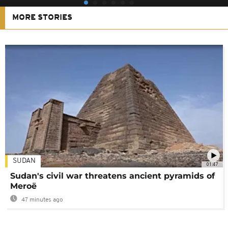
MORE STORIES
SUDAN
01:47
Sudan's civil war threatens ancient pyramids of
Meroë
47 minutes ago