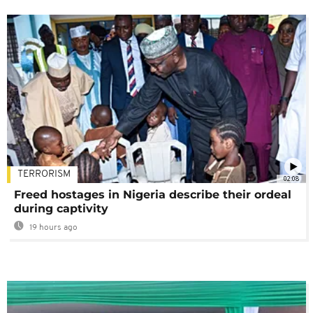
TERRORISM
02:08
Freed hostages in Nigeria describe their ordeal
during captivity
19 hours ago