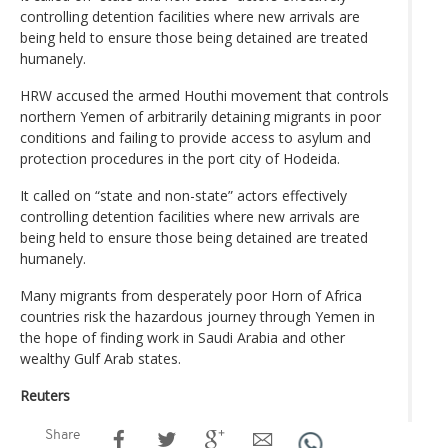
controlling detention facilities where new arrivals are
being held to ensure those being detained are treated
humanely.
HRW accused the armed Houthi movement that controls
northern Yemen of arbitrarily detaining migrants in poor
conditions and failing to provide access to asylum and
protection procedures in the port city of Hodeida.
It called on “state and non-state” actors effectively
controlling detention facilities where new arrivals are
being held to ensure those being detained are treated
humanely.
Many migrants from desperately poor Horn of Africa
countries risk the hazardous journey through Yemen in
the hope of finding work in Saudi Arabia and other
wealthy Gulf Arab states.
Reuters
Share