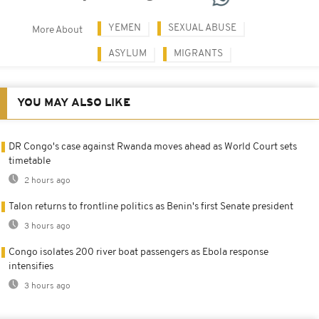
YEMEN
SEXUAL ABUSE
More About
ASYLUM
MIGRANTS
YOU MAY ALSO LIKE
DR Congo's case against Rwanda moves ahead as World Court sets
timetable
2 hours ago
Talon returns to frontline politics as Benin's first Senate president
3 hours ago
Congo isolates 200 river boat passengers as Ebola response
intensifies
3 hours ago