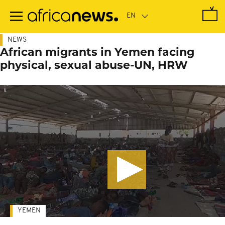
Skip
to
main
content
NEWS
African migrants in Yemen facing
physical, sexual abuse-UN, HRW
YEMEN