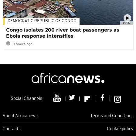
DEMOCRATIC REPUBLIC OF CONGO
02:06
Congo isolates 200 river boat passengers as
Ebola response intensifies
3 hours ago
Social Channels
About Africanews
Terms and Conditions
Contacts
Cookie policy