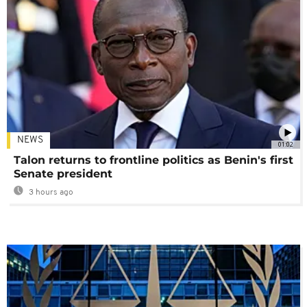
NEWS
01:02
Talon returns to frontline politics as Benin's first
Senate president
3 hours ago