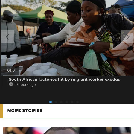
01:01
South African factories hit by migrant worker exodus
9 hours ago
MORE STORIES