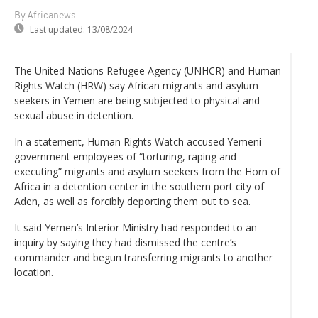
By Africanews
Last updated:
13/08/2024
The United Nations Refugee Agency (UNHCR) and Human
Rights Watch (HRW) say African migrants and asylum
seekers in Yemen are being subjected to physical and
sexual abuse in detention.
In a statement, Human Rights Watch accused Yemeni
government employees of “torturing, raping and
executing” migrants and asylum seekers from the Horn of
Africa in a detention center in the southern port city of
Aden, as well as forcibly deporting them out to sea.
It said Yemen’s Interior Ministry had responded to an
inquiry by saying they had dismissed the centre’s
commander and begun transferring migrants to another
location.