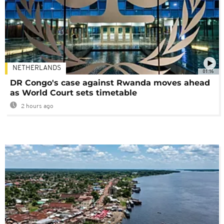
NETHERLANDS
01:16
DR Congo's case against Rwanda moves ahead
as World Court sets timetable
2 hours ago