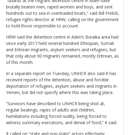
“Guards at the migrant detention centre in Aden have
brutally beaten men, raped women and boys, and sent
hundreds out to sea in overloaded boats,” said Bill Frelick,
refugee rights director at HRW, calling on the government
to hold those responsible to account.
HRW said the detention centre in Aden’s Buraika area had
since early 2017 held several hundred Ethiopian, Somali
and Eritrean migrants, asylum seekers and refugees, but
that only about 90 migrants remained, mostly Eritrean, as
of this month.
In a separate report on Tuesday, UNHCR also said it has
received reports of the detention, abuse and forcible
deportation of refugees, asylum seekers and migrants in
Yemen, but did not specify where this was taking place.
“Survivors have described to UNHCR being shot at,
regular beatings, rapes of adults and children,
humiliations including forced nudity, being forced to
witness summary executions, and denial of food,” it said.
It called on “state and non-state” actors effectively