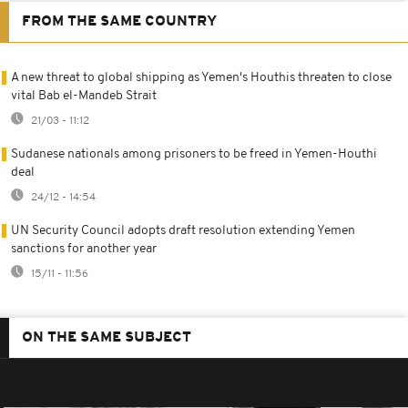
FROM THE SAME COUNTRY
A new threat to global shipping as Yemen's Houthis threaten to close
vital Bab el-Mandeb Strait
21/03 - 11:12
Sudanese nationals among prisoners to be freed in Yemen-Houthi
deal
24/12 - 14:54
UN Security Council adopts draft resolution extending Yemen
sanctions for another year
15/11 - 11:56
ON THE SAME SUBJECT