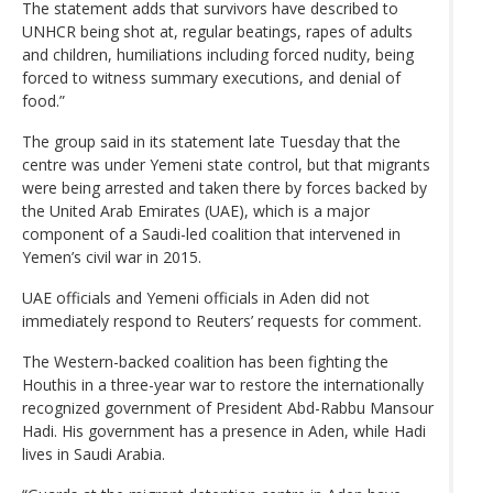
The statement adds that survivors have described to
UNHCR being shot at, regular beatings, rapes of adults
and children, humiliations including forced nudity, being
forced to witness summary executions, and denial of
food.”
The group said in its statement late Tuesday that the
centre was under Yemeni state control, but that migrants
were being arrested and taken there by forces backed by
the United Arab Emirates (UAE), which is a major
component of a Saudi-led coalition that intervened in
Yemen’s civil war in 2015.
UAE officials and Yemeni officials in Aden did not
immediately respond to Reuters’ requests for comment.
The Western-backed coalition has been fighting the
Houthis in a three-year war to restore the internationally
recognized government of President Abd-Rabbu Mansour
Hadi. His government has a presence in Aden, while Hadi
lives in Saudi Arabia.