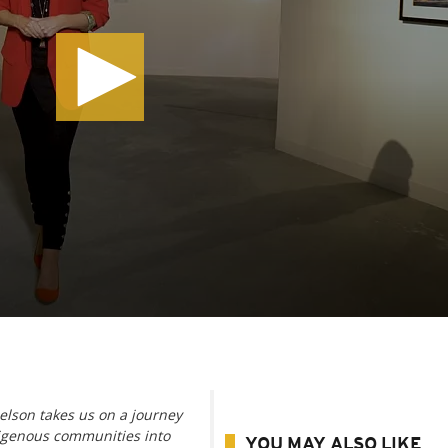
elson takes us on a journey
digenous communities into
YOU MAY ALSO LIKE