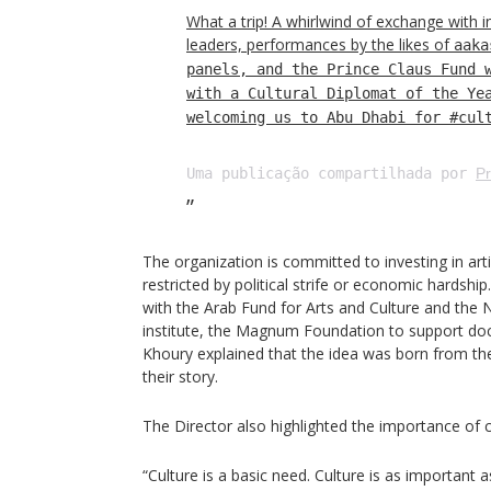
What a trip! A whirlwind of exchange with i
leaders, performances by the likes of
aaka
panels, and the Prince Claus Fund 
with a Cultural Diplomat of the Ye
welcoming us to Abu Dhabi for #cul
Uma publicação compartilhada por
Pr
The organization is committed to investing in artis
restricted by political strife or economic hardshi
with the Arab Fund for Arts and Culture and the
institute, the Magnum Foundation to support d
Khoury explained that the idea was born from the
their story.
The Director also highlighted the importance of cu
“Culture is a basic need. Culture is as important a