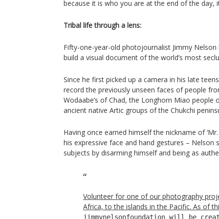
because it is who you are at the end of the day, it’
Tribal life through a lens:
Fifty-one-year-old photojournalist Jimmy Nelson h
build a visual document of the world’s most seclu
Since he first picked up a camera in his late te
record the previously unseen faces of people from
Wodaabe’s of Chad, the Longhorn Miao people o
ancient native Artic groups of the Chukchi peninsu
Having once earned himself the nickname of ‘Mr.
his expressive face and hand gestures – Nelson s
subjects by disarming himself and being as authen
Volunteer for one of our photography proj
Africa, to the islands in the Pacific. As of 
jimmynelsonfoundation will be crea