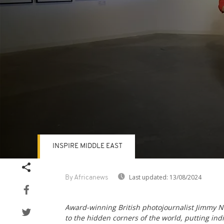
INSPIRE MIDDLE EAST
Volume
90%
Last updated:
13/08/2024
By Africanews
Award-winning British photojournalist Jimmy N
to the hidden corners of the world, putting in