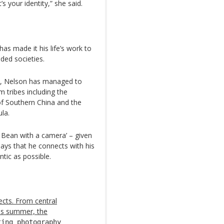
s your identity,” she said.
as made it his life’s work to
ded societies.
ens, Nelson has managed to
 tribes including the
f Southern China and the
la.
 Bean with a camera’ – given
ays that he connects with his
tic as possible.
ects. From central
this summer, the
ting photography