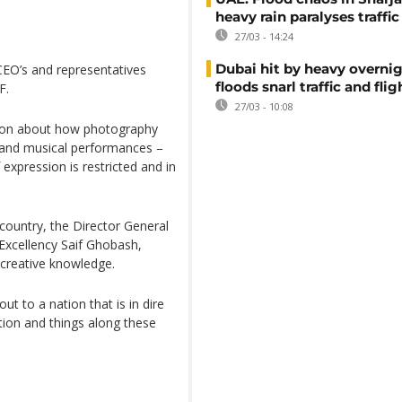
heavy rain paralyses traffic
27/03 - 14:24
Dubai hit by heavy overnig
CEO’s and representatives
floods snarl traffic and flig
F.
27/03 - 10:08
ion about how photography
 and musical performances –
expression is restricted and in
 country, the Director General
Excellency Saif Ghobash,
g creative knowledge.
ut to a nation that is in dire
tion and things along these