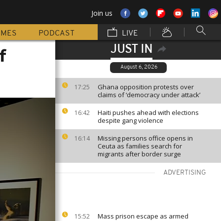
Join us
MMES
PODCAST
LIVE
JUST IN
f
August 6, 2026
Ghana opposition protests over
17:25
claims of ‘democracy under attack’
Haiti pushes ahead with elections
16:42
despite gang violence
Missing persons office opens in
16:14
Ceuta as families search for
migrants after border surge
ADVERTISING
Mass prison escape as armed
15:52