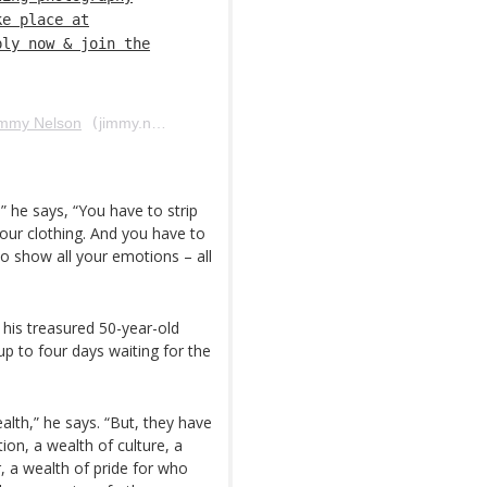
ke place at
ply now & join the
immy Nelson
(
jimmy.nelson.official) em 6 de Abr, 2018 às 7:23 PDT
” he says, “You have to strip
 your clothing. And you have to
o show all your emotions – all
 his treasured 50-year-old
p to four days waiting for the
alth,” he says. “But, they have
ion, a wealth of culture, a
r, a wealth of pride for who