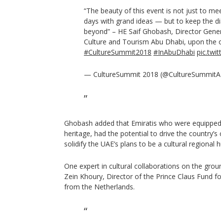
“The beauty of this event is not just to m
days with grand ideas — but to keep the di
beyond” – HE Saif Ghobash, Director Gene
Culture and Tourism Abu Dhabi, upon the 
#CultureSummit2018
#InAbuDhabi
pic.tw
— CultureSummit 2018 (@CultureSummit
Ghobash added that Emiratis who were equipped i
heritage, had the potential to drive the country’s
solidify the UAE’s plans to be a cultural regional h
One expert in cultural collaborations on the gro
Zein Khoury, Director of the Prince Claus Fund 
from the Netherlands.