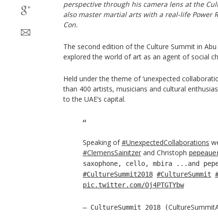
perspective through his camera lens at the C
also master martial arts with a real-life Power
Con.
The second edition of the Culture Summit in Abu 
explored the world of art as an agent of social c
Held under the theme of ‘unexpected collaborati
than 400 artists, musicians and cultural enthusi
to the UAE’s capital.
Speaking of
#UnexpectedCollaborations
we
#ClemensSainitzer
and Christoph
pepeaue
saxophone, cello, mbira ...and pep
#CultureSummit2018
#CultureSummit
pic.twitter.com/Oj4PTGTYbw
CultureSummit
— CultureSummit 2018 (