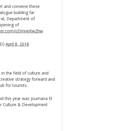
eet and convene these
alogue building far
ral, Department of
opening of
itter.com/oDmneKw2hw
AD)
April 8, 2018
n the field of culture and
 creative strategy forward and
ub for tourists.
und this year was Joumana El
for Culture & Development