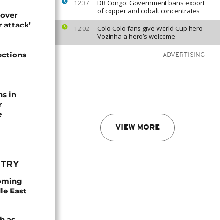
DR Congo: Government bans export
12:37
of copper and cobalt concentrates
 over
 attack’
Colo-Colo fans give World Cup hero
12:02
Vozinha a hero’s welcome
ections
ADVERTISING
ns in
r
e
VIEW MORE
NTRY
coming
dle East
h as