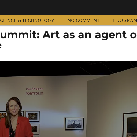
CIENCE & TECHNOLOGY
NO COMMENT
PROGRA
ummit: Art as an agent o
e