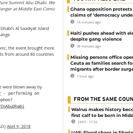
ulture Summit Abu Dhabi. We
 Ranger at Middle East Comic
Ghana opposition protests
claims of ‘democracy under
16 minutes ago
Dhabi’s Al Saadiyat Island
Haiti pushes ahead with el
hange.
despite gang violence
59 minutes ago
ons’, the event brought more
asts from around 80 countries
Missing persons office ope
Ceuta as families search fo
migrants after border surg
1 hour ago
 were blown away by
r
- performing on
FROM THE SAME COU
ephon?
#InAbuDhabi
Walrus makes history be
first calf to be born in Mid
23/07 - 17:26
AD)
April 9, 2018
UAE: Flood chaos in Sharja