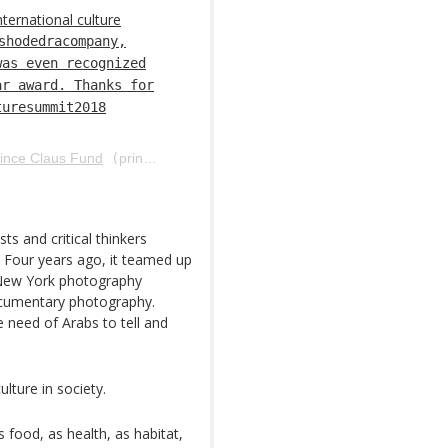
nternational culture
shodedracompany,
was even recognized
ar award. Thanks for
turesummit2018
ince Claus Fund
(
princeclausfund) em 12 de Abr, 2018 às 8:13 PDT
ts and critical thinkers
p. Four years ago, it teamed up
 New York photography
ocumentary photography.
 need of Arabs to tell and
lture in society.
s food, as health, as habitat,