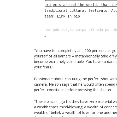
projects around the world, that ta
traditional cultural festivals. Ap
team! Link in bio
Uma publicação compartilhada por
J
“You have to, completely and 100 percent, let go.
yourself of all barriers – metaphorically take off
become extremely vulnerable. You have to dare t
your fears.”
Passionate about capturing the perfect shot with
camera, Nelson says that he would often spend u
perfect conditions before pressing the shutter.
“These places I go to, they have zero material we
a wealth that’s mind-blowing; a wealth of connect
wealth of belief, a wealth of love for one anothe