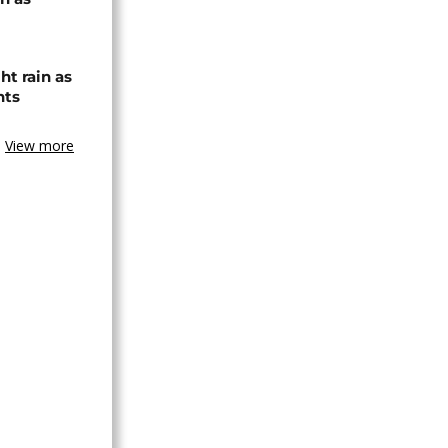
ht rain as
hts
View more