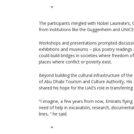
The participants mingled with Nobel Laureate’s, 
from institutions like the Guggenheim and UNICE
Workshops and presentations prompted discuss
exhibitions and museums – plus poetry readings
could build bridges in societies where freedom of 
places where conflict or poverty exist.
Beyond building the cultural infrastructure of the
of Abu Dhabi Tourism and Culture Authority, His 
shared his hope for the UAE’s role in transferrin
“I imagine, a few years from now, Emiratis flying o
need of help in excavation, research, documenta
lines, “ he said.