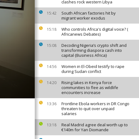
clashes rock western Libya
South African factories hit by
15:42
migrant worker exodus
Who controls Africa's digital voice? (
15:18
Africanews Debates)
Decoding Nigeria’s crypto shift and
15:08
transforming diaspora cash into
capital {Business Africa}
Women in El-Obeid testify to rape
14:56
during Sudan conflict
Rising lakes in Kenya force
14:20
communities to flee as wildlife
encounters increase
Frontline Ebola workers in DR Congo
13:36
threaten to quit over unpaid
salaries
Real Madrid agree deal worth up to
13:18
€140m for Yan Diomande