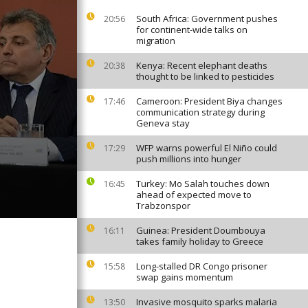
South Africa: Government pushes
20:56
for continent-wide talks on
migration
Kenya: Recent elephant deaths
20:38
thought to be linked to pesticides
Cameroon: President Biya changes
17:46
communication strategy during
Geneva stay
WFP warns powerful El Niño could
17:29
push millions into hunger
Turkey: Mo Salah touches down
16:45
ahead of expected move to
Trabzonspor
Guinea: President Doumbouya
16:11
takes family holiday to Greece
Long-stalled DR Congo prisoner
15:58
swap gains momentum
Invasive mosquito sparks malaria
13:50