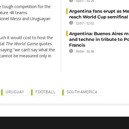
16/07 - 10:29
e tough competition for the
Argentina fans erupt as Me
eature 48 teams.
reach World Cup semifinal
 Lionel Messi and Uruguayan
12/07 - 12:02
Argentina: Buenos Aires mi
ch it would cost to host the
and techno in tribute to P
tal
The World Game
quotes
Francis
saying “we can’t say what the
19/04 - 10:38
it cannot be measured only in
URUGUAY
FOOTBALL
SOUTH AMERICA