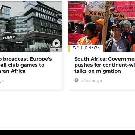
WORLD NEWS
01:02
o broadcast Europe's
South Africa: Governme
ball club games to
pushes for continent-w
ran Africa
talks on migration
go
12 hours ago