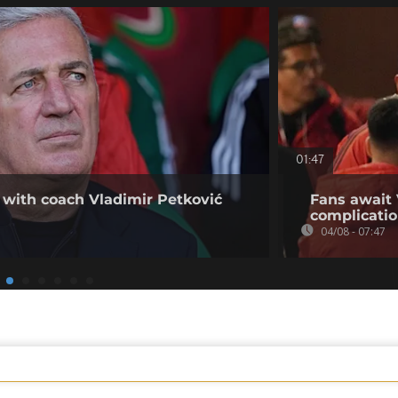
01:47
 with coach Vladimir Petković
Fans await 
complicati
04/08 - 07:47