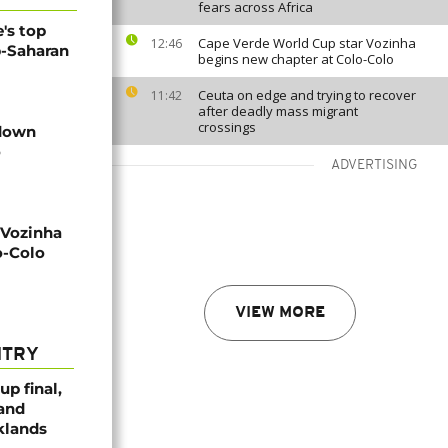
fears across Africa
's top
Cape Verde World Cup star Vozinha
12:46
b-Saharan
begins new chapter at Colo-Colo
Ceuta on edge and trying to recover
11:42
after deadly mass migrant
crossings
 down
o
ADVERTISING
 Vozinha
o-Colo
VIEW MORE
NTRY
p final,
 and
klands