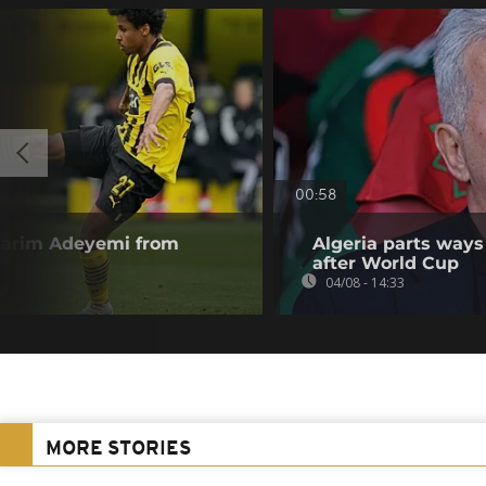
00:58
Karim Adeyemi from
Algeria parts ways
after World Cup
04/08 - 14:33
MORE STORIES