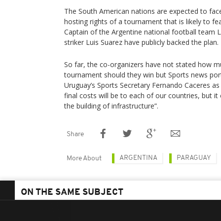
The South American nations are expected to fac
hosting rights of a tournament that is likely to f
Captain of the Argentine national football team
striker Luis Suarez have publicly backed the plan.
So far, the co-organizers have not stated how mu
tournament should they win but Sports news por
Uruguay’s Sports Secretary Fernando Caceres as 
final costs will be to each of our countries, but 
the building of infrastructure”.
Share
ARGENTINA
PARAGUAY
More About
ON THE SAME SUBJECT