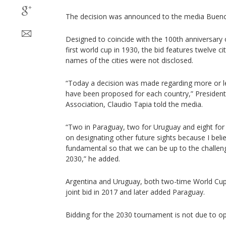
The decision was announced to the media Buen
Designed to coincide with the 100th anniversary 
first world cup in 1930, the bid features twelve ci
names of the cities were not disclosed.
“Today a decision was made regarding more or le
have been proposed for each country,” President
Association, Claudio Tapia told the media.
“Two in Paraguay, two for Uruguay and eight for 
on designating other future sights because I belie
fundamental so that we can be up to the challeng
2030,” he added.
Argentina and Uruguay, both two-time World Cup
joint bid in 2017 and later added Paraguay.
Bidding for the 2030 tournament is not due to op