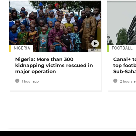
NIGERIA
FOOTBALL
01:01
Nigeria: More than 300
Canal+ t
kidnapping victims rescued in
top foot
major operation
Sub-Saha
1 hour ago
2 hours a