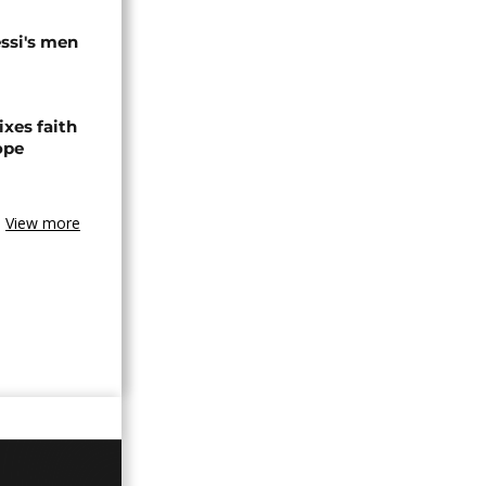
ssi's men
xes faith
ope
View more