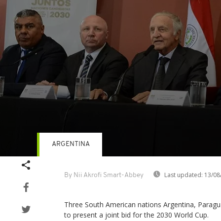
ARGENTINA
Volume
90%
Last updated:
13/08
By Nii Akrofi Smart-Abbey
Three South American nations Argentina, Parag
to present a joint bid for the 2030 World Cup.