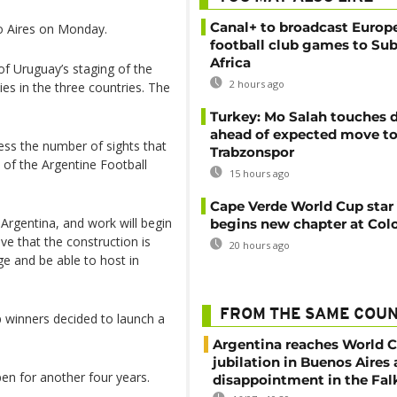
Canal+ to broadcast Europe
o Aires on Monday.
football club games to Su
Africa
of Uruguay’s staging of the
2 hours ago
ties in the three countries. The
Turkey: Mo Salah touches
ahead of expected move t
ss the number of sights that
Trabzonspor
 of the Argentine Football
15 hours ago
Cape Verde World Cup star
Argentina, and work will begin
begins new chapter at Col
ve that the construction is
20 hours ago
e and be able to host in
FROM THE SAME COU
 winners decided to launch a
Argentina reaches World Cu
jubilation in Buenos Aires
en for another four years.
disappointment in the Fal