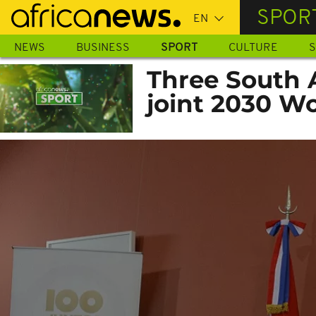
Skip
SPOR
to
main
NEWS
BUSINESS
SPORT
CULTURE
S
content
Three South 
joint 2030 W