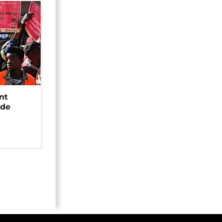
nt
ide