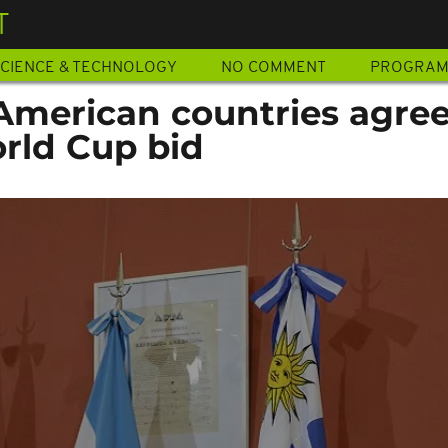
T
CIENCE & TECHNOLOGY
NO COMMENT
PROGRA
American countries agree
orld Cup bid