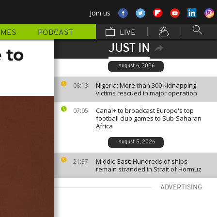
Join us
MMES
PODCAST
LIVE
JUST IN
 to
August 6, 2026
Nigeria: More than 300 kidnapping
08:13
victims rescued in major operation
Canal+ to broadcast Europe's top
07:05
football club games to Sub-Saharan
Africa
August 5, 2026
Middle East: Hundreds of ships
21:37
remain stranded in Strait of Hormuz
ADVERTISING