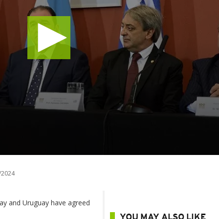
/2024
uay and Uruguay have agreed
YOU MAY ALSO LIKE