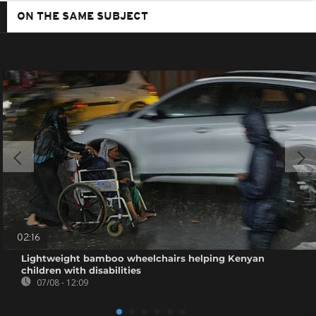
ON THE SAME SUBJECT
02:16
Lightweight bamboo wheelchairs helping Kenyan
children with disabilities
07/08 - 12:09