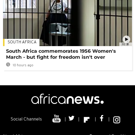
SOUTH AFRICA
02:30
South Africa commemorates 1956 Women's
March - but fight for freedom isn't over
10 hours ago
Social Channels