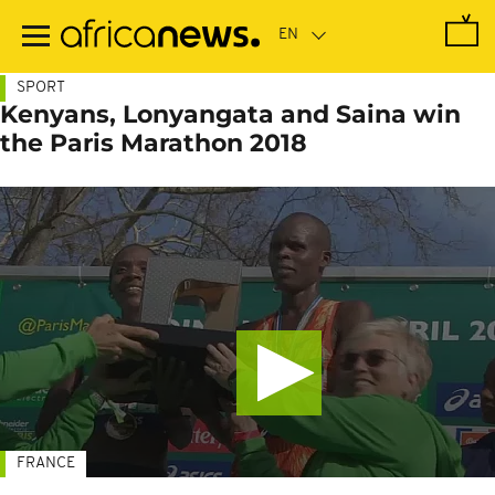
Skip
to
main
content
SPORT
Kenyans, Lonyangata and Saina win
the Paris Marathon 2018
FRANCE