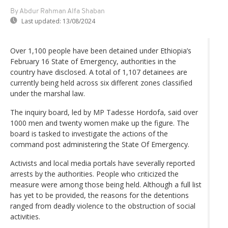
By Abdur Rahman Alfa Shaban
Last updated:
13/08/2024
Over 1,100 people have been detained under Ethiopia’s
February 16 State of Emergency, authorities in the
country have disclosed. A total of 1,107 detainees are
currently being held across six different zones classified
under the marshal law.
The inquiry board, led by MP Tadesse Hordofa, said over
1000 men and twenty women make up the figure. The
board is tasked to investigate the actions of the
command post administering the State Of Emergency.
Activists and local media portals have severally reported
arrests by the authorities. People who criticized the
measure were among those being held. Although a full list
has yet to be provided, the reasons for the detentions
ranged from deadly violence to the obstruction of social
activities.