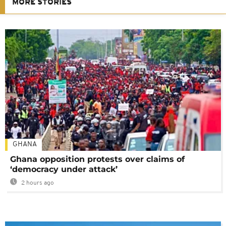
MORE STORIES
GHANA
Ghana opposition protests over claims of
‘democracy under attack’
2 hours ago