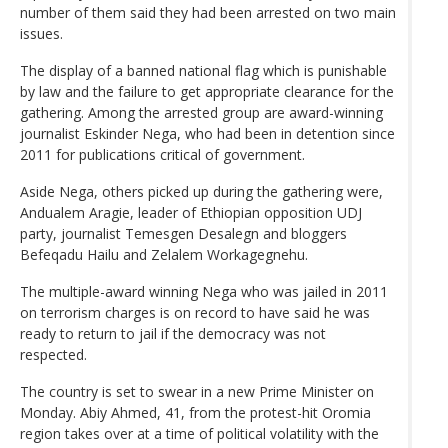
number of them said they had been arrested on two main
issues.
The display of a banned national flag which is punishable
by law and the failure to get appropriate clearance for the
gathering. Among the arrested group are award-winning
journalist Eskinder Nega, who had been in detention since
2011 for publications critical of government.
Aside Nega, others picked up during the gathering were,
Andualem Aragie, leader of Ethiopian opposition UDJ
party, journalist Temesgen Desalegn and bloggers
Befeqadu Hailu and Zelalem Workagegnehu.
The multiple-award winning Nega who was jailed in 2011
on terrorism charges is on record to have said he was
ready to return to jail if the democracy was not
respected.
The country is set to swear in a new Prime Minister on
Monday. Abiy Ahmed, 41, from the protest-hit Oromia
region takes over at a time of political volatility with the