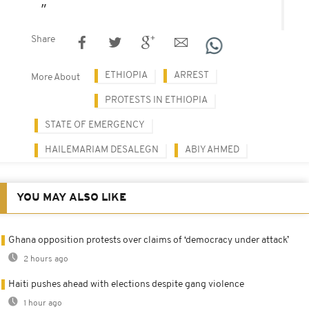
Share
ETHIOPIA
ARREST
More About
PROTESTS IN ETHIOPIA
STATE OF EMERGENCY
HAILEMARIAM DESALEGN
ABIY AHMED
YOU MAY ALSO LIKE
Ghana opposition protests over claims of ‘democracy under attack’
2 hours ago
Haiti pushes ahead with elections despite gang violence
1 hour ago