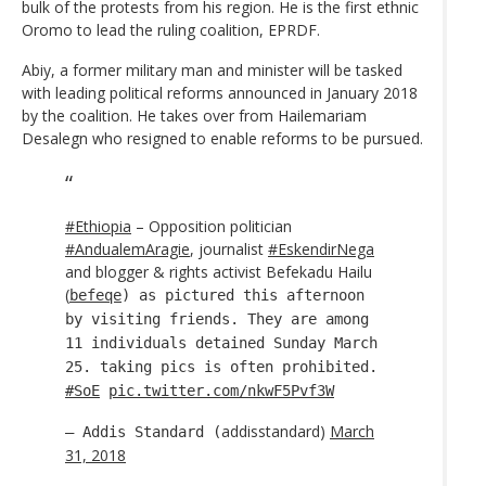
bulk of the protests from his region. He is the first ethnic
Oromo to lead the ruling coalition, EPRDF.
Abiy, a former military man and minister will be tasked
with leading political reforms announced in January 2018
by the coalition. He takes over from Hailemariam
Desalegn who resigned to enable reforms to be pursued.
#Ethiopia
– Opposition politician
#AndualemAragie
, journalist
#EskendirNega
and blogger & rights activist Befekadu Hailu
(
befeqe
) as pictured this afternoon
by visiting friends. They are among
11 individuals detained Sunday March
25. taking pics is often prohibited.
#SoE
pic.twitter.com/nkwF5Pvf3W
addisstandard)
March
— Addis Standard (
31, 2018