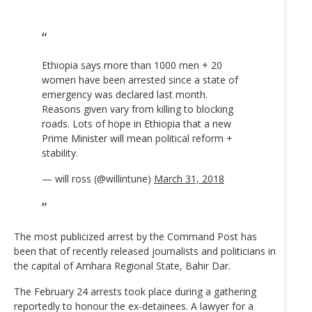
Ethiopia says more than 1000 men + 20
women have been arrested since a state of
emergency was declared last month.
Reasons given vary from killing to blocking
roads. Lots of hope in Ethiopia that a new
Prime Minister will mean political reform +
stability.
— will ross (@willintune)
March 31, 2018
The most publicized arrest by the Command Post has
been that of recently released journalists and politicians in
the capital of Amhara Regional State, Bahir Dar.
The February 24 arrests took place during a gathering
reportedly to honour the ex-detainees. A lawyer for a