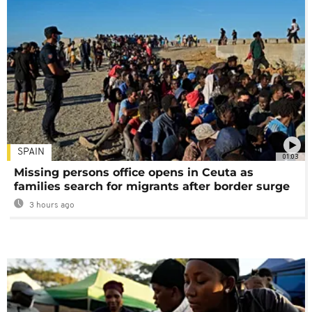
SPAIN
01:03
Missing persons office opens in Ceuta as
families search for migrants after border surge
3 hours ago