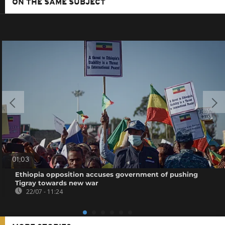
ON THE SAME SUBJECT
01:03
Ethiopia opposition accuses government of pushing
Tigray towards new war
22/07 - 11:24