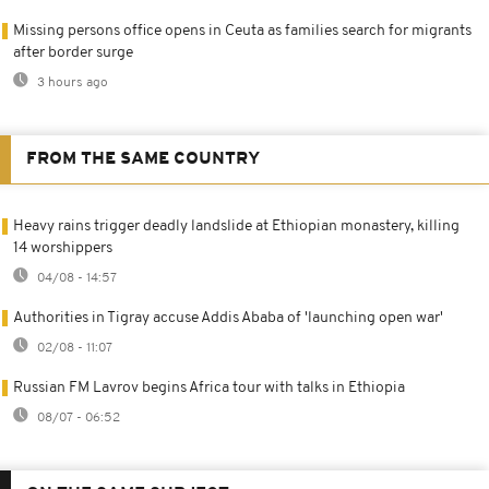
Missing persons office opens in Ceuta as families search for migrants
after border surge
3 hours ago
FROM THE SAME COUNTRY
Heavy rains trigger deadly landslide at Ethiopian monastery, killing
14 worshippers
04/08 - 14:57
Authorities in Tigray accuse Addis Ababa of 'launching open war'
02/08 - 11:07
Russian FM Lavrov begins Africa tour with talks in Ethiopia
08/07 - 06:52