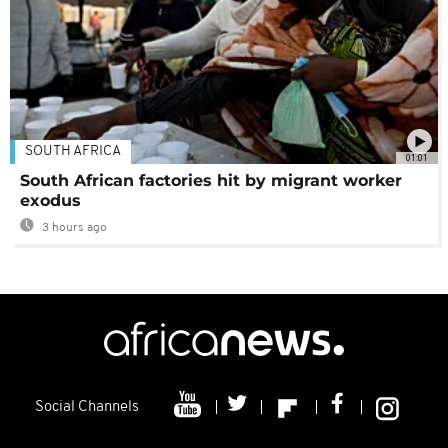
SOUTH AFRICA
01:01
South African factories hit by migrant worker
exodus
3 hours ago
Social Channels