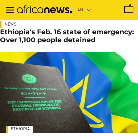
Skip
to
main
content
NEWS
Ethiopia's Feb. 16 state of emergency:
Over 1,100 people detained
ETHIOPIA