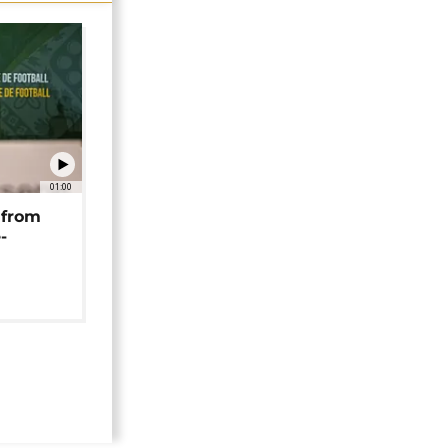
01:00
 from
-