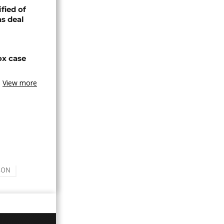
fied of
s deal
ox case
View more
SON