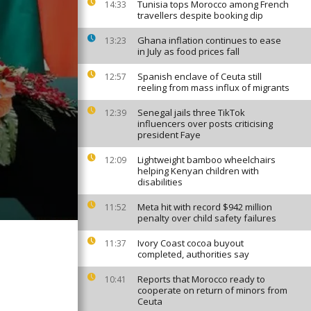
Tunisia tops Morocco among French
14:33
travellers despite booking dip
Ghana inflation continues to ease
13:23
in July as food prices fall
Spanish enclave of Ceuta still
12:57
reeling from mass influx of migrants
Senegal jails three TikTok
12:39
influencers over posts criticising
president Faye
Lightweight bamboo wheelchairs
12:09
helping Kenyan children with
disabilities
Meta hit with record $942 million
11:52
penalty over child safety failures
Ivory Coast cocoa buyout
11:37
completed, authorities say
Reports that Morocco ready to
10:41
cooperate on return of minors from
Ceuta