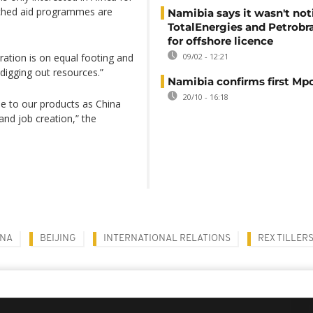
tached aid programmes are
Namibia says it wasn't noti
TotalEnergies and Petrobra
for offshore licence
ration is on equal footing and
09/02 - 12:21
“digging out resources.”
Namibia confirms first Mp
20/10 - 16:18
e to our products as China
and job creation,” the
INA
BEIJING
INTERNATIONAL RELATIONS
REX TILLER