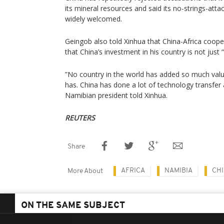
its mineral resources and said its no-strings-at
widely welcomed.
Geingob also told Xinhua that China-Africa coope
that China’s investment in his country is not just 
”No country in the world has added so much valu
has. China has done a lot of technology transfer 
Namibian president told Xinhua.
REUTERS
Share
AFRICA
NAMIBIA
CH
More About
ON THE SAME SUBJECT