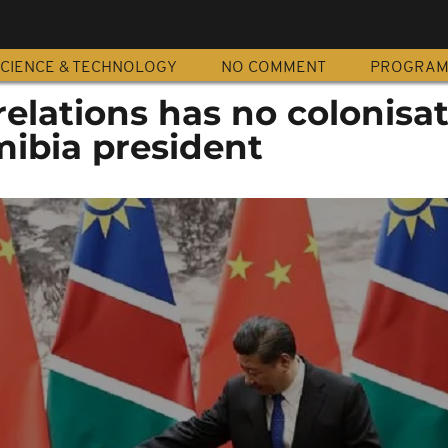
CIENCE & TECHNOLOGY
NO COMMENT
PROGRA
relations has no colonisa
mibia president