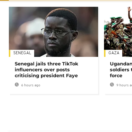
SENEGAL
GAZA
Senegal jails three TikTok
Ugandan 
influencers over posts
soldiers
criticising president Faye
force
6 hours ago
9 hours a