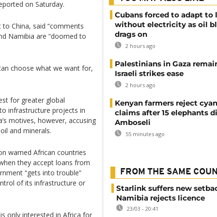
reported on Saturday.
Cubans forced to adapt to l
without electricity as oil 
it to China, said “comments
drags on
and Namibia are “doomed to
2 hours ago
Palestinians in Gaza remai
can choose what we want for,
Israeli strikes ease
2 hours ago
est for greater global
Kenyan farmers reject cya
to infrastructure projects in
claims after 15 elephants di
a’s motives, however, accusing
Amboseli
oil and minerals.
55 minutes ago
son warned African countries
y when they accept loans from
FROM THE SAME COU
ernment “gets into trouble”
trol of its infrastructure or
Starlink suffers new setba
Namibia rejects licence
23/03 - 20:41
s only interested in Africa for