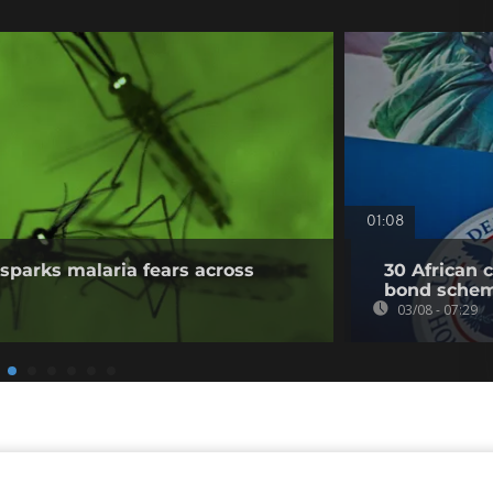
01:08
sparks malaria fears across
30 African 
bond sche
03/08 - 07:29