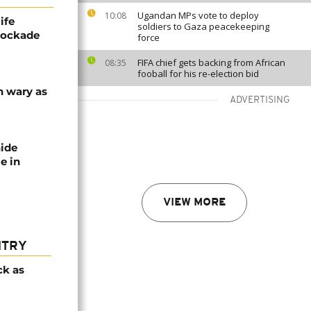
Ugandan MPs vote to deploy
10:08
ife
soldiers to Gaza peacekeeping
blockade
force
FIFA chief gets backing from African
08:35
fooball for his re-election bid
n wary as
ADVERTISING
nide
e in
VIEW MORE
NTRY
ck as