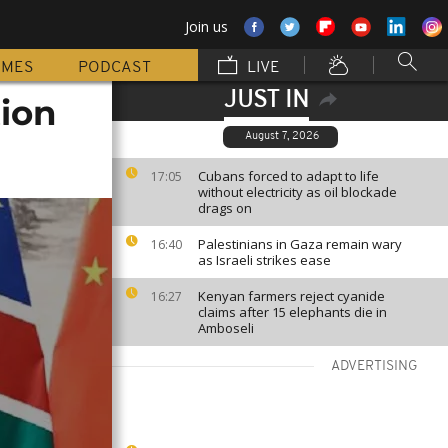
Join us
MMES
PODCAST
LIVE
JUST IN
tion
August 7, 2026
Cubans forced to adapt to life
17:05
without electricity as oil blockade
drags on
Palestinians in Gaza remain wary
16:40
as Israeli strikes ease
Kenyan farmers reject cyanide
16:27
claims after 15 elephants die in
Amboseli
ADVERTISING