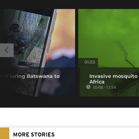
01:03
of luring Batswana to
Invasive mosquito 
Africa
05/08 - 13:54
MORE STORIES