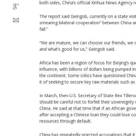
both sides, China’s official Xinhua News Agency 
The report said Geingob, currently on a state vis
smearing bilateral cooperation” between China 
fail.”
“We are mature, we can choose our friends, we 
and what’s good for us,” Geingob said.
Africa has been a region of focus for Beijing’s qu
influence, with billions of dollars being pumped in
the continent. Some critics have questioned Chin
it of seeking to secure key raw materials such as 
In March, then-U.S. Secretary of State Rex Tiller
should be careful not to forfeit their sovereignt
China. He said at that time that if an African gov
after accepting a Chinese loan they could lose con
resources through default.
China has repeatedly rejected accusations that it i