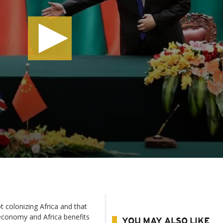
 colonizing Africa and that
economy and Africa benefits
YOU MAY ALSO LIKE