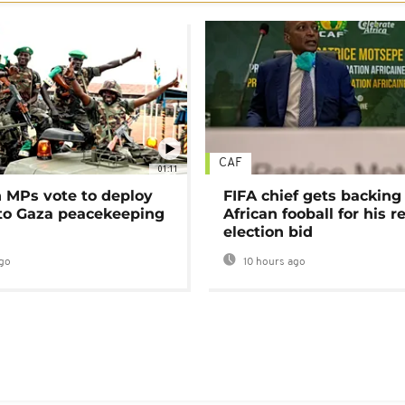
CAF
01:11
MPs vote to deploy
FIFA chief gets backing
 to Gaza peacekeeping
African fooball for his re
election bid
go
10 hours ago