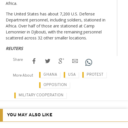
Africa.
The United States has about 7,200 U.S. Defense
Department personnel, including soldiers, stationed in
Africa. Over half of those are stationed at Camp
Lemonnier in Djibouti, with the remaining personnel
scattered across 32 other smaller locations.
REUTERS
Share
GHANA
USA
PROTEST
More About
OPPOSITION
MILITARY COOPERATION
YOU MAY ALSO LIKE