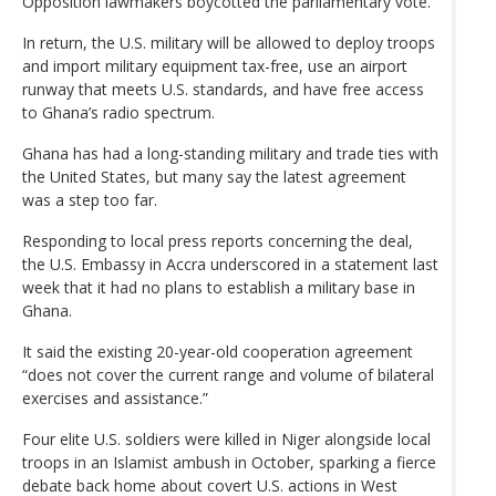
Opposition lawmakers boycotted the parliamentary vote.
In return, the U.S. military will be allowed to deploy troops
and import military equipment tax-free, use an airport
runway that meets U.S. standards, and have free access
to Ghana’s radio spectrum.
Ghana has had a long-standing military and trade ties with
the United States, but many say the latest agreement
was a step too far.
Responding to local press reports concerning the deal,
the U.S. Embassy in Accra underscored in a statement last
week that it had no plans to establish a military base in
Ghana.
It said the existing 20-year-old cooperation agreement
“does not cover the current range and volume of bilateral
exercises and assistance.”
Four elite U.S. soldiers were killed in Niger alongside local
troops in an Islamist ambush in October, sparking a fierce
debate back home about covert U.S. actions in West