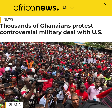
Skip
to
main
content
NEWS
Thousands of Ghanaians protest
controversial military deal with U.S.
GHANA