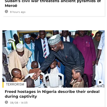
Sudan's civil war threatens ancient pyramids of
Meroë
8 hours ago
TERRORISM
02:08
Freed hostages in Nigeria describe their ordeal
during captivity
08/08 - 14:05