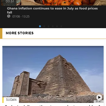
00:51
Ghana inflation continues to ease in July as food prices
fall
07/08 - 13:25
MORE STORIES
SUDAN
01:47