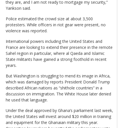
they are, and I am not ready to mortgage my security,”
Yankson said.
Police estimated the crowd size at about 3,500
protesters. While officers in riot gear were present, no
violence was reported.
International powers including the United States and
France are looking to extend their presence in the remote
Sahel region in particular, where al Qaeda and Islamic
State militants have gained a strong foothold in recent
years.
But Washington is struggling to mend its image in Africa,
which was damaged by reports President Donald Trump
described African nations as “shithole countries” in a
discussion on immigration. The White House later denied
he used that language.
Under the deal approved by Ghana’s parliament last week,
the United States will invest around $20 million in training
and equipment for the Ghanaian military this year.