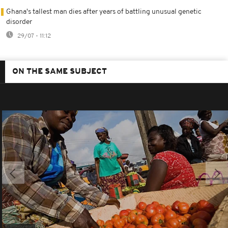
Ghana's tallest man dies after years of battling unusual genetic
disorder
29/07 - 11:12
ON THE SAME SUBJECT