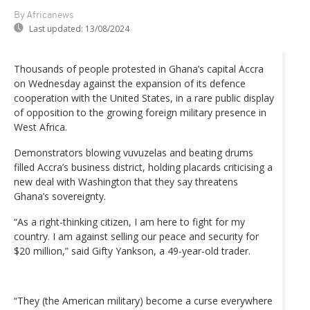
By Africanews
Last updated:
13/08/2024
Thousands of people protested in Ghana’s capital Accra
on Wednesday against the expansion of its defence
cooperation with the United States, in a rare public display
of opposition to the growing foreign military presence in
West Africa.
Demonstrators blowing vuvuzelas and beating drums
filled Accra’s business district, holding placards criticising a
new deal with Washington that they say threatens
Ghana’s sovereignty.
“As a right-thinking citizen, I am here to fight for my
country. I am against selling our peace and security for
$20 million,” said Gifty Yankson, a 49-year-old trader.
“They (the American military) become a curse everywhere