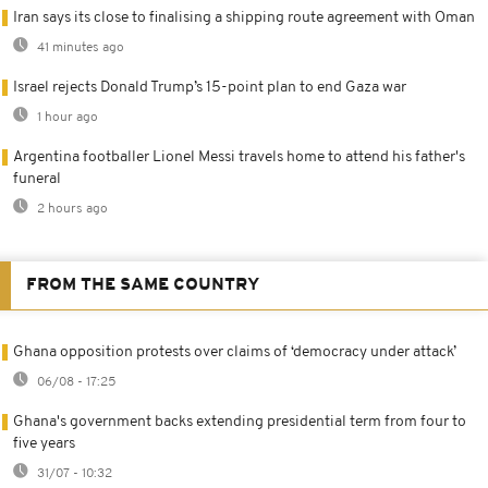
Iran says its close to finalising a shipping route agreement with Oman
41 minutes ago
Israel rejects Donald Trump’s 15-point plan to end Gaza war
1 hour ago
Argentina footballer Lionel Messi travels home to attend his father's
funeral
2 hours ago
FROM THE SAME COUNTRY
Ghana opposition protests over claims of ‘democracy under attack’
06/08 - 17:25
Ghana's government backs extending presidential term from four to
five years
31/07 - 10:32