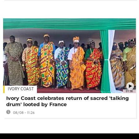
IVORY COAST
01:58
Ivory Coast celebrates return of sacred 'talking
drum' looted by France
08/08 - 11:26