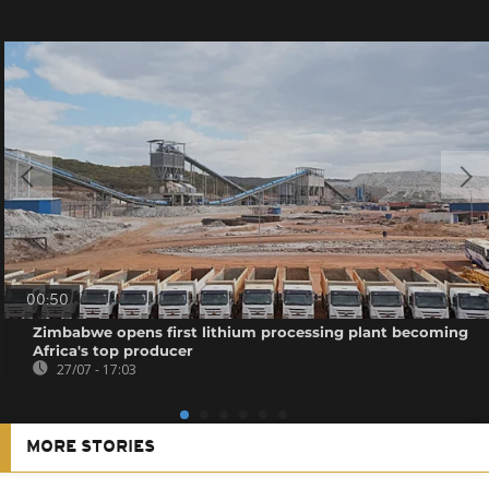
00:50
Zimbabwe opens first lithium processing plant becoming
Africa's top producer
27/07 - 17:03
MORE STORIES