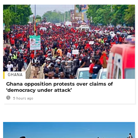
GHANA
Ghana opposition protests over claims of
‘democracy under attack’
5 hours ago