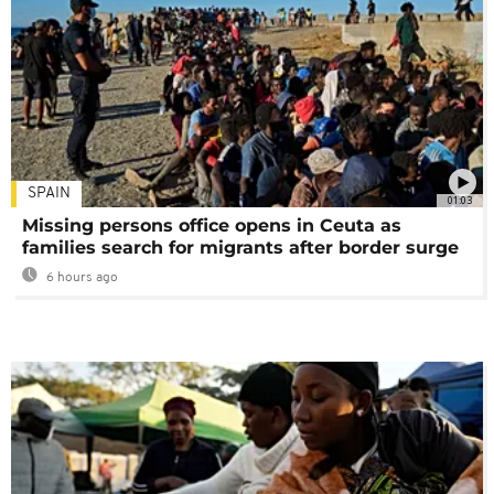
SPAIN
01:03
Missing persons office opens in Ceuta as
families search for migrants after border surge
6 hours ago