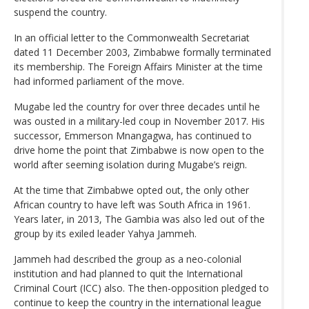
suspend the country.
In an official letter to the Commonwealth Secretariat
dated 11 December 2003, Zimbabwe formally terminated
its membership. The Foreign Affairs Minister at the time
had informed parliament of the move.
Mugabe led the country for over three decades until he
was ousted in a military-led coup in November 2017. His
successor, Emmerson Mnangagwa, has continued to
drive home the point that Zimbabwe is now open to the
world after seeming isolation during Mugabe’s reign.
At the time that Zimbabwe opted out, the only other
African country to have left was South Africa in 1961.
Years later, in 2013, The Gambia was also led out of the
group by its exiled leader Yahya Jammeh.
Jammeh had described the group as a neo-colonial
institution and had planned to quit the International
Criminal Court (ICC) also. The then-opposition pledged to
continue to keep the country in the international league