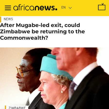
Skip
to
main
content
NEWS
After Mugabe-led exit, could
Zimbabwe be returning to the
Commonwealth?
ZIMBABWE