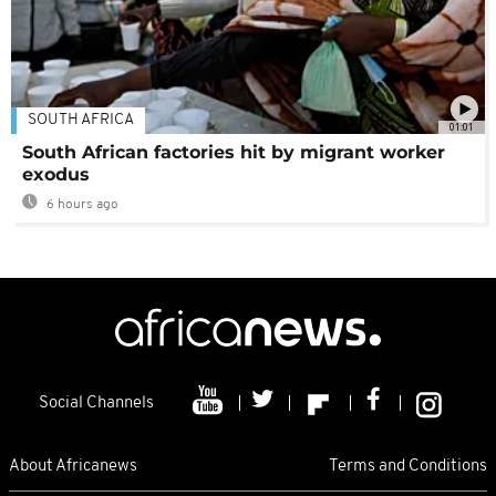
SOUTH AFRICA
01:01
South African factories hit by migrant worker
exodus
6 hours ago
Social Channels
About Africanews
Terms and Conditions