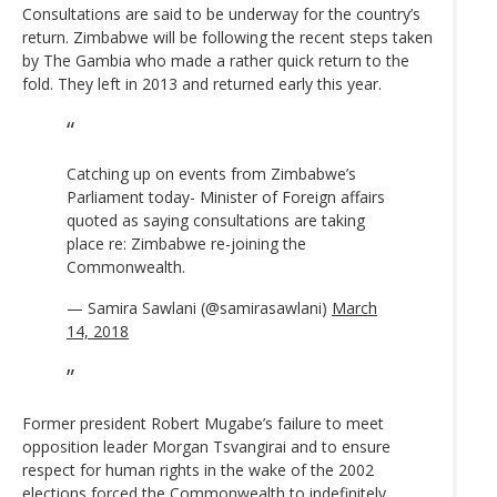
Consultations are said to be underway for the country’s
return. Zimbabwe will be following the recent steps taken
by The Gambia who made a rather quick return to the
fold. They left in 2013 and returned early this year.
Catching up on events from Zimbabwe’s
Parliament today- Minister of Foreign affairs
quoted as saying consultations are taking
place re: Zimbabwe re-joining the
Commonwealth.
— Samira Sawlani (@samirasawlani)
March
14, 2018
Former president Robert Mugabe’s failure to meet
opposition leader Morgan Tsvangirai and to ensure
respect for human rights in the wake of the 2002
elections forced the Commonwealth to indefinitely