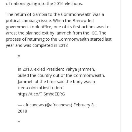
of nations going into the 2016 elections.
The return of Gambia to the Commonwealth was a
political campaign issue. When the Barrow-led
government took office, one of its first actions was to
arrest the planned exit by Jammeh from the ICC. The
process of returning to the Commonwealth started last
year and was completed in 2018.
In 2013, exiled President Yahya Jammeh,
pulled the country out of the Commonwealth.
Jammeh at the time said the body was a
‘neo-colonial institution.’
https://t.co/TISmhdEERG
— africanews (@africanews)
February 8,
2018