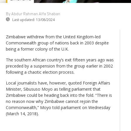
By Abdur Rahman Alfa Shaban
Last updated:
13/08/2024
Zimbabwe withdrew from the United Kingdom-led
Commonwealth group of nations back in 2003 despite
being a former colony of the U.K.
The southern African country’s exit fifteen years ago was
preceded by a suspension from the group earlier in 2002
following a chaotic election process.
Local journalists have, however, quoted Foreign Affairs
Minister, Sibususo Moyo as telling parliament that
Zimbabwe could be heading back into the fold. “There is
no reason now why Zimbabwe cannot rejoin the
Commonwealth,” Moyo told parliament on Wednesday
(March 14, 2018).