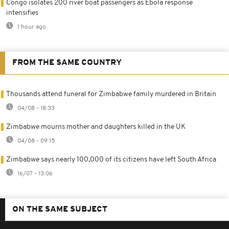
Congo isolates 200 river boat passengers as Ebola response
intensifies
1 hour ago
FROM THE SAME COUNTRY
Thousands attend funeral for Zimbabwe family murdered in Britain
04/08 - 18:33
Zimbabwe mourns mother and daughters killed in the UK
04/08 - 09:15
Zimbabwe says nearly 100,000 of its citizens have left South Africa
16/07 - 13:06
ON THE SAME SUBJECT