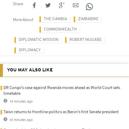
Share
THE GAMBIA
ZIMBABWE
More About
COMMONWEALTH
DIPLOMATIC MISSION
ROBERT MUGABE
DIPLOMACY
YOU MAY ALSO LIKE
DR Congo's case against Rwanda moves ahead as World Court sets
timetable
14 minutes ago
Talon returns to frontline politics as Benin's first Senate president
41 minutes ago