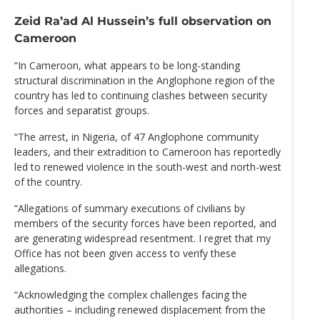
Zeid Ra’ad Al Hussein’s full observation on
Cameroon
“In Cameroon, what appears to be long-standing
structural discrimination in the Anglophone region of the
country has led to continuing clashes between security
forces and separatist groups.
“The arrest, in Nigeria, of 47 Anglophone community
leaders, and their extradition to Cameroon has reportedly
led to renewed violence in the south-west and north-west
of the country.
“Allegations of summary executions of civilians by
members of the security forces have been reported, and
are generating widespread resentment. I regret that my
Office has not been given access to verify these
allegations.
“Acknowledging the complex challenges facing the
authorities – including renewed displacement from the