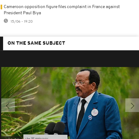
Cameroon opposition figure files complaint in France against
President Paul Biya
15/06 - 19:20
ON THE SAME SUBJECT