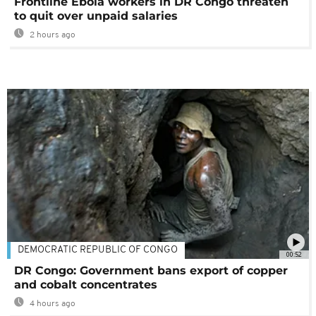
Frontline Ebola workers in DR Congo threaten
to quit over unpaid salaries
2 hours ago
DEMOCRATIC REPUBLIC OF CONGO
00:52
DR Congo: Government bans export of copper
and cobalt concentrates
4 hours ago