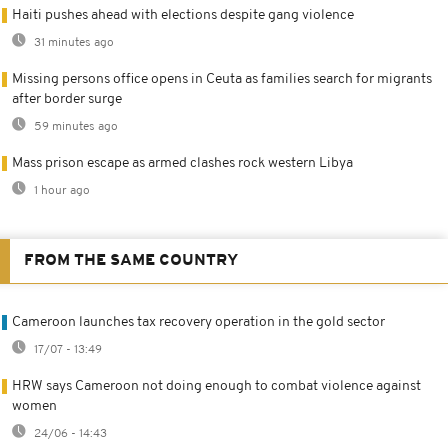
Haiti pushes ahead with elections despite gang violence
31 minutes ago
Missing persons office opens in Ceuta as families search for migrants
after border surge
59 minutes ago
Mass prison escape as armed clashes rock western Libya
1 hour ago
FROM THE SAME COUNTRY
Cameroon launches tax recovery operation in the gold sector
17/07 - 13:49
HRW says Cameroon not doing enough to combat violence against
women
24/06 - 14:43