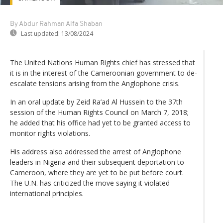
By Abdur Rahman Alfa Shaban
Last updated:
13/08/2024
The United Nations Human Rights chief has stressed that
it is in the interest of the Cameroonian government to de-
escalate tensions arising from the Anglophone crisis.
In an oral update by Zeid Ra’ad Al Hussein to the 37th
session of the Human Rights Council on March 7, 2018;
he added that his office had yet to be granted access to
monitor rights violations.
His address also addressed the arrest of Anglophone
leaders in Nigeria and their subsequent deportation to
Cameroon, where they are yet to be put before court.
The U.N. has criticized the move saying it violated
international principles.