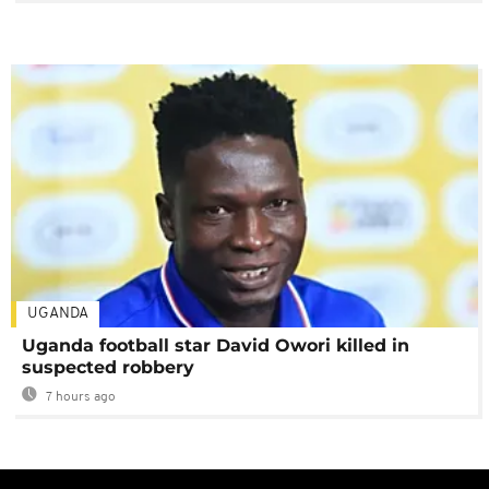
UGANDA
Uganda football star David Owori killed in
suspected robbery
7 hours ago