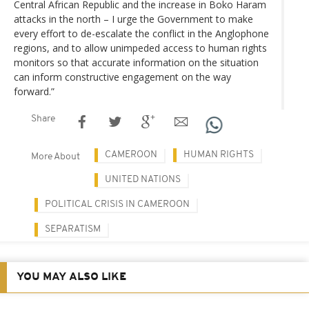
Central African Republic and the increase in Boko Haram
attacks in the north – I urge the Government to make
every effort to de-escalate the conflict in the Anglophone
regions, and to allow unimpeded access to human rights
monitors so that accurate information on the situation
can inform constructive engagement on the way
forward.”
Share
CAMEROON
HUMAN RIGHTS
More About
UNITED NATIONS
POLITICAL CRISIS IN CAMEROON
SEPARATISM
YOU MAY ALSO LIKE