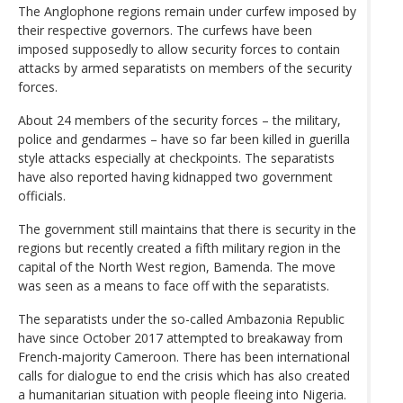
The Anglophone regions remain under curfew imposed by
their respective governors. The curfews have been
imposed supposedly to allow security forces to contain
attacks by armed separatists on members of the security
forces.
About 24 members of the security forces – the military,
police and gendarmes – have so far been killed in guerilla
style attacks especially at checkpoints. The separatists
have also reported having kidnapped two government
officials.
The government still maintains that there is security in the
regions but recently created a fifth military region in the
capital of the North West region, Bamenda. The move
was seen as a means to face off with the separatists.
The separatists under the so-called Ambazonia Republic
have since October 2017 attempted to breakaway from
French-majority Cameroon. There has been international
calls for dialogue to end the crisis which has also created
a humanitarian situation with people fleeing into Nigeria.