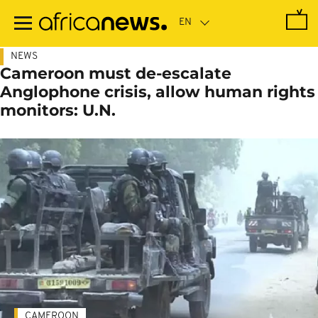
Skip
to
main
content
NEWS
Cameroon must de-escalate
Anglophone crisis, allow human rights
monitors: U.N.
CAMEROON