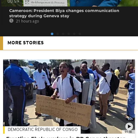
00:59
Cameroon: President Biya changes communication
strategy during Geneva stay
21 hours ago
MORE STORIES
DEMOCRATIC REPUBLIC OF CONGO
01:58