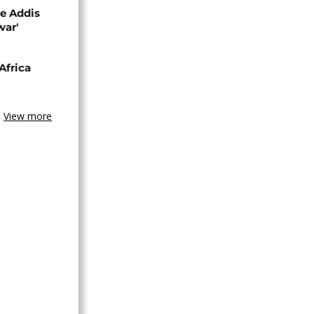
se Addis
war'
Africa
View more