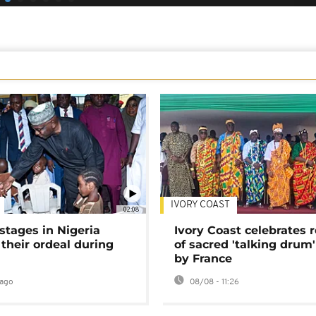
IVORY COAST
02:08
stages in Nigeria
Ivory Coast celebrates 
 their ordeal during
of sacred 'talking drum'
by France
ago
08/08 - 11:26