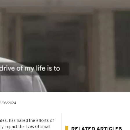
3/08/2024
tes, has hailed the efforts of
ly impact the lives of small-
RELATED ARTICLES