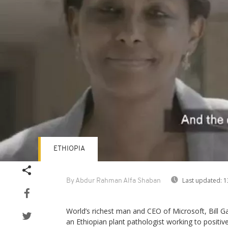
ETHIOPIA
Last updated:
1
By Abdur Rahman Alfa Shaban
World’s richest man and CEO of Microsoft, Bill Ga
an Ethiopian plant pathologist working to positive