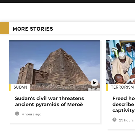
MORE STORIES
SUDAN
TERRORISM
01:47
Sudan's civil war threatens
Freed ho
ancient pyramids of Meroë
describe
captivity
4 hours ago
23 hours 