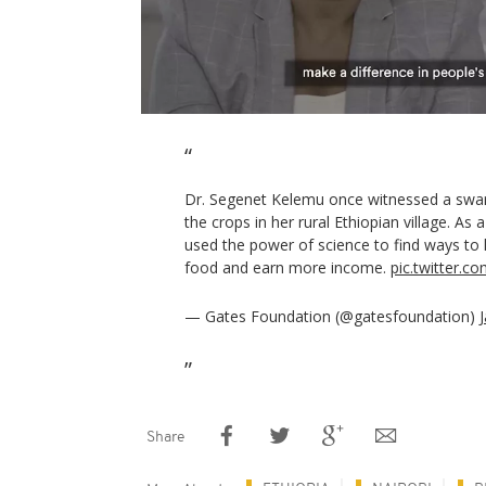
Dr. Segenet Kelemu once witnessed a swar
the crops in her rural Ethiopian village. As 
used the power of science to find ways t
food and earn more income.
pic.twitter.
— Gates Foundation (@gatesfoundation)
Share