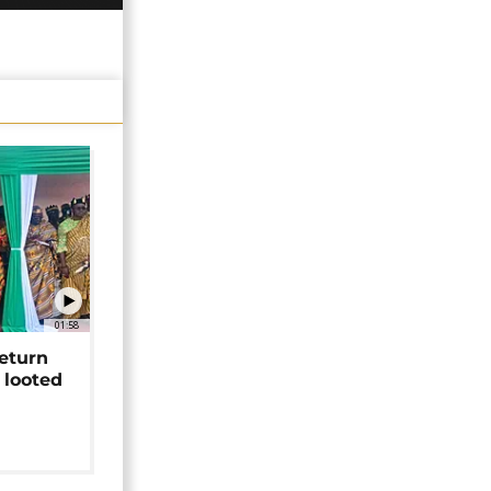
01:58
return
 looted