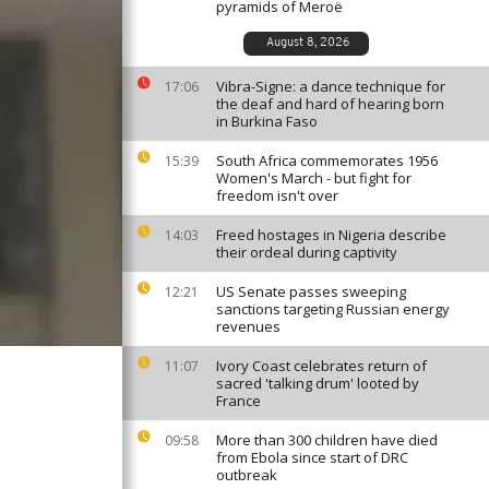
pyramids of Meroë
August 8, 2026
Vibra-Signe: a dance technique for
17:06
the deaf and hard of hearing born
in Burkina Faso
South Africa commemorates 1956
15:39
Women's March - but fight for
freedom isn't over
Freed hostages in Nigeria describe
14:03
their ordeal during captivity
US Senate passes sweeping
12:21
sanctions targeting Russian energy
revenues
Ivory Coast celebrates return of
11:07
sacred 'talking drum' looted by
France
More than 300 children have died
09:58
from Ebola since start of DRC
outbreak