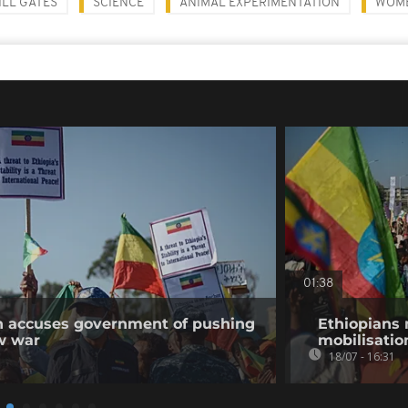
ILL GATES
SCIENCE
ANIMAL EXPERIMENTATION
WOM
01:38
on accuses government of pushing
Ethiopians 
w war
mobilisatio
18/07 - 16:31