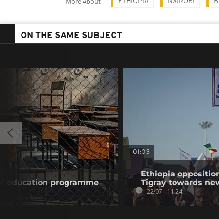
ETHIOPIA
NAIROBI
B
More About
ON THE SAME SUBJECT
01:03
Ethiopia oppositi
ls' education programme
Tigray towards ne
22/07 - 11:24