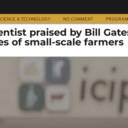
CIENCE & TECHNOLOGY
NO COMMENT
PROGRA
ntist praised by Bill Gate
es of small-scale farmers