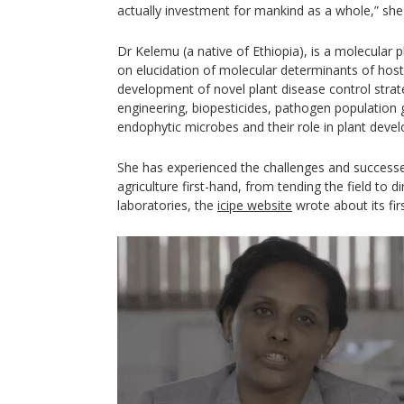
actually investment for mankind as a whole,” she
Dr Kelemu (a native of Ethiopia), is a molecular 
on elucidation of molecular determinants of host
development of novel plant disease control strate
engineering, biopesticides, pathogen population
endophytic microbes and their role in plant deve
She has experienced the challenges and successe
agriculture first-hand, from tending the field to d
laboratories, the
icipe website
wrote about its fir