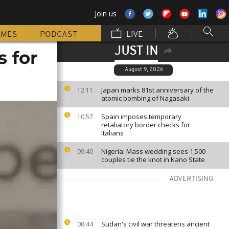
Join us
MMES
PODCAST
LIVE
JUST IN
s for
August 9, 2026
Japan marks 81st anniversary of the
12:11
atomic bombing of Nagasaki
Spain imposes temporary
10:57
retaliatory border checks for
Italians
Nigeria: Mass wedding sees 1,500
09:40
couples tie the knot in Kano State
ADVERTISING
Sudan's civil war threatens ancient
08:44