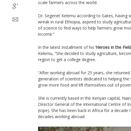
scale farmers across the world.
Dr. Segenet Kelemu according to Gates, having 
wreak in rural Ethiopia, aspired to study agricul
of science to find ways to help farmers grow m
income.”
In the latest installment of his
‘Heroes in the Field
Kelemu, “She decided to study agriculture, beco
region to get a college degree.
“After working abroad for 25 years, she returned 
generation of scientists dedicated to helping the
grow more food and lift themselves out of pover
She is currently based in the Kenyan capital, Nai
Director General of the International Centre of 
(icipe). She has been back in Africa for a decade
decades working abroad.