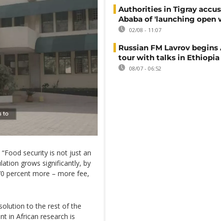
Authorities in Tigray accu
Ababa of 'launching open 
02/08 - 11:07
Russian FM Lavrov begins 
tour with talks in Ethiopia
08/07 - 06:52
 “Food security is not just an
ulation grows significantly, by
 70 percent more – more fee,
solution to the rest of the
nt in African research is