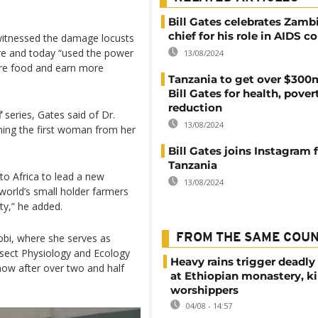
Bill Gates celebrates Zambi
chief for his role in AIDS 
witnessed the damage locusts
ture and today “used the power
13/08/2024
ore food and earn more
Tanzania to get over $300
Bill Gates for health, pover
reduction
’
series, Gates said of Dr.
13/08/2024
ming the first woman from her
Bill Gates joins Instagram
Tanzania
to Africa to lead a new
13/08/2024
 world’s small holder farmers
ty,” he added.
robi, where she serves as
FROM THE SAME COU
Insect Physiology and Ecology
Heavy rains trigger deadly
 now after over two and half
at Ethiopian monastery, ki
worshippers
04/08 - 14:57