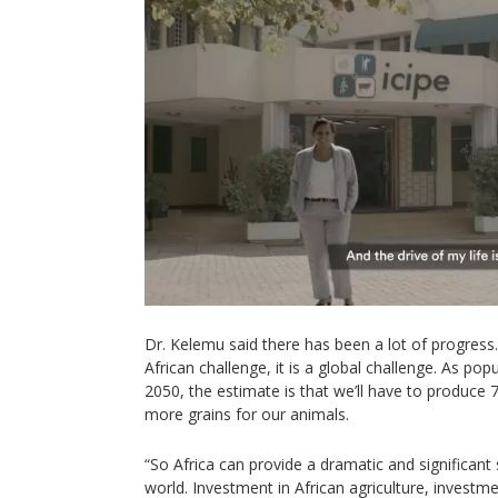
Dr. Kelemu said there has been a lot of progress.
African challenge, it is a global challenge. As pop
2050, the estimate is that we’ll have to produce
more grains for our animals.
“So Africa can provide a dramatic and significant 
world. Investment in African agriculture, investme