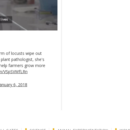
m of locusts wipe out
a plant pathologist, she's
o help farmers grow more
com/VSpSVWfLRn
January 6, 2018