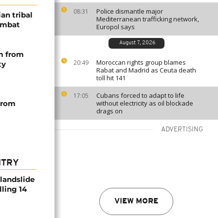
Police dismantle major
08:31
an tribal
Mediterranean trafficking network,
combat
Europol says
August 7, 2026
m from
Moroccan rights group blames
20:49
ty
Rabat and Madrid as Ceuta death
toll hit 141
Cubans forced to adapt to life
17:05
 from
without electricity as oil blockade
drags on
ADVERTISING
NTRY
 landslide
lling 14
VIEW MORE