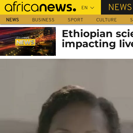
Skip
NEWS
to
main
NEWS
BUSINESS
SPORT
CULTURE
S
content
Ethiopian scie
impacting liv