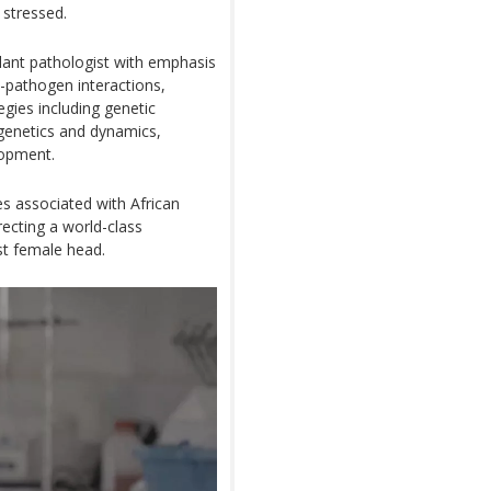
 stressed.
plant pathologist with emphasis
-pathogen interactions,
gies including genetic
 genetics and dynamics,
lopment.
s associated with African
irecting a world-class
st female head.