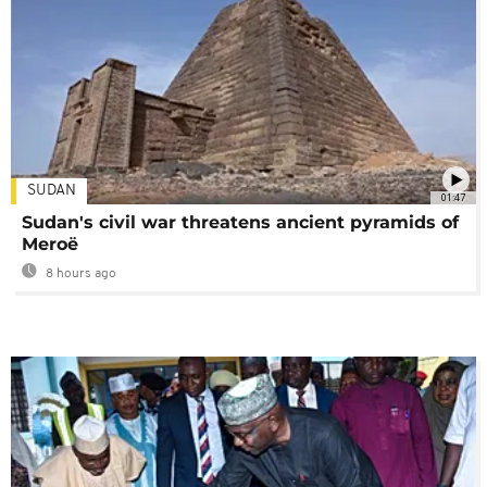
SUDAN
01:47
Sudan's civil war threatens ancient pyramids of
Meroë
8 hours ago