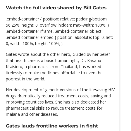
Watch the full video shared by Bill Gates
.embed-container { position: relative; padding-bottom:
56.25%; height: 0; overflow: hidden; max-width: 100%; }
.embed-container iframe, .embed-container object,
.embed-container embed { position: absolute; top: 0; left:
0; width: 100%; height: 100%; }
Gates wrote about the other hero, Guided by her belief
that health care is a basic human right, Dr. Krisana
Kraisintu, a pharmacist from Thailand, has worked
tirelessly to make medicines affordable to even the
poorest in the world.
Her development of generic versions of the lifesaving HIV
drugs dramatically reduced treatment costs, saving and
improving countless lives. She has also dedicated her
pharmaceutical skills to reduce treatment costs for
malaria and other diseases.
Gates lauds frontline workers in fight