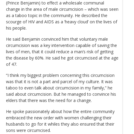
(Prince Benjamin) to effect a wholesale communal
change in the area of male circumcision – which was seen
as a taboo topic in the community. He described the
scourge of HIV and AIDS as a ‘heavy cloud’ on the lives of
his people.
He said Benjamin convinced him that voluntary male
circumcision was a key intervention capable of saving the
lives of men, that it could reduce a man’s risk of getting
the disease by 60%. He said he got circumcised at the age
of 47.
“I think my biggest problem concerning this circumcision
was that it is not a part and parcel of my culture. It was
taboo to even talk about circumcision in my family,” he
said about circumcision. But he managed to convince his
elders that there was the need for a change.
He spoke passionately about how the entire community
embraced the new order with women challenging their
husbands to go for it whiles they also ensured that their
sons were circumcised.