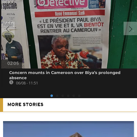
02:05
Concern mounts in Cameroon over Biya’s prolonged
absence
06/08 - 11:51
MORE STORIES