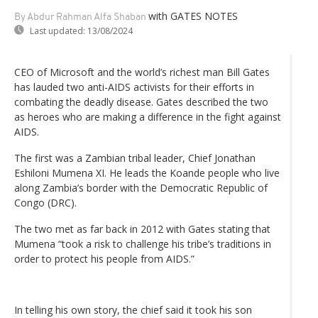
with GATES NOTES
By Abdur Rahman Alfa Shaban
Last updated:
13/08/2024
CEO of Microsoft and the world’s richest man Bill Gates
has lauded two anti-AIDS activists for their efforts in
combating the deadly disease. Gates described the two
as heroes who are making a difference in the fight against
AIDS.
The first was a Zambian tribal leader, Chief Jonathan
Eshiloni Mumena XI. He leads the Koande people who live
along Zambia’s border with the Democratic Republic of
Congo (DRC).
The two met as far back in 2012 with Gates stating that
Mumena “took a risk to challenge his tribe’s traditions in
order to protect his people from AIDS.”
In telling his own story, the chief said it took his son