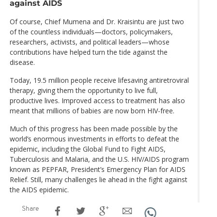
against AIDS
Of course, Chief Mumena and Dr. Kraisintu are just two
of the countless individuals—doctors, policymakers,
researchers, activists, and political leaders—whose
contributions have helped turn the tide against the
disease.
Today, 19.5 million people receive lifesaving antiretroviral
therapy, giving them the opportunity to live full,
productive lives. Improved access to treatment has also
meant that millions of babies are now born HIV-free.
Much of this progress has been made possible by the
world’s enormous investments in efforts to defeat the
epidemic, including the Global Fund to Fight AIDS,
Tuberculosis and Malaria, and the U.S. HIV/AIDS program
known as PEPFAR, President’s Emergency Plan for AIDS
Relief. Still, many challenges lie ahead in the fight against
the AIDS epidemic.
Share