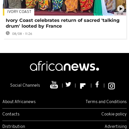
IVORY COAST
01:58
Ivory Coast celebrates return of sacred 'talking
drum' looted by France
08/08 - 11:26
Social Channels
About Africanews
Terms and Conditions
Contacts
Cookie policy
Distribution
Advertising