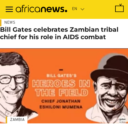
Skip
to
main
content
NEWS
Bill Gates celebrates Zambian tribal
chief for his role in AIDS combat
ZAMBIA