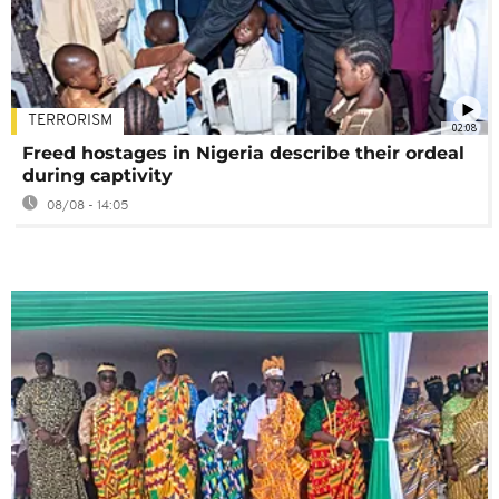
TERRORISM
02:08
Freed hostages in Nigeria describe their ordeal
during captivity
08/08 - 14:05