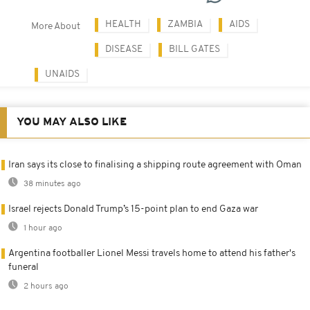
HEALTH
ZAMBIA
AIDS
More About
DISEASE
BILL GATES
UNAIDS
YOU MAY ALSO LIKE
Iran says its close to finalising a shipping route agreement with Oman
38 minutes ago
Israel rejects Donald Trump’s 15-point plan to end Gaza war
1 hour ago
Argentina footballer Lionel Messi travels home to attend his father's
funeral
2 hours ago