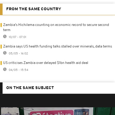
FROM THE SAME COUNTRY
Zambia's Hichilema counting on economic record to secure second
term
10/07 - 07:01
Zambia says US health funding talks stalled over minerals, data terms
05/05 - 16:02
US criticises Zambia over delayed $1bn health aid deal
04/05 - 15:54
ON THE SAME SUBJECT