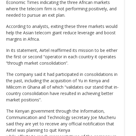
Economic Times indicating the three African markets
where the telecom firm is not performing positively, and
needed to pursue an exit plan.
According to analysts, exiting these three markets would
help the Asian telecom giant reduce leverage and boost
margins in Africa.
In its statement, Airtel reaffirmed its mission to be either
the first or second “operator in each country it operates
“through market consolidation”.
The company said it had participated in consolidations in
the past, including the acquisition of Yu in Kenya and
Milicom in Ghana all of which “validates our stand that in-
country consolidation have resulted in achieving better
market positions”.
The Kenyan government through the Information,
Communication and Technology secretary Joe Mucheru
said they are yet to receive any official notification that
Airtel was planning to quit Kenya