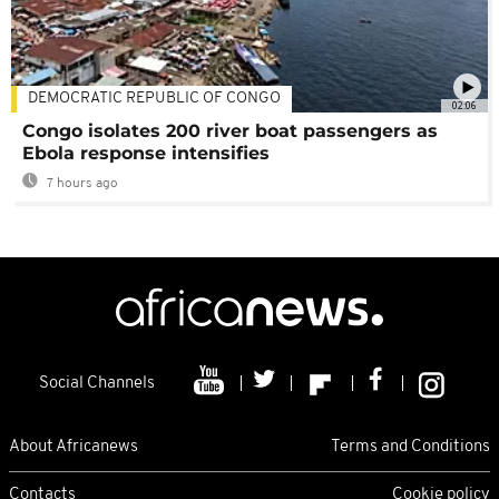
DEMOCRATIC REPUBLIC OF CONGO
02:06
Congo isolates 200 river boat passengers as
Ebola response intensifies
7 hours ago
Social Channels
About Africanews
Terms and Conditions
Contacts
Cookie policy