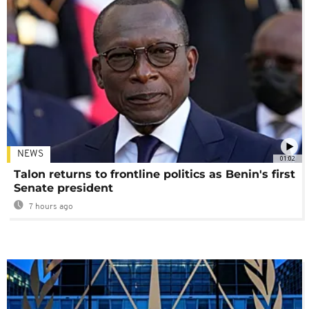
NEWS
01:02
Talon returns to frontline politics as Benin's first
Senate president
7 hours ago