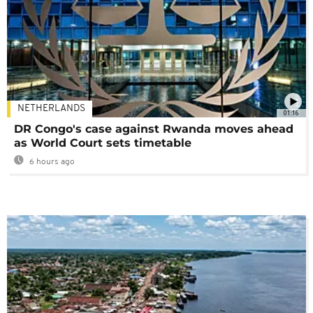
NETHERLANDS
01:16
DR Congo's case against Rwanda moves ahead
as World Court sets timetable
6 hours ago