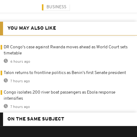
BUSINESS
YOU MAY ALSO LIKE
DR Congo's case against Rwanda moves ahead as World Court sets
timetable
6 hours ago
Talon returns to frontline politics as Benin's first Senate president
7 hours ago
Congo isolates 200 river boat passengers as Ebola response
intensifies
7 hours ago
ON THE SAME SUBJECT