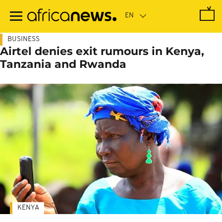
Skip
to
main
content
BUSINESS
Airtel denies exit rumours in Kenya,
Tanzania and Rwanda
KENYA