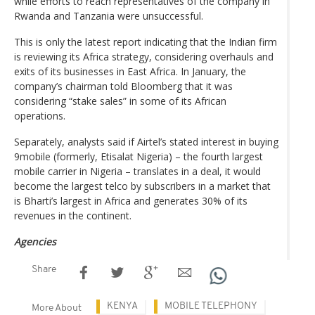
while efforts to reach representatives of the company in
Rwanda and Tanzania were unsuccessful.
This is only the latest report indicating that the Indian firm
is reviewing its Africa strategy, considering overhauls and
exits of its businesses in East Africa. In January, the
company’s chairman told Bloomberg that it was
considering “stake sales” in some of its African
operations.
Separately, analysts said if Airtel’s stated interest in buying
9mobile (formerly, Etisalat Nigeria) – the fourth largest
mobile carrier in Nigeria – translates in a deal, it would
become the largest telco by subscribers in a market that
is Bharti’s largest in Africa and generates 30% of its
revenues in the continent.
Agencies
Share
KENYA
MOBILE TELEPHONY
More About