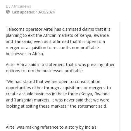
By Africanews
Last updated:
13/08/2024
Telecoms operator Airtel has dismissed claims that it is
planning to exit the African markets of Kenya, Rwanda
and Tanzania, even as it affirmed that it is open to a
merger or acquisition to rescue its non-profitable
businesses in Africa.
Airtel Africa said in a statement that it was pursuing other
options to turn the businesses profitable.
“We had stated that we are open to consolidation
opportunities either through acquisitions or mergers, to
create a viable business in these three (Kenya, Rwanda
and Tanzania) markets. It was never said that we were
looking at exiting these markets,” the statement said.
Airtel was making reference to a story by India’s