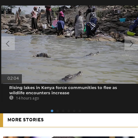
02:04
Rising lakes in Kenya force communities to flee as
wildlife encounters increase
14 hours ago
MORE STORIES