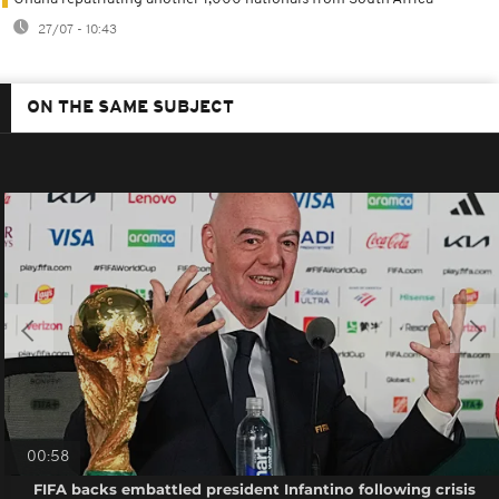
27/07 - 10:43
ON THE SAME SUBJECT
00:58
FIFA backs embattled president Infantino following crisis