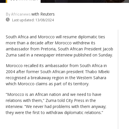
with Reuters
By Africanews
Last updated:
13/08/2024
South Africa and Morocco will resume diplomatic ties
more than a decade after Morocco withdrew its
ambassador from Pretoria, South African President Jacob
Zuma said in a newspaper interview published on Sunday.
Morocco recalled its ambassador from South Africa in
2004 after former South African president Thabo Mbeki
recognised a breakaway region in the Western Sahara
which Morocco claims as part of its territory.
“Morocco is an African nation and we need to have
relations with them,” Zuma told City Press in the
interview. “We never had problems with them anyway;
they were the first to withdraw diplomatic relations.”