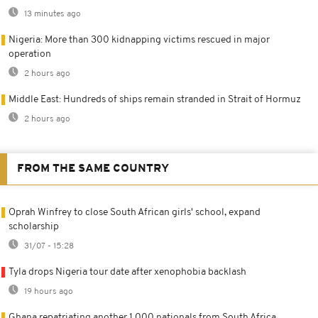
13 minutes ago
Nigeria: More than 300 kidnapping victims rescued in major
operation
2 hours ago
Middle East: Hundreds of ships remain stranded in Strait of Hormuz
2 hours ago
FROM THE SAME COUNTRY
Oprah Winfrey to close South African girls' school, expand
scholarship
31/07 - 15:28
Tyla drops Nigeria tour date after xenophobia backlash
19 hours ago
Ghana repatriating another 1,000 nationals from South Africa