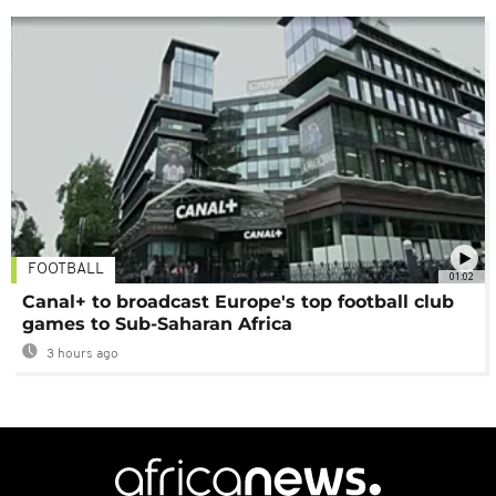
FOOTBALL
01:02
Canal+ to broadcast Europe's top football club
games to Sub-Saharan Africa
3 hours ago