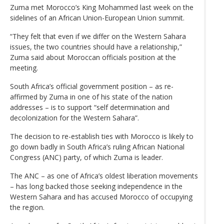
Zuma met Morocco’s King Mohammed last week on the
sidelines of an African Union-European Union summit.
“They felt that even if we differ on the Western Sahara
issues, the two countries should have a relationship,”
Zuma said about Moroccan officials position at the
meeting.
South Africa’s official government position – as re-
affirmed by Zuma in one of his state of the nation
addresses – is to support “self determination and
decolonization for the Western Sahara”.
The decision to re-establish ties with Morocco is likely to
go down badly in South Africa’s ruling African National
Congress (ANC) party, of which Zuma is leader.
The ANC – as one of Africa’s oldest liberation movements
– has long backed those seeking independence in the
Western Sahara and has accused Morocco of occupying
the region.