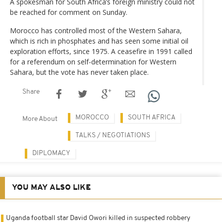
A spokesman for South Africa’s foreign ministry could not
be reached for comment on Sunday.
Morocco has controlled most of the Western Sahara,
which is rich in phosphates and has seen some initial oil
exploration efforts, since 1975. A ceasefire in 1991 called
for a referendum on self-determination for Western
Sahara, but the vote has never taken place.
Share
MOROCCO
SOUTH AFRICA
More About
TALKS / NEGOTIATIONS
DIPLOMACY
YOU MAY ALSO LIKE
Uganda football star David Owori killed in suspected robbery