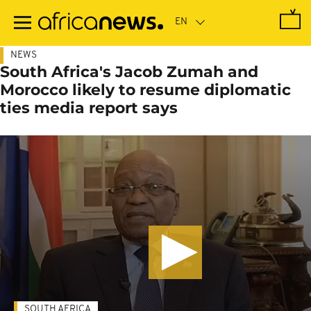
Skip
to
main
content
NEWS
South Africa's Jacob Zumah and
Morocco likely to resume diplomatic
ties media report says
SOUTH AFRICA