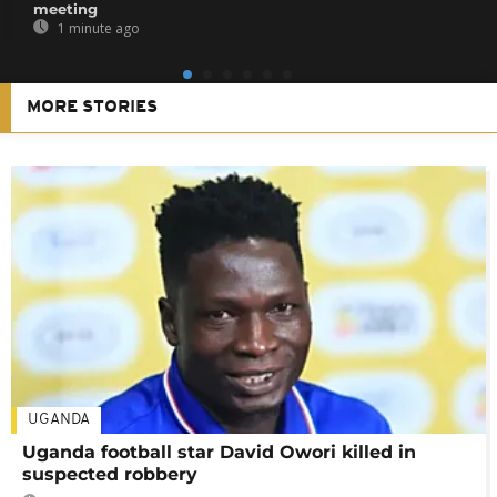
meeting
1 minute ago
MORE STORIES
UGANDA
Uganda football star David Owori killed in
suspected robbery