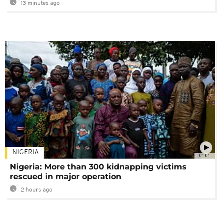
13 minutes ago
NIGERIA
01:01
Nigeria: More than 300 kidnapping victims
rescued in major operation
2 hours ago