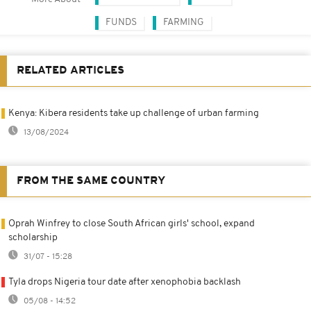
FUNDS
FARMING
RELATED ARTICLES
Kenya: Kibera residents take up challenge of urban farming
13/08/2024
FROM THE SAME COUNTRY
Oprah Winfrey to close South African girls' school, expand
scholarship
31/07 - 15:28
Tyla drops Nigeria tour date after xenophobia backlash
05/08 - 14:52