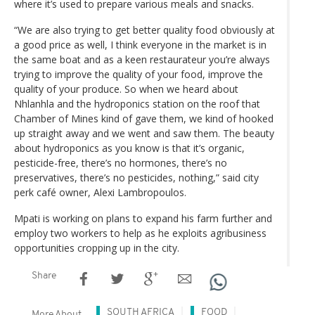
where it’s used to prepare various meals and snacks.
“We are also trying to get better quality food obviously at
a good price as well, I think everyone in the market is in
the same boat and as a keen restaurateur you’re always
trying to improve the quality of your food, improve the
quality of your produce. So when we heard about
Nhlanhla and the hydroponics station on the roof that
Chamber of Mines kind of gave them, we kind of hooked
up straight away and we went and saw them. The beauty
about hydroponics as you know is that it’s organic,
pesticide-free, there’s no hormones, there’s no
preservatives, there’s no pesticides, nothing,” said city
perk café owner, Alexi Lambropoulos.
Mpati is working on plans to expand his farm further and
employ two workers to help as he exploits agribusiness
opportunities cropping up in the city.
Share
SOUTH AFRICA
FOOD
More About