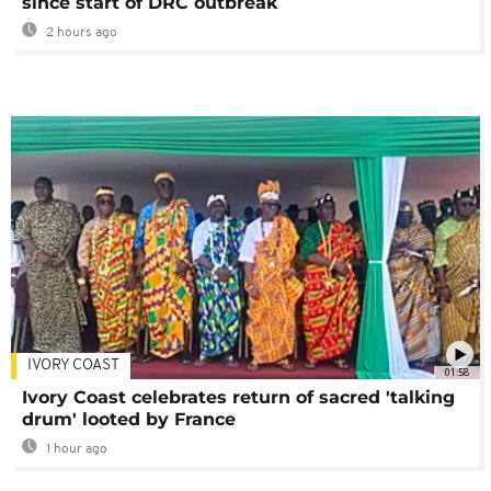
since start of DRC outbreak
2 hours ago
IVORY COAST
01:58
Ivory Coast celebrates return of sacred 'talking
drum' looted by France
1 hour ago