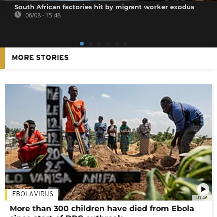
South African factories hit by migrant worker exodus
06/08 - 15:48
MORE STORIES
EBOLA VIRUS
01:48
More than 300 children have died from Ebola