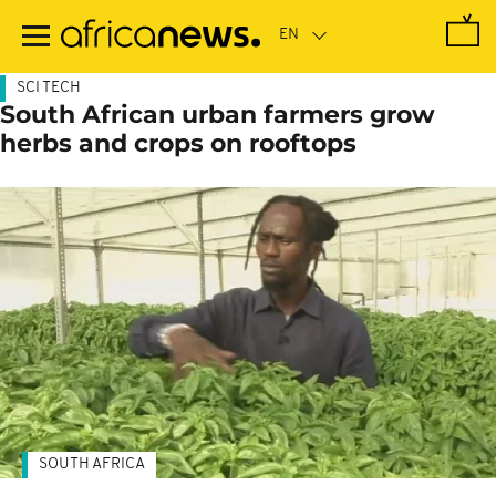
Skip
to
main
content
SCI TECH
South African urban farmers grow
herbs and crops on rooftops
SOUTH AFRICA