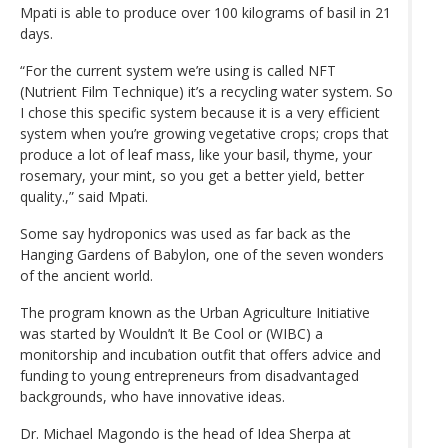
Mpati is able to produce over 100 kilograms of basil in 21
days.
“For the current system we’re using is called NFT
(Nutrient Film Technique) it’s a recycling water system. So
I chose this specific system because it is a very efficient
system when you’re growing vegetative crops; crops that
produce a lot of leaf mass, like your basil, thyme, your
rosemary, your mint, so you get a better yield, better
quality.,” said Mpati.
Some say hydroponics was used as far back as the
Hanging Gardens of Babylon, one of the seven wonders
of the ancient world.
The program known as the Urban Agriculture Initiative
was started by Wouldn’t It Be Cool or (WIBC) a
monitorship and incubation outfit that offers advice and
funding to young entrepreneurs from disadvantaged
backgrounds, who have innovative ideas.
Dr. Michael Magondo is the head of Idea Sherpa at