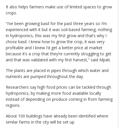
It also helps farmers make use of limited spaces to grow
crops.
“I’ve been growing basil for the past three years so I’m
experienced with it but it was soil-based farming, nothing
in hydroponics, this was my first grow and that’s why I
chose basil. I knew how to grow the crop, it was very
profitable and I knew I’d get a better price at market
because it’s a crop that they’re currently struggling to get
and that was validated with my first harvest,” said Mpati.
The plants are placed in pipes through which water and
nutrients are pumped throughout the day.
Researchers say high food prices can be tackled through
hydroponics, by making more food available locally
instead of depending on produce coming in from farming
regions.
About 100 buildings have already been identified where
similar farms in the city will be set up.