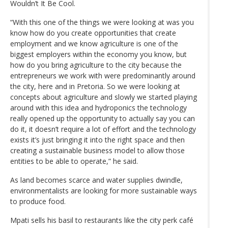
Wouldn’t It Be Cool.
“With this one of the things we were looking at was you
know how do you create opportunities that create
employment and we know agriculture is one of the
biggest employers within the economy you know, but
how do you bring agriculture to the city because the
entrepreneurs we work with were predominantly around
the city, here and in Pretoria. So we were looking at
concepts about agriculture and slowly we started playing
around with this idea and hydroponics the technology
really opened up the opportunity to actually say you can
do it, it doesn’t require a lot of effort and the technology
exists it’s just bringing it into the right space and then
creating a sustainable business model to allow those
entities to be able to operate,” he said.
As land becomes scarce and water supplies dwindle,
environmentalists are looking for more sustainable ways
to produce food.
Mpati sells his basil to restaurants like the city perk café