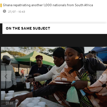
Ghana repatriating another 1,000 nationals from South Africa
27/07 - 10:43
ON THE SAME SUBJECT
01:01