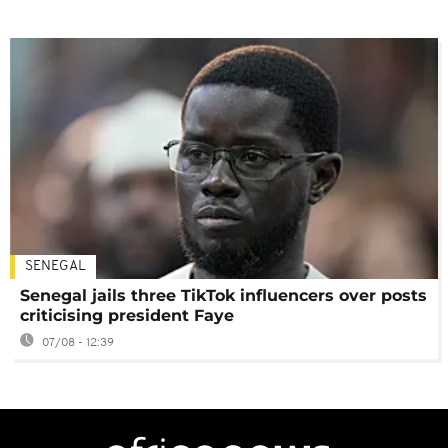
SENEGAL
Senegal jails three TikTok influencers over posts
criticising president Faye
07/08 - 12:39