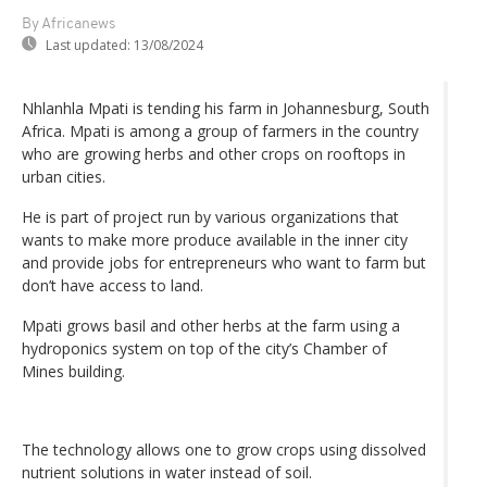
By Africanews
Last updated:
13/08/2024
Nhlanhla Mpati is tending his farm in Johannesburg, South
Africa. Mpati is among a group of farmers in the country
who are growing herbs and other crops on rooftops in
urban cities.
He is part of project run by various organizations that
wants to make more produce available in the inner city
and provide jobs for entrepreneurs who want to farm but
don’t have access to land.
Mpati grows basil and other herbs at the farm using a
hydroponics system on top of the city’s Chamber of
Mines building.
The technology allows one to grow crops using dissolved
nutrient solutions in water instead of soil.