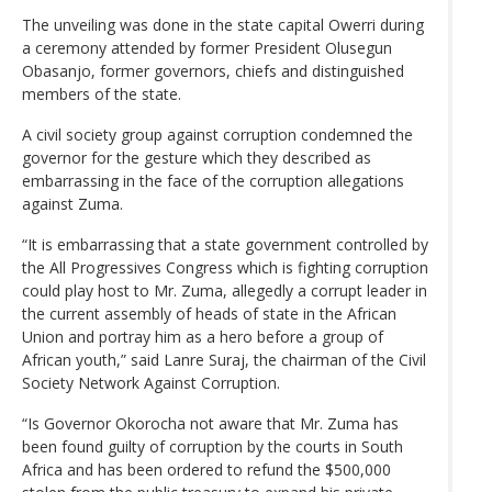
The unveiling was done in the state capital Owerri during
a ceremony attended by former President Olusegun
Obasanjo, former governors, chiefs and distinguished
members of the state.
A civil society group against corruption condemned the
governor for the gesture which they described as
embarrassing in the face of the corruption allegations
against Zuma.
“It is embarrassing that a state government controlled by
the All Progressives Congress which is fighting corruption
could play host to Mr. Zuma, allegedly a corrupt leader in
the current assembly of heads of state in the African
Union and portray him as a hero before a group of
African youth,” said Lanre Suraj, the chairman of the Civil
Society Network Against Corruption.
“Is Governor Okorocha not aware that Mr. Zuma has
been found guilty of corruption by the courts in South
Africa and has been ordered to refund the $500,000