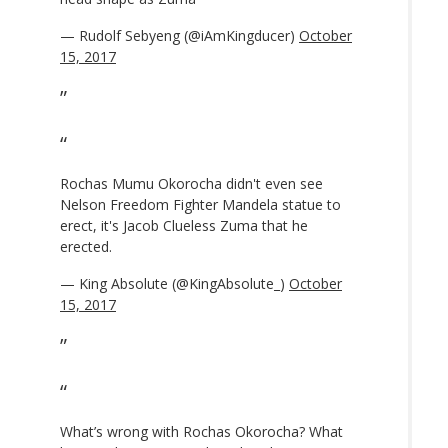
— Rudolf Sebyeng (@iAmKingducer)
October
15, 2017
Rochas Mumu Okorocha didn't even see
Nelson Freedom Fighter Mandela statue to
erect, it's Jacob Clueless Zuma that he
erected.
— King Absolute (@KingAbsolute_)
October
15, 2017
What’s wrong with Rochas Okorocha? What