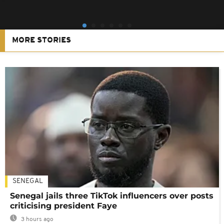
MORE STORIES
SENEGAL
Senegal jails three TikTok influencers over posts
criticising president Faye
3 hours ago