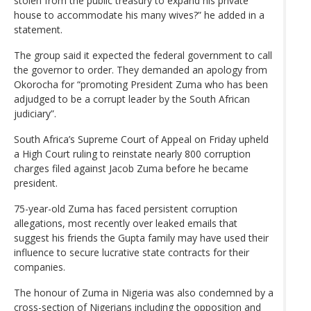
stolen from the public treasury to expand his private
house to accommodate his many wives?” he added in a
statement.
The group said it expected the federal government to call
the governor to order. They demanded an apology from
Okorocha for “promoting President Zuma who has been
adjudged to be a corrupt leader by the South African
judiciary”.
South Africa’s Supreme Court of Appeal on Friday upheld
a High Court ruling to reinstate nearly 800 corruption
charges filed against Jacob Zuma before he became
president.
75-year-old Zuma has faced persistent corruption
allegations, most recently over leaked emails that
suggest his friends the Gupta family may have used their
influence to secure lucrative state contracts for their
companies.
The honour of Zuma in Nigeria was also condemned by a
cross-section of Nigerians including the opposition and