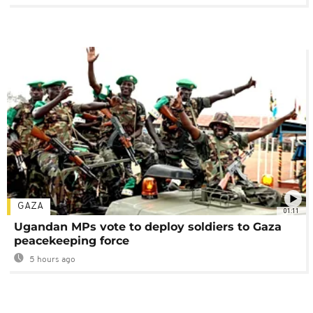
GAZA
01:11
Ugandan MPs vote to deploy soldiers to Gaza
peacekeeping force
5 hours ago