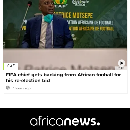
CAF
01:00
FIFA chief gets backing from African fooball for
his re-election bid
7 hours ago