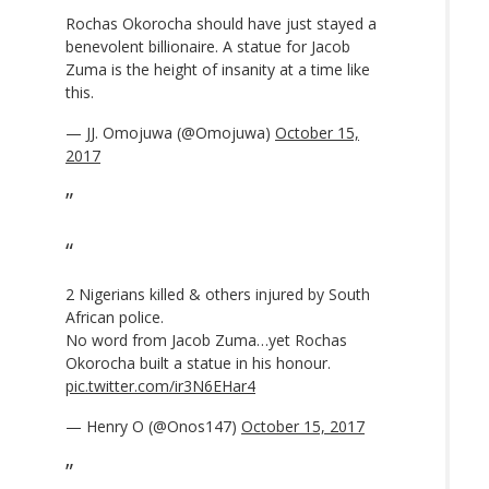
Rochas Okorocha should have just stayed a
benevolent billionaire. A statue for Jacob
Zuma is the height of insanity at a time like
this.
— JJ. Omojuwa (@Omojuwa)
October 15,
2017
2 Nigerians killed & others injured by South
African police.
No word from Jacob Zuma…yet Rochas
Okorocha built a statue in his honour.
pic.twitter.com/ir3N6EHar4
— Henry O (@Onos147)
October 15, 2017