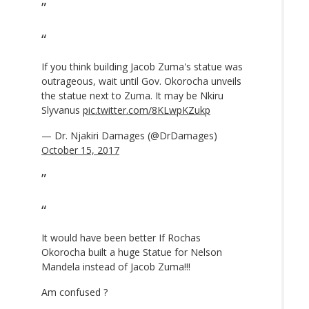
If you think building Jacob Zuma's statue was
outrageous, wait until Gov. Okorocha unveils
the statue next to Zuma. It may be Nkiru
Slyvanus
pic.twitter.com/8KLwpKZukp
— Dr. Njakiri Damages (@DrDamages)
October 15, 2017
It would have been better If Rochas
Okorocha built a huge Statue for Nelson
Mandela instead of Jacob Zuma!!!
Am confused ?