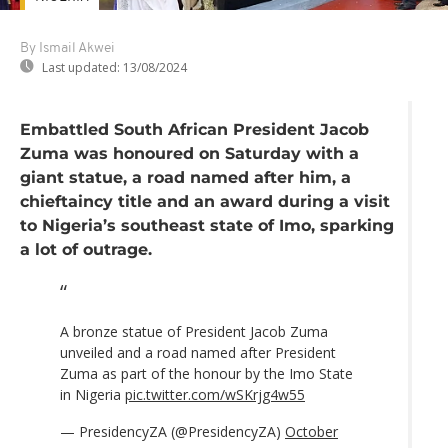
By Ismail Akwei
Last updated:
13/08/2024
Embattled South African President Jacob
Zuma was honoured on Saturday with a
giant statue, a road named after him, a
chieftaincy title and an award during a visit
to Nigeria’s southeast state of Imo, sparking
a lot of outrage.
A bronze statue of President Jacob Zuma
unveiled and a road named after President
Zuma as part of the honour by the Imo State
in Nigeria
pic.twitter.com/wSKrjg4w55
— PresidencyZA (@PresidencyZA)
October