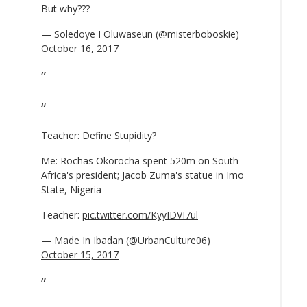
But why???
— Soledoye I Oluwaseun (@misterboboskie)
October 16, 2017
Teacher: Define Stupidity?
Me: Rochas Okorocha spent 520m on South
Africa's president; Jacob Zuma's statue in Imo
State, Nigeria
Teacher:
pic.twitter.com/KyyIDVI7ul
— Made In Ibadan (@UrbanCulture06)
October 15, 2017