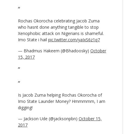
Rochas Okorocha celebrating Jacob Zuma
who hasnt done anything tangible to stop
Xenophobic attack on Nigerians is shameful.
Imo State i hail
pic.twitter.com/yaIxS6z1q7
— Bhadmus Hakeem (@Bhadoosky)
October
15, 2017
Is Jacob Zuma helping Rochas Okorocha of
Imo State Launder Money? Hmmmmm, I am
digging!
— Jackson Ude (@jacksonpbn)
October 15,
2017