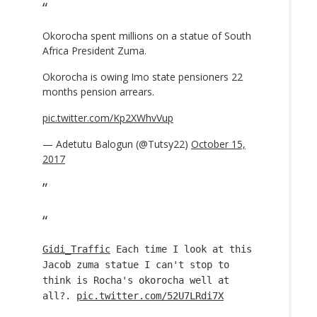
Okorocha spent millions on a statue of South
Africa President Zuma.
Okorocha is owing Imo state pensioners 22
months pension arrears.
pic.twitter.com/Kp2XWhvVup
— Adetutu Balogun (@Tutsy22)
October 15,
2017
Gidi_Traffic
Each time I look at this
Jacob zuma statue I can't stop to
think is Rocha's okorocha well at
all?.
pic.twitter.com/52U7LRdi7X