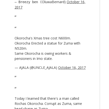
OluwaBernard)
October 16,
— Breezy ben (
2017
Okorocha's Xmas tree cost N600m.
Okorocha Erected a statue for Zuma with
N520m.
Same Okorocha is owing workers &
pensioners in Imo state.
— AJALA (@UNCLE_AJALA)
October 16, 2017
Today I learned that there's a man called
Rochas Okorocha. Corrupt as Zuma, same
head shape as Zuma