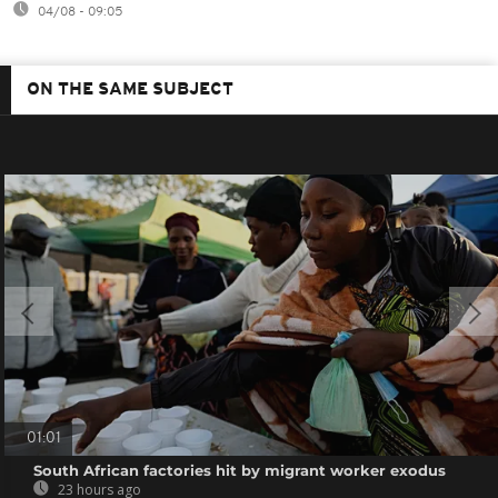
04/08 - 09:05
ON THE SAME SUBJECT
01:01
South African factories hit by migrant worker exodus
23 hours ago