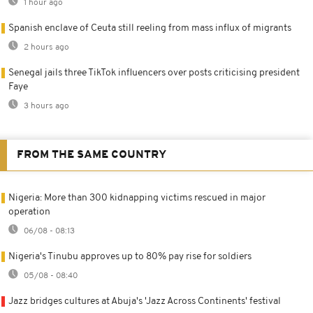
1 hour ago
Spanish enclave of Ceuta still reeling from mass influx of migrants
2 hours ago
Senegal jails three TikTok influencers over posts criticising president
Faye
3 hours ago
FROM THE SAME COUNTRY
Nigeria: More than 300 kidnapping victims rescued in major
operation
06/08 - 08:13
Nigeria's Tinubu approves up to 80% pay rise for soldiers
05/08 - 08:40
Jazz bridges cultures at Abuja's 'Jazz Across Continents' festival