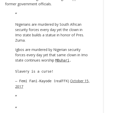
former government officials.
Nigerians are murdered by South African
security forces every day yet the clown in
Imo state builds a statue in honor of Pres.
Zuma.
Igbos are murdered by Nigerian security
forces every day yet that same clown in Imo
state continues worship
MBuhari
.
Slavery is a curse!
realFFK)
October 15,
— Femi Fani-Kayode (
2017