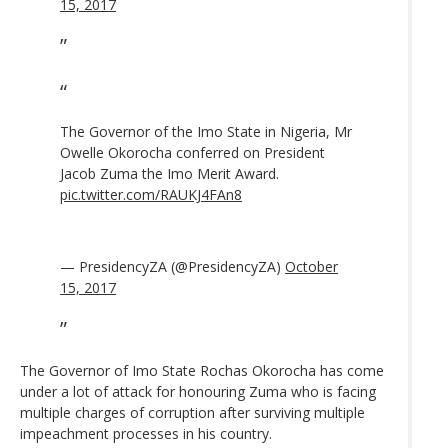
15, 2017
The Governor of the Imo State in Nigeria, Mr
Owelle Okorocha conferred on President
Jacob Zuma the Imo Merit Award.
pic.twitter.com/RAUKJ4FAn8
— PresidencyZA (@PresidencyZA)
October
15, 2017
The Governor of Imo State Rochas Okorocha has come
under a lot of attack for honouring Zuma who is facing
multiple charges of corruption after surviving multiple
impeachment processes in his country.