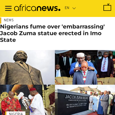
Skip
to
main
content
NEWS
Nigerians fume over 'embarrassing'
Jacob Zuma statue erected in Imo
State
NIGERIA