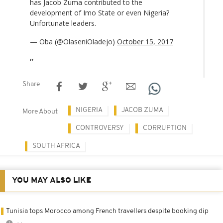
has Jacob Zuma contributed to the
development of Imo State or even Nigeria?
Unfortunate leaders.
— Oba (@OlaseniOladejo)
October 15, 2017
Share
NIGERIA
JACOB ZUMA
More About
CONTROVERSY
CORRUPTION
SOUTH AFRICA
YOU MAY ALSO LIKE
Tunisia tops Morocco among French travellers despite booking dip