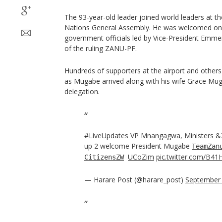
The 93-year-old leader joined world leaders at t
Nations General Assembly. He was welcomed on 
government officials led by Vice-President Emm
of the ruling ZANU-PF.
Hundreds of supporters at the airport and others 
as Mugabe arrived along with his wife Grace Mu
delegation.
#LiveUpdates
VP Mnangagwa, Ministers &
up 2 welcome President Mugabe
TeamZan
UCoZim
pic.twitter.com/B41
CitizensZW
— Harare Post (@harare_post)
September 