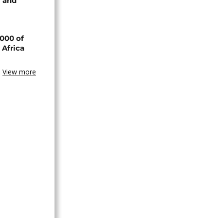
 and
000 of
 Africa
View more