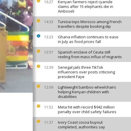
Kenyan farmers reject cyanide
16:27
claims after 15 elephants die in
Amboseli
Tunisia tops Morocco among French
14:33
travellers despite booking dip
Ghana inflation continues to ease
13:23
in July as food prices fall
Spanish enclave of Ceuta still
12:57
reeling from mass influx of migrants
Senegal jails three TikTok
12:39
influencers over posts criticising
president Faye
Lightweight bamboo wheelchairs
12:09
helping Kenyan children with
disabilities
Meta hit with record $942 million
11:52
penalty over child safety failures
Ivory Coast cocoa buyout
11:37
completed, authorities say