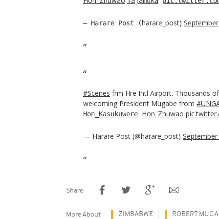
Hon_Zhuwao
Tajamuka
pic.twitter.co
harare_post)
September
— Harare Post (
#Scenes
frm Hre Intl Airport. Thousands o
welcoming President Mugabe from
#UNGA
Hon_Zhuwao
pic.twitt
Hon_Kasukuwere
— Harare Post (@harare_post)
September 
Share
ZIMBABWE
ROBERT MUGA
More About