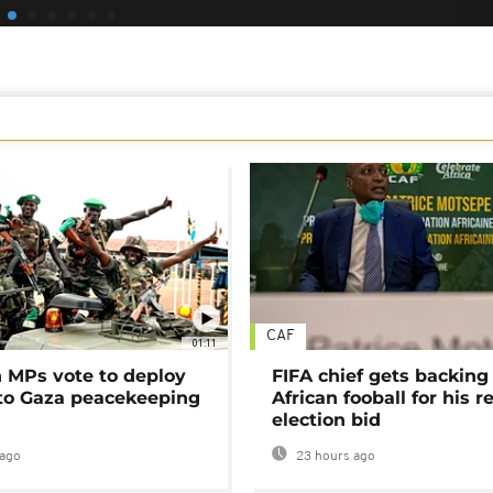
CAF
01:11
MPs vote to deploy
FIFA chief gets backing
 to Gaza peacekeeping
African fooball for his re
election bid
ago
23 hours ago