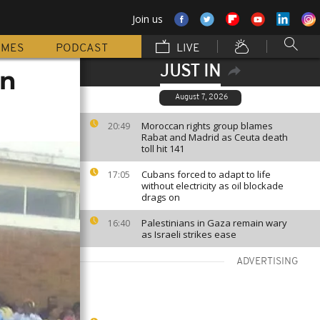
Join us
MMES
PODCAST
LIVE
JUST IN
on
August 7, 2026
Moroccan rights group blames
20:49
Rabat and Madrid as Ceuta death
toll hit 141
Cubans forced to adapt to life
17:05
without electricity as oil blockade
drags on
Palestinians in Gaza remain wary
16:40
as Israeli strikes ease
ADVERTISING