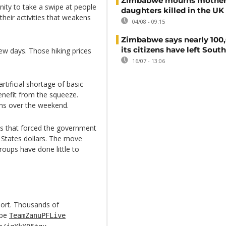
Zimbabwe mourns mother
ity to take a swipe at people
daughters killed in the UK
their activities that weakens
04/08 - 09:15
Zimbabwe says nearly 100,
its citizens have left South
few days. Those hiking prices
16/07 - 13:06
tificial shortage of basic
enefit from the squeeze.
ons over the weekend.
is that forced the government
 States dollars. The move
roups have done little to
port. Thousands of
abe
TeamZanuPFLive