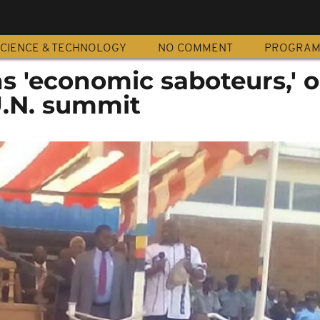
CIENCE & TECHNOLOGY
NO COMMENT
PROGRA
 'economic saboteurs,' 
U.N. summit