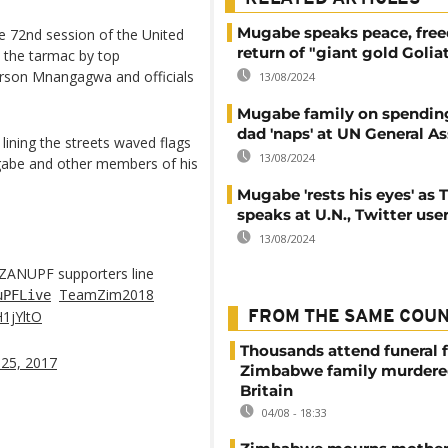
Mugabe speaks peace, fre
he 72nd session of the United
return of "giant gold Golia
the tarmac by top
erson Mnangagwa and officials
13/08/2024
Mugabe family on spending
dad 'naps' at UN General A
lining the streets waved flags
13/08/2024
gabe and other members of his
Mugabe 'rests his eyes' as
speaks at U.N., Twitter use
13/08/2024
ZANUPF supporters line
TeamZim2018
uPFLive
H1jYltO
FROM THE SAME COU
Thousands attend funeral f
25, 2017
Zimbabwe family murdere
Britain
04/08 - 18:33