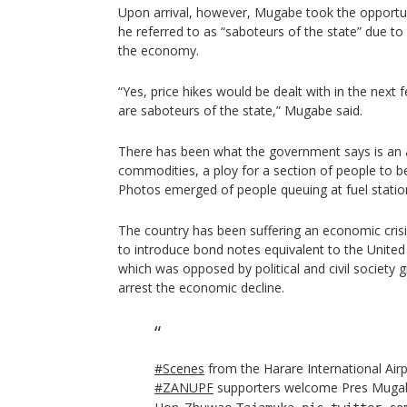
Upon arrival, however, Mugabe took the opportun
he referred to as “saboteurs of the state” due to 
the economy.
“Yes, price hikes would be dealt with in the next 
are saboteurs of the state,” Mugabe said.
There has been what the government says is an ar
commodities, a ploy for a section of people to b
Photos emerged of people queuing at fuel stati
The country has been suffering an economic cris
to introduce bond notes equivalent to the United
which was opposed by political and civil society g
arrest the economic decline.
#Scenes
from the Harare International Air
#ZANUPF
supporters welcome Pres Mug