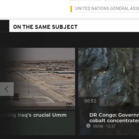
UNITED NATIONS GENERAL AS
ON THE SAME SUBJECT
00:52
ouring Iraq's crucial Umm
DR Congo: Governm
cobalt concentrate
06/08 - 12:37