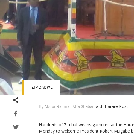
ZIMBABWE
with Harare Post
By Abdur Rahman Alfa Shaban
Hundreds of Zimbabweans gathered at the Harare
Monday to welcome President Robert Mugabe b