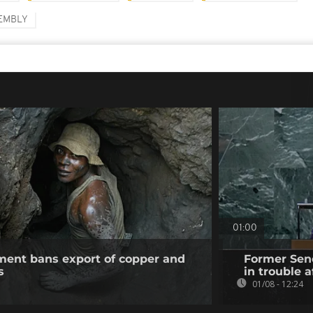
SEMBLY
01:00
ent bans export of copper and
Former Sene
s
in trouble a
01/08 - 12:24