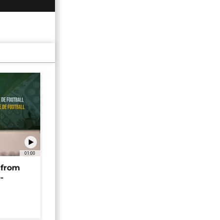
01:00
 from
-