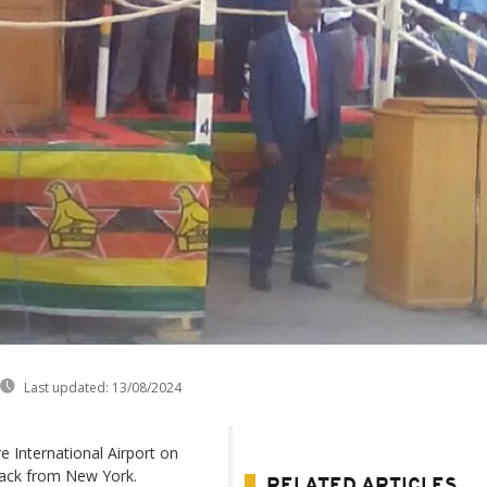
Last updated:
13/08/2024
 International Airport on
ack from New York.
RELATED ARTICLES