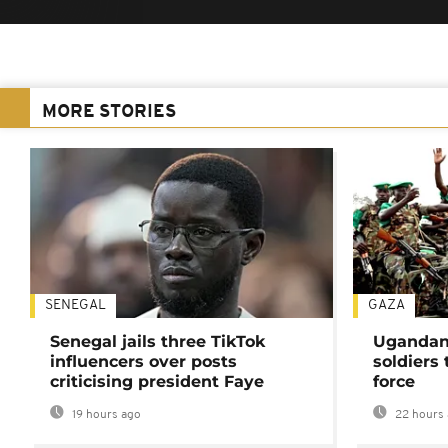
MORE STORIES
SENEGAL
GAZA
Senegal jails three TikTok
Ugandan 
influencers over posts
soldiers
criticising president Faye
force
19 hours ago
22 hours 