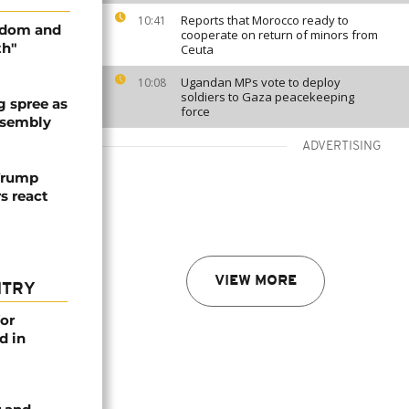
Reports that Morocco ready to
10:41
edom and
cooperate on return of minors from
th"
Ceuta
Ugandan MPs vote to deploy
10:08
soldiers to Gaza peacekeeping
 spree as
force
ssembly
ADVERTISING
 Trump
rs react
VIEW MORE
NTRY
or
d in