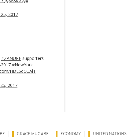
m/jgXkX05tgu
 25, 2017
f
#ZANUPF
supporters
2017
#NewYork
er.com/HDL5dCGAlT
25, 2017
BE
GRACE MUGABE
ECONOMY
UNITED NATIONS