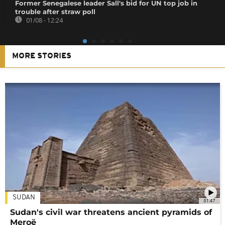
Former Senegalese leader Sall's bid for UN top job in
trouble after straw poll
01/08 - 12:24
MORE STORIES
SUDAN
01:47
Sudan's civil war threatens ancient pyramids of
Meroë