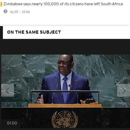
Zimbabwe says nearly 100,000 of its citizens have left South Africa
16/07 - 13:06
ON THE SAME SUBJECT
01:00