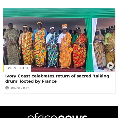
IVORY COAST
01:58
Ivory Coast celebrates return of sacred 'talking
drum' looted by France
08/08 - 11:26