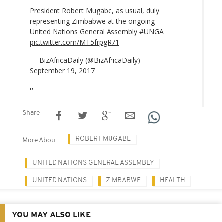
President Robert Mugabe, as usual, duly
representing Zimbabwe at the ongoing
United Nations General Assembly
#UNGA
pic.twitter.com/MT5frpgR71
— BizAfricaDaily (@BizAfricaDaily)
September 19, 2017
Share
ROBERT MUGABE
More About
UNITED NATIONS GENERAL ASSEMBLY
UNITED NATIONS
ZIMBABWE
HEALTH
YOU MAY ALSO LIKE