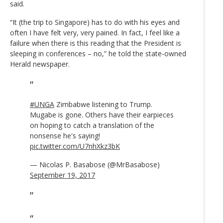
said.
“It (the trip to Singapore) has to do with his eyes and
often I have felt very, very pained. In fact, I feel like a
failure when there is this reading that the President is
sleeping in conferences – no,” he told the state-owned
Herald newspaper.
#UNGA
Zimbabwe listening to Trump.
Mugabe is gone. Others have their earpieces
on hoping to catch a translation of the
nonsense he's saying!
pic.twitter.com/U7nhXkz3bK
— Nicolas P. Basabose (@MrBasabose)
September 19, 2017