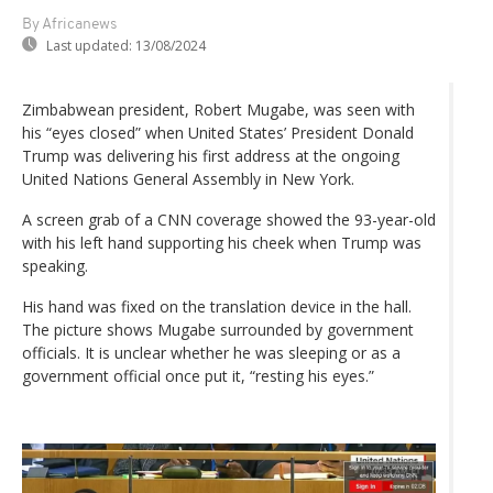
By Africanews
Last updated:
13/08/2024
Zimbabwean president, Robert Mugabe, was seen with
his “eyes closed” when United States’ President Donald
Trump was delivering his first address at the ongoing
United Nations General Assembly in New York.
A screen grab of a CNN coverage showed the 93-year-old
with his left hand supporting his cheek when Trump was
speaking.
His hand was fixed on the translation device in the hall.
The picture shows Mugabe surrounded by government
officials. It is unclear whether he was sleeping or as a
government official once put it, “resting his eyes.”