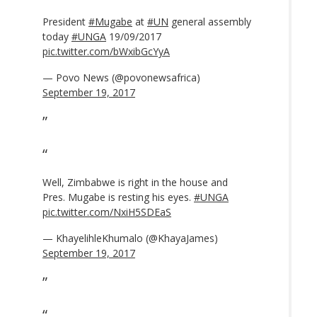
President
#Mugabe
at
#UN
general assembly
today
#UNGA
19/09/2017
pic.twitter.com/bWxibGcYyA
— Povo News (@povonewsafrica)
September 19, 2017
Well, Zimbabwe is right in the house and
Pres. Mugabe is resting his eyes.
#UNGA
pic.twitter.com/NxiH5SDEaS
— KhayelihleKhumalo (@KhayaJames)
September 19, 2017