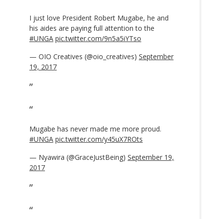
I just love President Robert Mugabe, he and
his aides are paying full attention to the
#UNGA
pic.twitter.com/9n5a5iYTso
— OIO Creatives (@oio_creatives)
September
19, 2017
Mugabe has never made me more proud.
#UNGA
pic.twitter.com/y45uX7ROts
— Nyawira (@GraceJustBeing)
September 19,
2017