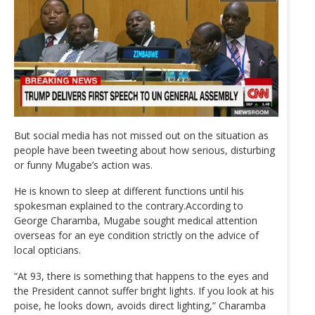
But social media has not missed out on the situation as
people have been tweeting about how serious, disturbing
or funny Mugabe’s action was.
He is known to sleep at different functions until his
spokesman explained to the contrary.According to
George Charamba, Mugabe sought medical attention
overseas for an eye condition strictly on the advice of
local opticians.
“At 93, there is something that happens to the eyes and
the President cannot suffer bright lights. If you look at his
poise, he looks down, avoids direct lighting,” Charamba