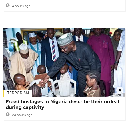
4 hours ago
TERRORISM
02:08
Freed hostages in Nigeria describe their ordeal
during captivity
23 hours ago