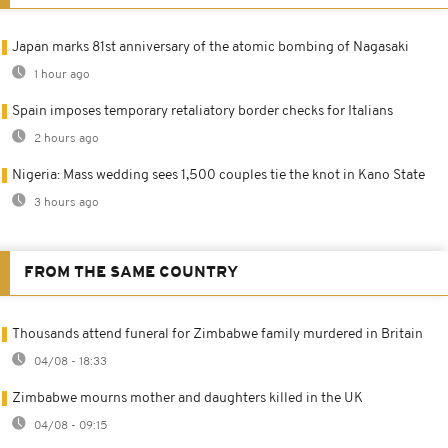
Japan marks 81st anniversary of the atomic bombing of Nagasaki
1 hour ago
Spain imposes temporary retaliatory border checks for Italians
2 hours ago
Nigeria: Mass wedding sees 1,500 couples tie the knot in Kano State
3 hours ago
FROM THE SAME COUNTRY
Thousands attend funeral for Zimbabwe family murdered in Britain
04/08 - 18:33
Zimbabwe mourns mother and daughters killed in the UK
04/08 - 09:15