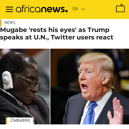
Skip
to
main
content
NEWS
Mugabe 'rests his eyes' as Trump
speaks at U.N., Twitter users react
ZIMBABWE