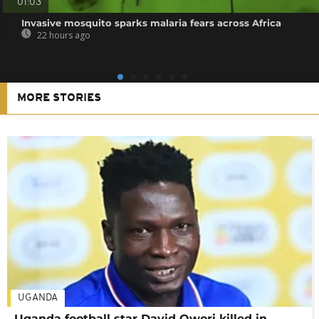
01:03
Invasive mosquito sparks malaria fears across Africa
22 hours ago
MORE STORIES
UGANDA
Uganda football star David Owori killed in