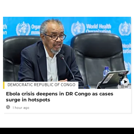
DEMOCRATIC REPUBLIC OF CONGO
01:00
Ebola crisis deepens in DR Congo as cases
surge in hotspots
1 hour ago