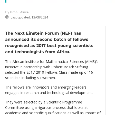
By Ismail Akwei
Last updated:
13/08/2024
The Next Einstein Forum (NEF) has
announced its second batch of fellows
recognised as 2017 best young scientists
and technologists from Africa.
The African Institute for Mathematical Sciences (AIMS)‘s
initiative in partnership with Robert Bosch Stiftung
selected the 2017-2019 Fellows Class made up of 16
scientists including six women.
The fellows are innovators and emerging leaders
engaged in research and technological development.
They were selected by a Scientific Programme
Committee using a rigorous process that looks at
academic and scientific qualifications as well as impact of