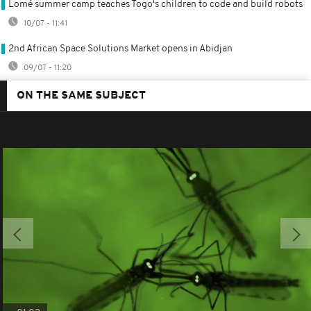
Lomé summer camp teaches Togo's children to code and build robots
10/07 - 11:41
2nd African Space Solutions Market opens in Abidjan
09/07 - 11:20
ON THE SAME SUBJECT