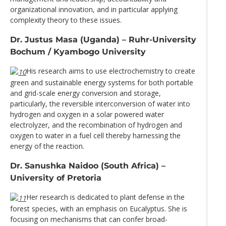
organizational innovation, and in particular applying
complexity theory to these issues.
Dr. Justus Masa (Uganda) – Ruhr-University
Bochum / Kyambogo University
His research aims to use electrochemistry to create
green and sustainable energy systems for both portable
and grid-scale energy conversion and storage,
particularly, the reversible interconversion of water into
hydrogen and oxygen in a solar powered water
electrolyzer, and the recombination of hydrogen and
oxygen to water in a fuel cell thereby harnessing the
energy of the reaction.
Dr. Sanushka Naidoo (South Africa) –
University of Pretoria
Her research is dedicated to plant defense in the
forest species, with an emphasis on Eucalyptus. She is
focusing on mechanisms that can confer broad-