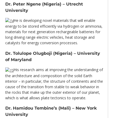
Dr. Peter Ngene (Nigeria) – Utrecht
University
He is developing novel materials that will enable
energy to be stored efficiently via hydrogen or ammonia,
materials for next generation rechargeable batteries for
long driving range electric vehicles, heat storage and
catalysts for energy conversion processes.
Dr. Tolulope Olugboji (Nigeria) – University
of Maryland
His research aims at improving the understanding of
the architecture and composition of the solid Earth
interior – in particular, the structure of continents and the
cause of the transition from stable to weak behavior in
the rocks that make up the outer exterior of our planet,
which is what allows plate tectonics to operate.
Dr. Hamidou Tembine’s (Mali) – New York
University