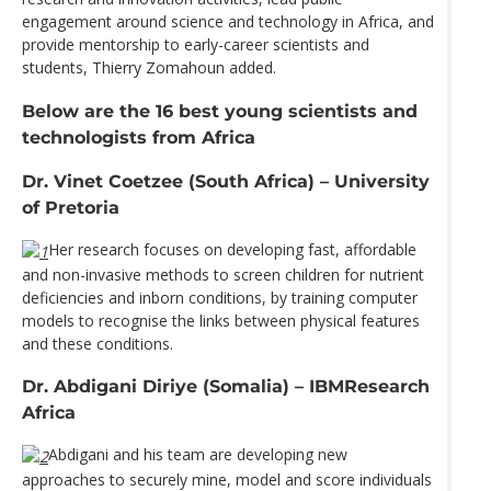
engagement around science and technology in Africa, and
provide mentorship to early-career scientists and
students, Thierry Zomahoun added.
Below are the 16 best young scientists and
technologists from Africa
Dr. Vinet Coetzee (South Africa) – University
of Pretoria
Her research focuses on developing fast, affordable
and non-invasive methods to screen children for nutrient
deficiencies and inborn conditions, by training computer
models to recognise the links between physical features
and these conditions.
Dr. Abdigani Diriye (Somalia) – IBMResearch
Africa
Abdigani and his team are developing new
approaches to securely mine, model and score individuals