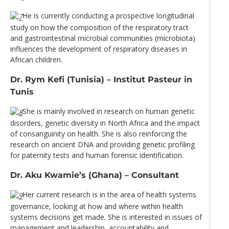
He is currently conducting a prospective longitudinal
study on how the composition of the respiratory tract
and gastrointestinal microbial communities (microbiota)
influences the development of respiratory diseases in
African children.
Dr. Rym Kefi (Tunisia) – Institut Pasteur in
Tunis
She is mainly involved in research on human genetic
disorders, genetic diversity in North Africa and the impact
of consanguinity on health. She is also reinforcing the
research on ancient DNA and providing genetic profiling
for paternity tests and human forensic identification.
Dr. Aku Kwamie’s (Ghana) – Consultant
Her current research is in the area of health systems
governance, looking at how and where within health
systems decisions get made. She is interested in issues of
management and leadership, accountability and