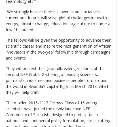
seismology etc.”
“We strongly believe their discoveries and initiatives,
current and future, will solve global challenges in health,
energy, climate change, education, agriculture to name a
few,” he added.
The fellows will be given the opportunity to advance their
scientific career and inspire the next generation of African
innovators in the two-year fellowship through campaigns
and events.
They will present their groundbreaking research at the
second NEF Global Gathering of leading scientists,
journalists, industries and business people from around
the world in Rwanda’s capital Kigali in March 2018, which
they will help craft.
The maiden 2015-2017 Fellows Class of 15 young
scientists have joined the newly launched NEF
Community of Scientists designed to participate in
national and continental policy formulation, cross-cutting
research and innovation activities, lead public