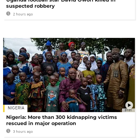
suspected robbery
2 hours ago
NIGERIA
01:01
Nigeria: More than 300 kidnapping victims
rescued in major operation
3 hours ago