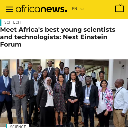
Skip
to
main
content
SCI TECH
Meet Africa's best young scientists
and technologists: Next Einstein
Forum
SCIENCE