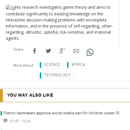
His research investigates game theory and aims to
contribute significantly to existing knowledge on the
interactive decision-making problems with incomplete
information, and in the presence of self-regarding, other-
regarding, altruistic, spiteful, risk-sensitive, and irrational
agents.
Share
SCIENCE
AFRICA
More About
TECHNOLOGY
YOU MAY ALSO LIKE
French lawmakers approve social media ban for children under 15
27/07 - 12:20