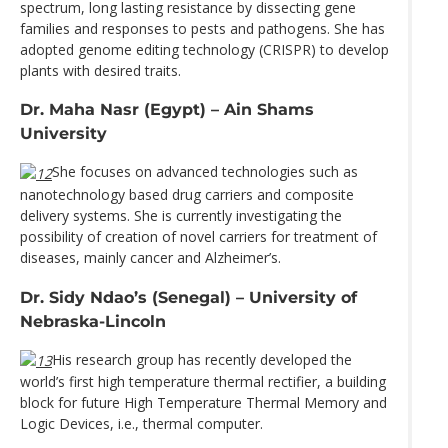
spectrum, long lasting resistance by dissecting gene
families and responses to pests and pathogens. She has
adopted genome editing technology (CRISPR) to develop
plants with desired traits.
Dr. Maha Nasr (Egypt) – Ain Shams
University
She focuses on advanced technologies such as
nanotechnology based drug carriers and composite
delivery systems. She is currently investigating the
possibility of creation of novel carriers for treatment of
diseases, mainly cancer and Alzheimer’s.
Dr. Sidy Ndao’s (Senegal) – University of
Nebraska-Lincoln
His research group has recently developed the
world’s first high temperature thermal rectifier, a building
block for future High Temperature Thermal Memory and
Logic Devices, i.e., thermal computer.