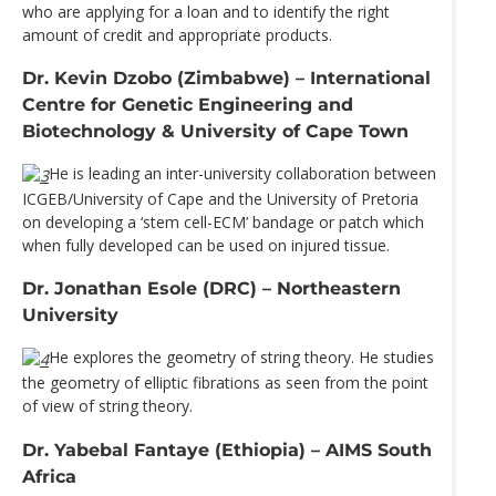
who are applying for a loan and to identify the right
amount of credit and appropriate products.
Dr. Kevin Dzobo (Zimbabwe) – International
Centre for Genetic Engineering and
Biotechnology & University of Cape Town
He is leading an inter-university collaboration between
ICGEB/University of Cape and the University of Pretoria
on developing a ‘stem cell-ECM’ bandage or patch which
when fully developed can be used on injured tissue.
Dr. Jonathan Esole (DRC) – Northeastern
University
He explores the geometry of string theory. He studies
the geometry of elliptic fibrations as seen from the point
of view of string theory.
Dr. Yabebal Fantaye (Ethiopia) – AIMS South
Africa