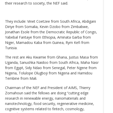
their research to society, the NEF said.
They include: Vinet Coetzee from South Africa, Abdigani
Diriye from Somalia, Kevin Dzobo from Zimbabwe,
Jonathan Esole from the Democratic Republic of Congo,
Yabebal Fantaye from Ethiopia, Aminata Garba from
Niger, Mamadou Kaba from Guinea, Rym Kefi from
Tunisia.
The rest are Aku Kwamie from Ghana, Justus Masa from
Uganda, Sanushka Naidoo from South Africa, Maha Nasr
from Egypt, Sidy Ndao from Senegal, Peter Ngene from
Nigeria, Tolulope Olugboji from Nigeria and Hamidou
Tembine from Mali.
Chairman of the NEF and President of AIMS, Thierry
Zomahoun said the fellows are doing “cutting edge
research in renewable energy, nanomaterials and
nanotechnology, food security, regenerative medicine,
cognitive systems related to fintech, cosmology,