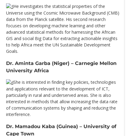
He investigates the statistical properties of the
Universe using the Cosmic Microwave Background (CMB)
data from the Planck satellite. His second research
focuses on developing machine learning and other
advanced statistical methods for harnessing the African
GIS and social Big Data for extracting actionable insights
to help Africa meet the UN Sustainable Development
Goals.
Dr. Aminta Garba (Niger) – Carnegie Mellon
University Africa
She is interested in finding key policies, technologies
and applications relevant to the development of ICT,
particularly in rural and underserved areas. She is also
interested in methods that allow increasing the data rate
of communication systems by shaping and reducing the
interference.
Dr. Mamadou Kaba (Guinea) – University of
Cape Town