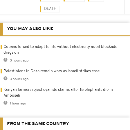
DEATH
YOU MAY ALSO LIKE
Cubans forced to adapt to life without electricity as oil blockade
drags on
3 hours ago
Palestinians in Gaza remain wary as Israeli strikes ease
3 hours ago
Kenyan farmers reject cyanide claims after 15 elephants die in
Amboseli
1 hour ago
FROM THE SAME COUNTRY