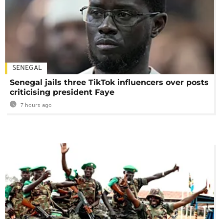
SENEGAL
Senegal jails three TikTok influencers over posts
criticising president Faye
7 hours ago