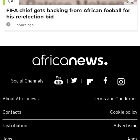
CAF
01:00
FIFA chief gets backing from African fooball for
his re-election bid
11 hours ago
Social Channels
About Africanews
Terms and Conditions
Contacts
Cookie policy
Distribution
Advertising
Jobs
Apps