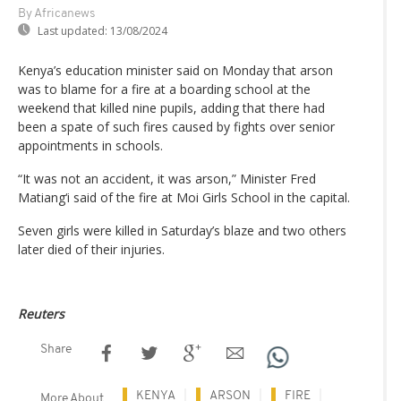
By Africanews
Last updated:
13/08/2024
Kenya’s education minister said on Monday that arson
was to blame for a fire at a boarding school at the
weekend that killed nine pupils, adding that there had
been a spate of such fires caused by fights over senior
appointments in schools.
“It was not an accident, it was arson,” Minister Fred
Matiang‘i said of the fire at Moi Girls School in the capital.
Seven girls were killed in Saturday’s blaze and two others
later died of their injuries.
Reuters
Share
KENYA
ARSON
FIRE
More About