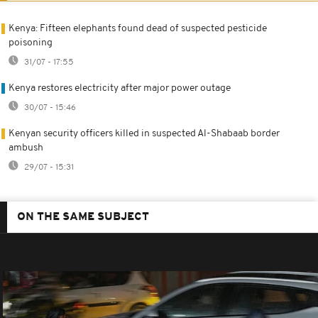
Kenya: Fifteen elephants found dead of suspected pesticide
poisoning
31/07 - 17:55
Kenya restores electricity after major power outage
30/07 - 15:46
Kenyan security officers killed in suspected Al-Shabaab border
ambush
29/07 - 15:31
ON THE SAME SUBJECT