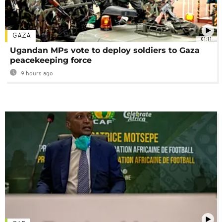
GAZA
01:11
Ugandan MPs vote to deploy soldiers to Gaza
peacekeeping force
9 hours ago