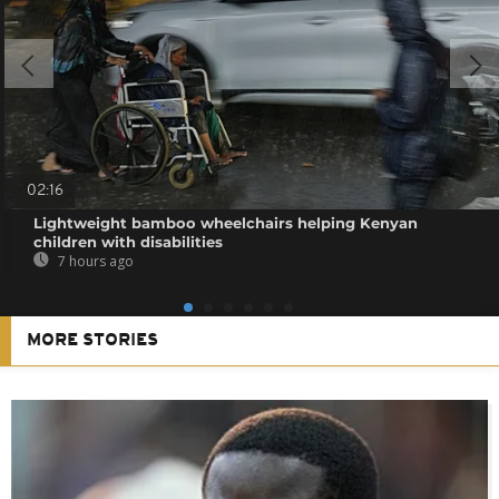
02:16
Lightweight bamboo wheelchairs helping Kenyan
children with disabilities
7 hours ago
MORE STORIES