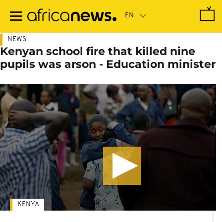
Skip
to
main
content
NEWS
Kenyan school fire that killed nine
pupils was arson - Education minister
KENYA