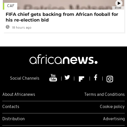
CAF
01:00
FIFA chief gets backing from African fooball for
his re-election bid
18 hours ago
Social Channels
About Africanews
Terms and Conditions
Contacts
Cookie policy
Distribution
Advertising