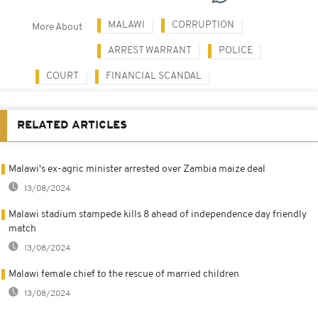
MALAWI
CORRUPTION
More About
ARREST WARRANT
POLICE
COURT
FINANCIAL SCANDAL
RELATED ARTICLES
Malawi's ex-agric minister arrested over Zambia maize deal
13/08/2024
Malawi stadium stampede kills 8 ahead of independence day friendly
match
13/08/2024
Malawi female chief to the rescue of married children
13/08/2024