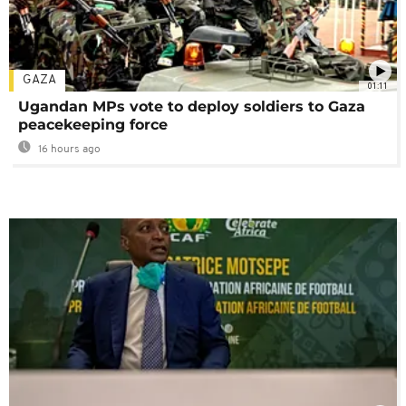
GAZA
01:11
Ugandan MPs vote to deploy soldiers to Gaza
peacekeeping force
16 hours ago