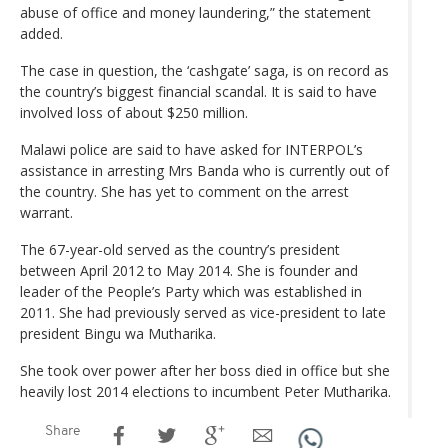
abuse of office and money laundering,” the statement
added.
The case in question, the ‘cashgate’ saga, is on record as
the country’s biggest financial scandal. It is said to have
involved loss of about $250 million.
Malawi police are said to have asked for INTERPOL’s
assistance in arresting Mrs Banda who is currently out of
the country. She has yet to comment on the arrest
warrant.
The 67-year-old served as the country’s president
between April 2012 to May 2014. She is founder and
leader of the People’s Party which was established in
2011. She had previously served as vice-president to late
president Bingu wa Mutharika.
She took over power after her boss died in office but she
heavily lost 2014 elections to incumbent Peter Mutharika.
Share