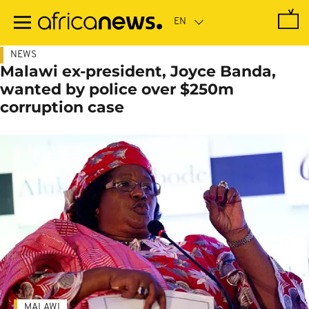
Skip
to
main
content
NEWS
Malawi ex-president, Joyce Banda,
wanted by police over $250m
corruption case
MALAWI