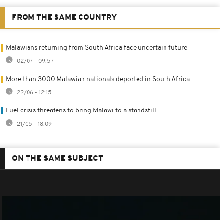
FROM THE SAME COUNTRY
Malawians returning from South Africa face uncertain future
02/07 - 09:57
More than 3000 Malawian nationals deported in South Africa
22/06 - 12:15
Fuel crisis threatens to bring Malawi to a standstill
21/05 - 18:09
ON THE SAME SUBJECT