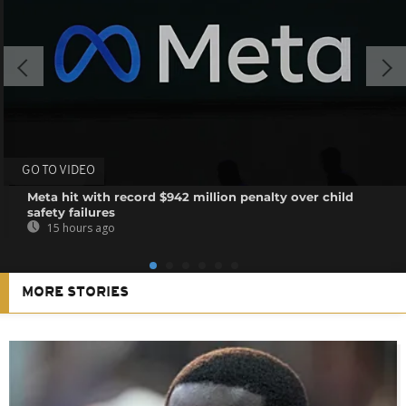
GO TO VIDEO
Meta hit with record $942 million penalty over child
safety failures
15 hours ago
MORE STORIES