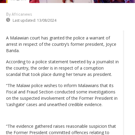
By Africanews
Last updated:
13/08/2024
A Malawian court has granted the police a warrant of
arrest in respect of the country’s former president, Joyce
Banda.
According to a police statement tweeted by a journalist in
the country, the order is in respect of a corruption
scandal that took place during her tenure as president.
“The Malawi police wishes to inform Malawians that its
Fiscal and Fraud Section conducted some investigations
on the suspected involvement of the Former President in
‘cashgate’ cases and unearthed credible evidence.
“The evidence gathered raises reasonable suspicion that
the Former President committed offences relating to