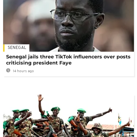
SENEGAL
Senegal jails three TikTok influencers over posts
criticising president Faye
14 hours ago