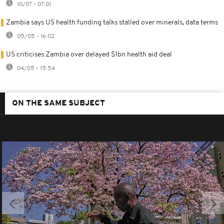
10/07 - 07:01
Zambia says US health funding talks stalled over minerals, data terms
05/05 - 16:02
US criticises Zambia over delayed $1bn health aid deal
04/05 - 15:54
ON THE SAME SUBJECT