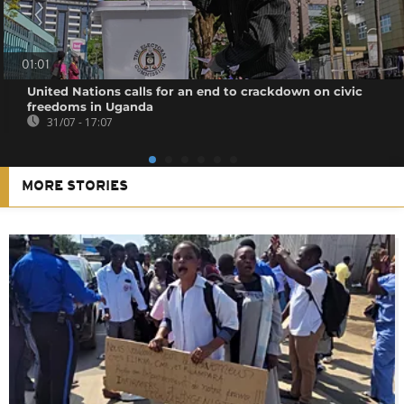
01:01
United Nations calls for an end to crackdown on civic
freedoms in Uganda
31/07 - 17:07
MORE STORIES