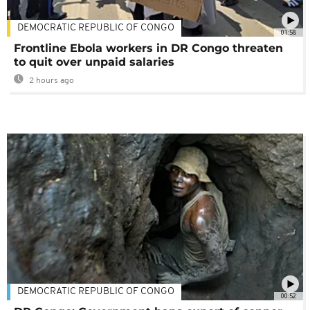
DEMOCRATIC REPUBLIC OF CONGO
01:58
Frontline Ebola workers in DR Congo threaten
to quit over unpaid salaries
2 hours ago
DEMOCRATIC REPUBLIC OF CONGO
00:52