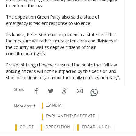
to enforce the law.
The opposition Green Party also said a state of
emergency is “violent response to violence”.
Its leader, Peter Sinkamba explained in a statement that
the measure will rather increase tensions and divisions in
the country as well as deprive citizens of their
constitutional rights.
President Lungu however assured the public that “all law
abiding citizens will not be impacted by this decision and
should continue to go about their daily routines normally”.
Share
ZAMBIA
More About
PARLIAMENTARY DEBATE
COURT
OPPOSITION
EDGAR LUNGU