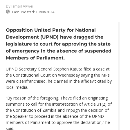
By Ismail Akwei
Last updated:
13/08/2024
Opposition United Party for National
Development (UPND) have dragged the
legislature to court for approving the state
of emergency in the absence of suspended
Members of Parliament.
UPND Secretary General Stephen Katuta filed a case at
the Constitutional Court on Wednesday saying the MPs
were disenfranchised, he claimed in the affidavit cited by
local media.
“By reason of the foregoing, I have filed an originating
summons to call for the interpretation of Article 31(2) of
the Constitution of Zambia and impugn the decision of
the Speaker to proceed in the absence of the UPND
members of Parliament to approve the declaration,” he
said.