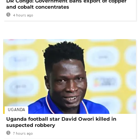
DR Congo: Government bans export of copper
and cobalt concentrates
4 hours ago
UGANDA
Uganda football star David Owori killed in
suspected robbery
7 hours ago