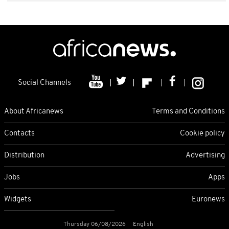
Social Channels
About Africanews
Terms and Conditions
Contacts
Cookie policy
Distribution
Advertising
Jobs
Apps
Widgets
Euronews
Thursday 06/08/2026