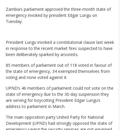
Zambia’s parliament approved the three-month state of
emergency invoked by president Edgar Lungu on
Tuesday.
President Lungu invoked a constitutional clause last week
in response to the recent market fires suspected to have
been deliberately sparked by arsonists.
85 members of parliament out of 118 voted in favour of
the state of emergency, 34 exempted themselves from
voting and none voted against it.
UPND’s 46 members of parliament could not vote on the
state of emergency due to the 30-day suspension they
are serving for boycotting President Edgar Lungu’s
address to parliament in March.
The main opposition party United Party for National
Development (UPND) had strongly opposed the state of
emergency saying the security services are not equipped