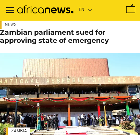
Skip
to
main
content
NEWS
Zambian parliament sued for
approving state of emergency
ZAMBIA