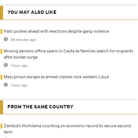
YOU MAY ALSO LIKE
Haiti pushes ahead with elections despite gang violence
38 minutes ago
Missing persons office opens in Ceuta as families search for migrants
after border surge
1 hour ago
Mass prison escape as armed clashes rock western Libya
1 hour ago
FROM THE SAME COUNTRY
Zambia's Hichilema counting on economic record to secure second
term