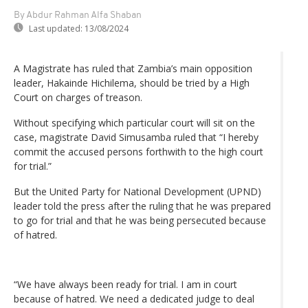
By Abdur Rahman Alfa Shaban
Last updated:
13/08/2024
A Magistrate has ruled that Zambia’s main opposition
leader, Hakainde Hichilema, should be tried by a High
Court on charges of treason.
Without specifying which particular court will sit on the
case, magistrate David Simusamba ruled that “I hereby
commit the accused persons forthwith to the high court
for trial.”
But the United Party for National Development (UPND)
leader told the press after the ruling that he was prepared
to go for trial and that he was being persecuted because
of hatred.
“We have always been ready for trial. I am in court
because of hatred. We need a dedicated judge to deal