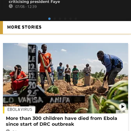
criticising president Faye
07/08 - 12:39
MORE STORIES
EBOLA VIRUS
01:48
More than 300 children have died from Ebola
since start of DRC outbreak