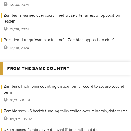
13/08/2024
Zambians warned over social media use after arrest of opposition
leader
13/08/2024
President Lungu 'wants to kill me' - Zambian opposition chief
13/08/2024
FROM THE SAME COUNTRY
Zambia's Hichilema counting on economic record to secure second
term
10/07 - 07:01
Zambia says US health funding talks stalled over minerals, data terms
05/05 - 16:02
US criticises Zambia over delayed $1bn health aid deal