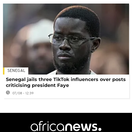
SENEGAL
Senegal jails three TikTok influencers over posts
criticising president Faye
07/08 - 12:39