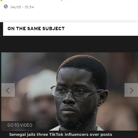
04/05 - 15:54
ON THE SAME SUBJECT
GO TO VIDEO
Senegal jails three TikTok influencers over posts