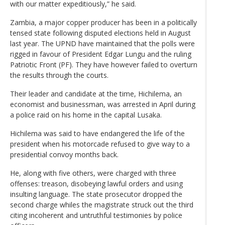
with our matter expeditiously,” he said.
Zambia, a major copper producer has been in a politically
tensed state following disputed elections held in August
last year. The UPND have maintained that the polls were
rigged in favour of President Edgar Lungu and the ruling
Patriotic Front (PF). They have however failed to overturn
the results through the courts.
Their leader and candidate at the time, Hichilema, an
economist and businessman, was arrested in April during
a police raid on his home in the capital Lusaka.
Hichilema was said to have endangered the life of the
president when his motorcade refused to give way to a
presidential convoy months back.
He, along with five others, were charged with three
offenses: treason, disobeying lawful orders and using
insulting language. The state prosecutor dropped the
second charge whiles the magistrate struck out the third
citing incoherent and untruthful testimonies by police