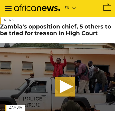
Skip
to
main
content
NEWS
Zambia's opposition chief, 5 others to
be tried for treason in High Court
ZAMBIA