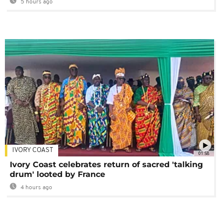
5 hours ago
IVORY COAST
01:58
Ivory Coast celebrates return of sacred 'talking
drum' looted by France
4 hours ago