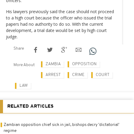
officers.
His lawyers previously said the case should not proceed
to a high court because the officer who issued the trial
papers had no authority to do so. With the current
development, a trial date would be set by high court
judge.
Share
ZAMBIA
OPPOSITION
More About
ARREST
CRIME
COURT
LAW
RELATED ARTICLES
Zambian opposition chief sick in jail, bishops decry 'dictatorial'
regime