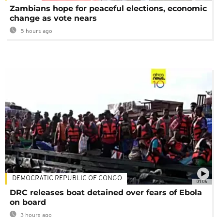
Zambians hope for peaceful elections, economic
change as vote nears
5 hours ago
DEMOCRATIC REPUBLIC OF CONGO
01:06
DRC releases boat detained over fears of Ebola
on board
3 hours ago