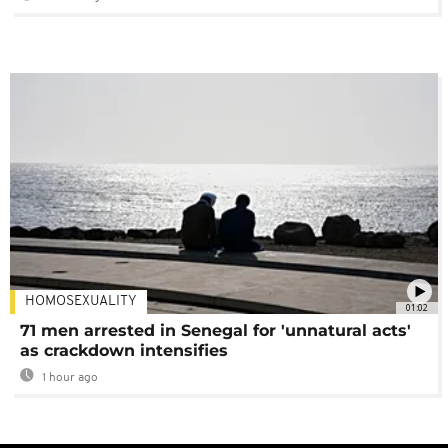
HOMOSEXUALITY
01:02
71 men arrested in Senegal for 'unnatural acts'
as crackdown intensifies
1 hour ago