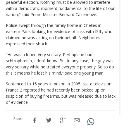
peaceful election. Nothing must be allowed to interfere
with a democratic moment fundamental to the life of our
nation,” said Prime Minister Bernard Cazeneuve.
Police swept through the family home in Chelles in
eastern Paris looking for evidence of links with ISIL, who
claimed he was acting on their behalf. Neighbours
expressed their shock.
“He was a loner. Very solitary. Perhaps he had
schizophrenia, I don’t know. But in any case, the guy was
very solitary while he treated everyone properly. So to do
this it means he lost his mind,” said one young man.
Sentenced to 15 years in prison in 2005, state television
France 2 reported he had recently been picked up on
suspicion of buying firearms, but was released due to lack
of evidence.
Share