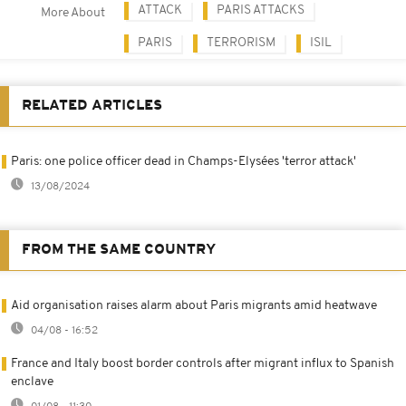
ATTACK
PARIS ATTACKS
More About
PARIS
TERRORISM
ISIL
RELATED ARTICLES
Paris: one police officer dead in Champs-Elysées 'terror attack'
13/08/2024
FROM THE SAME COUNTRY
Aid organisation raises alarm about Paris migrants amid heatwave
04/08 - 16:52
France and Italy boost border controls after migrant influx to Spanish
enclave