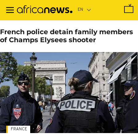
Skip
to
main
content
French police detain family members
of Champs Elysees shooter
FRANCE