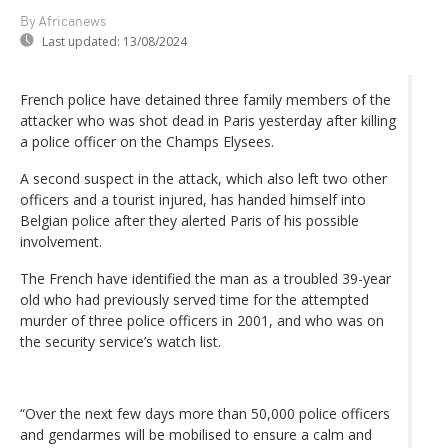
By Africanews
Last updated:
13/08/2024
French police have detained three family members of the
attacker who was shot dead in Paris yesterday after killing
a police officer on the Champs Elysees.
A second suspect in the attack, which also left two other
officers and a tourist injured, has handed himself into
Belgian police after they alerted Paris of his possible
involvement.
The French have identified the man as a troubled 39-year
old who had previously served time for the attempted
murder of three police officers in 2001, and who was on
the security service’s watch list.
“Over the next few days more than 50,000 police officers
and gendarmes will be mobilised to ensure a calm and