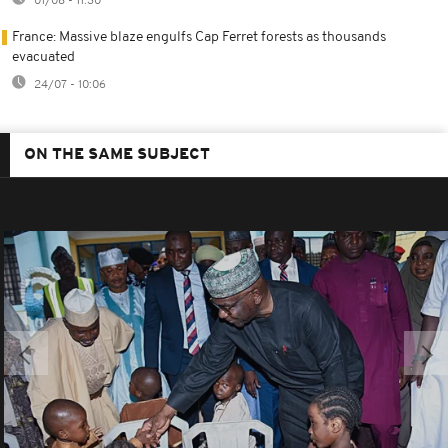
01/08 - 11:30
France: Massive blaze engulfs Cap Ferret forests as thousands
evacuated
24/07 - 10:06
ON THE SAME SUBJECT