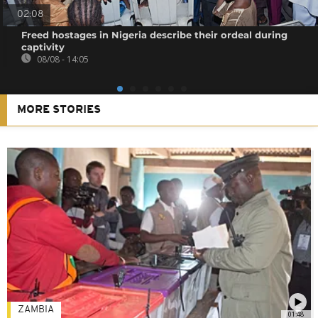
02:08
Freed hostages in Nigeria describe their ordeal during
captivity
08/08 - 14:05
MORE STORIES
ZAMBIA
01:48