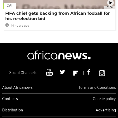
CAF
01:00
FIFA chief gets backing from African fooball for
his re-election bid
14 hours ago
Social Channels
About Africanews
Terms and Conditions
Contacts
Cookie policy
Distribution
Advertising