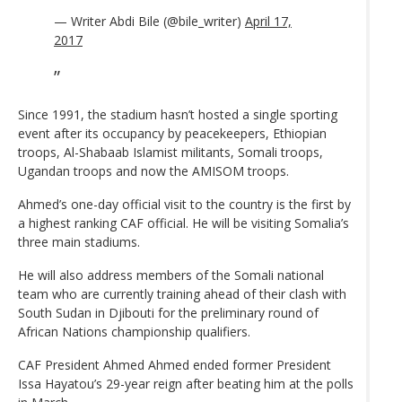
— Writer Abdi Bile (@bile_writer)
April 17,
2017
Since 1991, the stadium hasn’t hosted a single sporting
event after its occupancy by peacekeepers, Ethiopian
troops, Al-Shabaab Islamist militants, Somali troops,
Ugandan troops and now the AMISOM troops.
Ahmed’s one-day official visit to the country is the first by
a highest ranking CAF official. He will be visiting Somalia’s
three main stadiums.
He will also address members of the Somali national
team who are currently training ahead of their clash with
South Sudan in Djibouti for the preliminary round of
African Nations championship qualifiers.
CAF President Ahmed Ahmed ended former President
Issa Hayatou’s 29-year reign after beating him at the polls