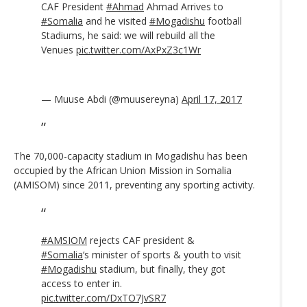
CAF President
#Ahmad
Ahmad Arrives to
#Somalia
and he visited
#Mogadishu
football
Stadiums, he said: we will rebuild all the
Venues
pic.twitter.com/AxPxZ3c1Wr
— Muuse Abdi (@muusereyna)
April 17, 2017
The 70,000-capacity stadium in Mogadishu has been
occupied by the African Union Mission in Somalia
(AMISOM) since 2011, preventing any sporting activity.
#AMSIOM
rejects CAF president &
#Somalia
‘s minister of sports & youth to visit
#Mogadishu
stadium, but finally, they got
access to enter in.
pic.twitter.com/DxTO7JvSR7