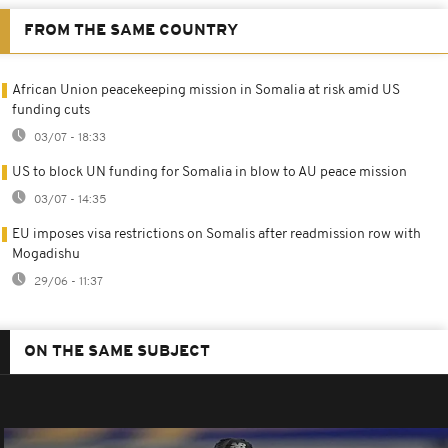
FROM THE SAME COUNTRY
African Union peacekeeping mission in Somalia at risk amid US
funding cuts
03/07 - 18:33
US to block UN funding for Somalia in blow to AU peace mission
03/07 - 14:35
EU imposes visa restrictions on Somalis after readmission row with
Mogadishu
29/06 - 11:37
ON THE SAME SUBJECT