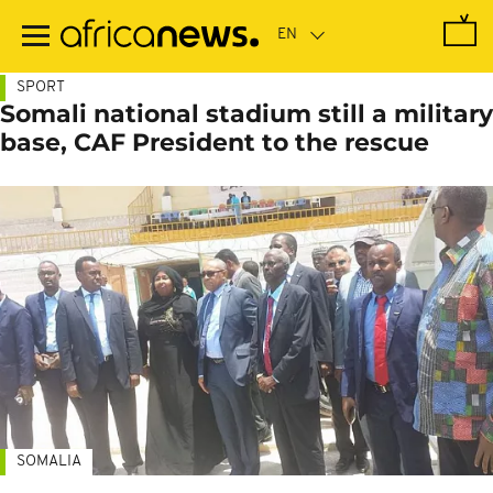
Skip
to
main
content
SPORT
Somali national stadium still a military
base, CAF President to the rescue
SOMALIA