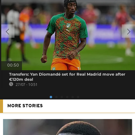
00:50
Transfers: Yan Diomandé set for Real Madrid move after
€120m deal
27/07 - 10:51
MORE STORIES