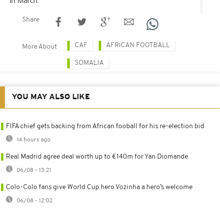
in March.
Share
CAF
AFRICAN FOOTBALL
More About
SOMALIA
YOU MAY ALSO LIKE
FIFA chief gets backing from African fooball for his re-election bid
14 hours ago
Real Madrid agree deal worth up to €140m for Yan Diomande
06/08 - 13:21
Colo-Colo fans give World Cup hero Vozinha a hero’s welcome
06/08 - 12:02