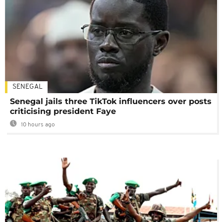
SENEGAL
Senegal jails three TikTok influencers over posts
criticising president Faye
10 hours ago