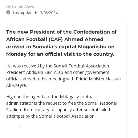
By Ismail Akwei
Last updated:
13/08/2024
The new President of the Confederation of
African Football (CAF) Ahmed Ahmed
arrived in Somalia’s capital Mogadishu on
Monday for an official visit to the country.
He was received by the Somali Football Association
President Abdiqani Said Arab and other government
officials ahead of his meeting with Prime Minister Hassan
Ali Kheyre.
High on the agenda of the Malagasy football
administrator is the request to free the Somali National
Stadium from military occupancy after several failed
attempts by the Somali Football Association.