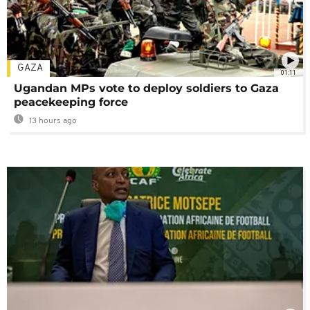
GAZA
01:11
Ugandan MPs vote to deploy soldiers to Gaza
peacekeeping force
13 hours ago