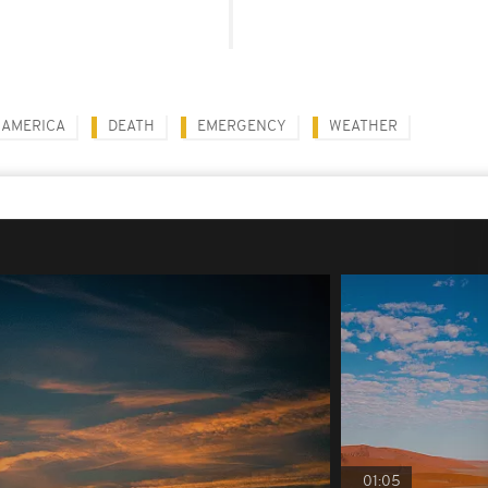
 AMERICA
DEATH
EMERGENCY
WEATHER
01:05