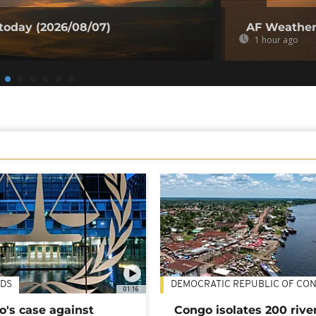
today (2026/08/07)
AF Weather 
1 hour ago
DS
DEMOCRATIC REPUBLIC OF CO
01:16
's case against
Congo isolates 200 rive