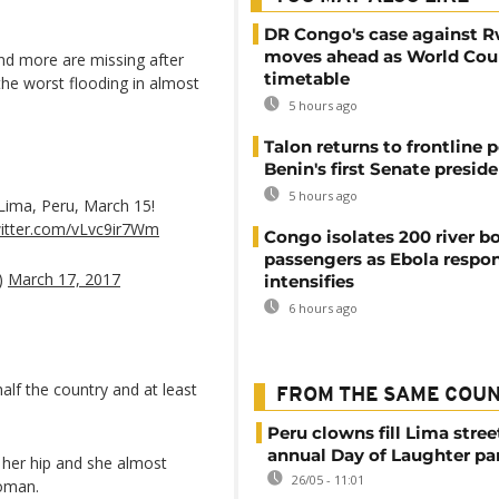
DR Congo's case against 
moves ahead as World Cour
nd more are missing after
timetable
the worst flooding in almost
5 hours ago
Talon returns to frontline p
Benin's first Senate presid
5 hours ago
 Lima, Peru, March 15!
witter.com/vLvc9ir7Wm
Congo isolates 200 river b
passengers as Ebola respo
)
March 17, 2017
intensifies
6 hours ago
lf the country and at least
FROM THE SAME COU
Peru clowns fill Lima stree
annual Day of Laughter pa
n her hip and she almost
26/05 - 11:01
woman.