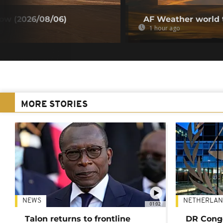
ow (2026/08/06)
AF Weather world 
1 hour ago
MORE STORIES
NEWS
NETHERLAN
01:02
Talon returns to frontline
DR Congo