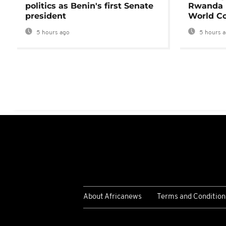
politics as Benin's first Senate
Rwanda 
president
World Co
5 hours ago
5 hours 
About Africanews
Terms and Condition