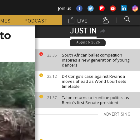
Join us
MMES
PODCAST
LIVE
JUST IN
to
August 6, 2026
South African ballet competition
23:35
inspires a new generation of young
dancers
DR Congo's case against Rwanda
22:12
moves ahead as World Court sets
timetable
Talon returns to frontline politics as
21:37
Benin's first Senate president
ADVERTISING