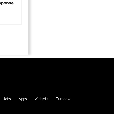
sponse
Jobs
Apps
Widgets
Euronews