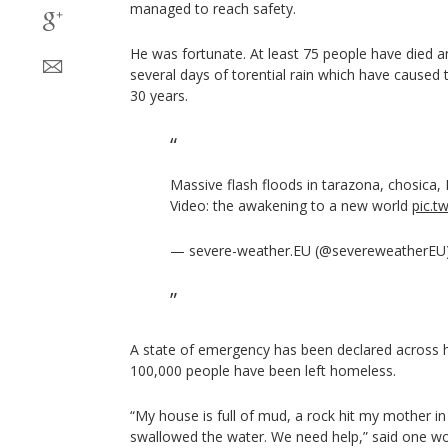
managed to reach safety.
He was fortunate. At least 75 people have died a
several days of torential rain which have caused 
30 years.
Massive flash floods in tarazona, chosica,
Video: the awakening to a new world
pic.t
— severe-weather.EU (@severeweatherEU
A state of emergency has been declared across ha
100,000 people have been left homeless.
“My house is full of mud, a rock hit my mother i
swallowed the water. We need help,” said one 