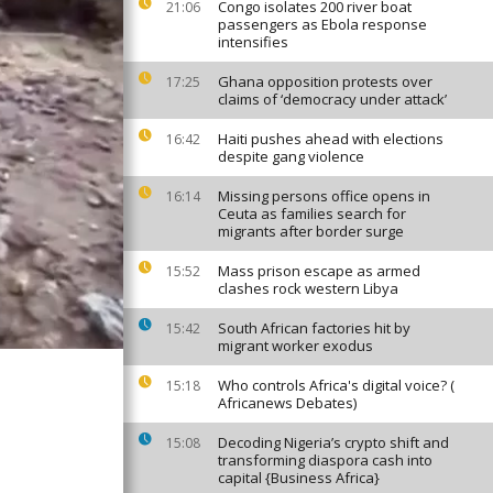
Congo isolates 200 river boat
21:06
passengers as Ebola response
intensifies
Ghana opposition protests over
17:25
claims of ‘democracy under attack’
Haiti pushes ahead with elections
16:42
despite gang violence
Missing persons office opens in
16:14
Ceuta as families search for
migrants after border surge
Mass prison escape as armed
15:52
clashes rock western Libya
South African factories hit by
15:42
migrant worker exodus
Who controls Africa's digital voice? (
15:18
Africanews Debates)
Decoding Nigeria’s crypto shift and
15:08
transforming diaspora cash into
capital {Business Africa}