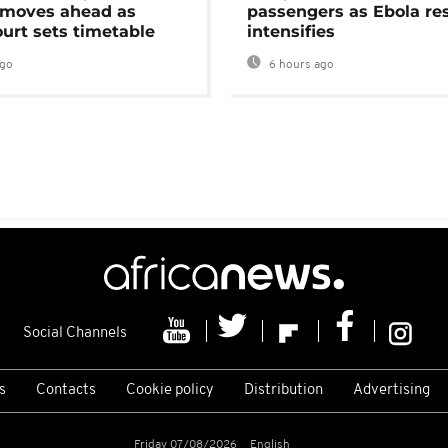
moves ahead as
passengers as Ebola re
urt sets timetable
intensifies
ago
6 hours ago
Social Channels
s
Contacts
Cookie policy
Distribution
Advertising
Friday 07/08/2026