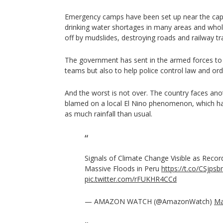
Emergency camps have been set up near the capi
drinking water shortages in many areas and who
off by mudslides, destroying roads and railway tr
The government has sent in the armed forces to
teams but also to help police control law and ord
And the worst is not over. The country faces ano
blamed on a local El Nino phenomenon, which ha
as much rainfall than usual.
Signals of Climate Change Visible as Recor
Massive Floods in Peru
https://t.co/CSjps
pic.twitter.com/rFUKHR4CCd
— AMAZON WATCH (@AmazonWatch)
Ma