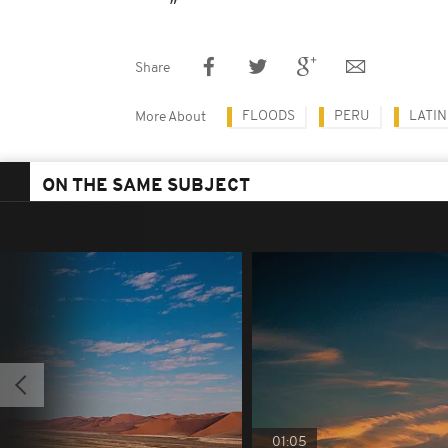
Share
FLOODS
PERU
LATIN
More About
ON THE SAME SUBJECT
01:05