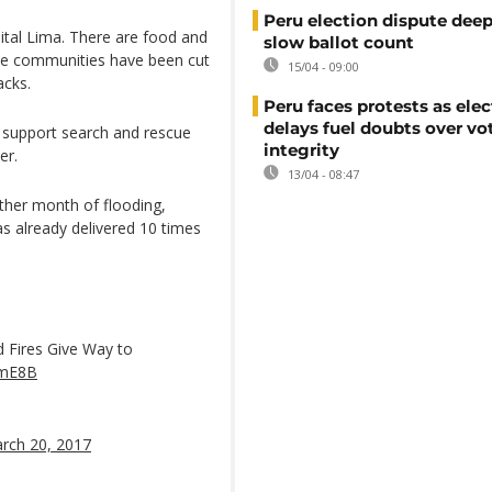
Peru election dispute dee
tal Lima. There are food and
slow ballot count
le communities have been cut
15/04 - 09:00
acks.
Peru faces protests as ele
delays fuel doubts over vo
 support search and rescue
integrity
er.
13/04 - 08:47
ther month of flooding,
s already delivered 10 times
d Fires Give Way to
bmE8B
rch 20, 2017