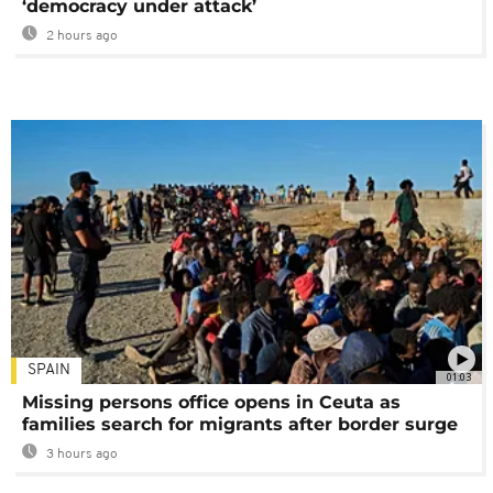
‘democracy under attack’
2 hours ago
SPAIN
01:03
Missing persons office opens in Ceuta as
families search for migrants after border surge
3 hours ago