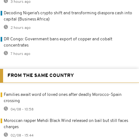
3 hours ago
Decoding Nigeria’s crypto shift and transforming diaspora cash into
capital {Business Africa}
2 hours ago
DR Congo: Government bans export of copper and cobalt
concentrates
7 hours ago
FROM THE SAME COUNTRY
Families await word of loved ones after deadly Morocco-Spain
crossing
04/08 - 10:58
Moroccan rapper Mehdi Black Wind released on bail but still faces
charges
02/08 - 15:44