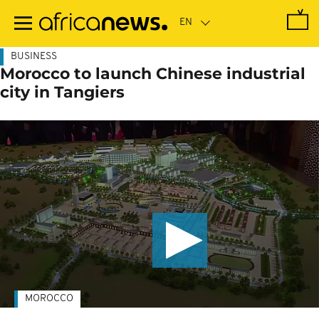
Skip
to
main
content
BUSINESS
Morocco to launch Chinese industrial
city in Tangiers
MOROCCO