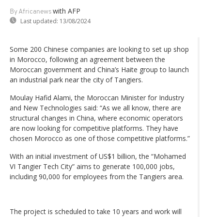
with AFP
By Africanews
Last updated:
13/08/2024
Some 200 Chinese companies are looking to set up shop
in Morocco, following an agreement between the
Moroccan government and China’s Haite group to launch
an industrial park near the city of Tangiers.
Moulay Hafid Alami, the Moroccan Minister for Industry
and New Technologies said: “As we all know, there are
structural changes in China, where economic operators
are now looking for competitive platforms. They have
chosen Morocco as one of those competitive platforms.”
With an initial investment of US$1 billion, the “Mohamed
VI Tangier Tech City” aims to generate 100,000 jobs,
including 90,000 for employees from the Tangiers area.
The project is scheduled to take 10 years and work will