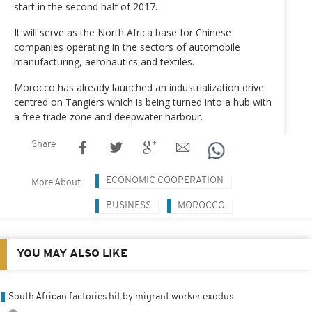
start in the second half of 2017.
It will serve as the North Africa base for Chinese
companies operating in the sectors of automobile
manufacturing, aeronautics and textiles.
Morocco has already launched an industrialization drive
centred on Tangiers which is being turned into a hub with
a free trade zone and deepwater harbour.
Share
ECONOMIC COOPERATION
More About
BUSINESS
MOROCCO
YOU MAY ALSO LIKE
South African factories hit by migrant worker exodus