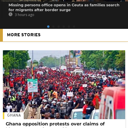
Missing persons office opens in Ceuta as families search
for migrants after border surge
3 hours ago
MORE STORIES
GHANA
Ghana opposition protests over claims of