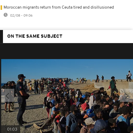
Moroccan migrants return from Ceuta tired and disillusioned
02/08 - 09:06
ON THE SAME SUBJECT
01:03