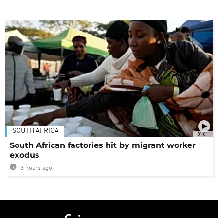
SOUTH AFRICA
01:01
South African factories hit by migrant worker
exodus
3 hours ago