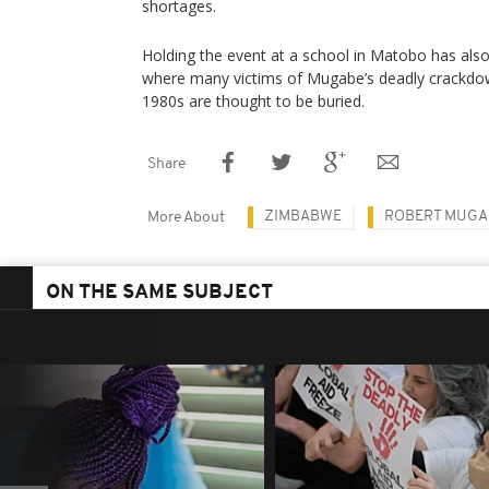
shortages.
Holding the event at a school in Matobo has also ri
where many victims of Mugabe’s deadly crackdown
1980s are thought to be buried.
Share
ZIMBABWE
ROBERT MUGA
More About
ON THE SAME SUBJECT