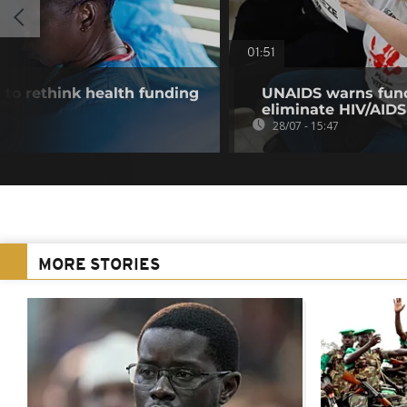
01:51
 to rethink health funding
UNAIDS warns fund
eliminate HIV/AIDS
28/07 - 15:47
MORE STORIES