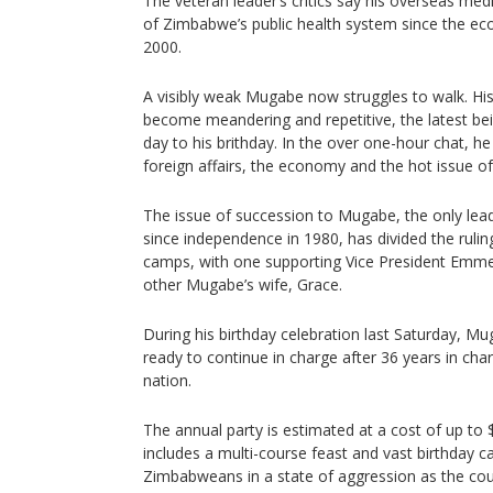
The veteran leader’s critics say his overseas medic
of Zimbabwe’s public health system since the eco
2000.
A visibly weak Mugabe now struggles to walk. Hi
become meandering and repetitive, the latest bei
day to his brithday. In the over one-hour chat, he
foreign affairs, the economy and the hot issue of
The issue of succession to Mugabe, the only l
since independence in 1980, has divided the ruli
camps, with one supporting Vice President Em
other Mugabe’s wife, Grace.
During his birthday celebration last Saturday, M
ready to continue in charge after 36 years in cha
nation.
The annual party is estimated at a cost of up to $1
includes a multi-course feast and vast birthday 
Zimbabweans in a state of aggression as the co