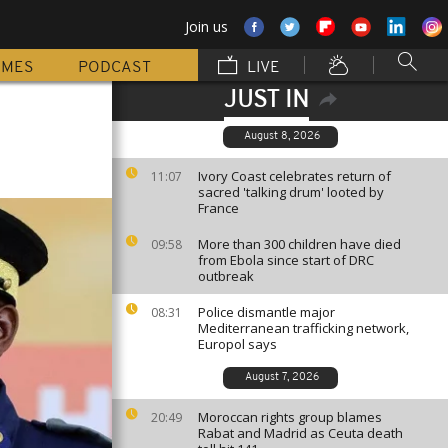
Join us
MMES
PODCAST
LIVE
JUST IN
August 8, 2026
Ivory Coast celebrates return of
11:07
sacred 'talking drum' looted by
France
More than 300 children have died
09:58
from Ebola since start of DRC
outbreak
Police dismantle major
08:31
Mediterranean trafficking network,
Europol says
August 7, 2026
Moroccan rights group blames
20:49
Rabat and Madrid as Ceuta death