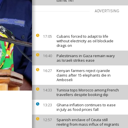
toll hit 141
ADVERTISING
Cubans forced to adapt to life
17:05
without electricity as oil blockade
drags on
Palestinians in Gaza remain wary
16:40
as Israeli strikes ease
Kenyan farmers reject cyanide
16:27
claims after 15 elephants die in
Amboseli
Tunisia tops Morocco among French
14:33
travellers despite booking dip
Ghana inflation continues to ease
13:23
in July as food prices fall
Spanish enclave of Ceuta still
12:57
reeling from mass influx of migrants