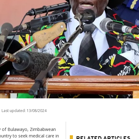
Last updated:
13/08/2024
city of Bulawayo, Zimbabwean
untry to seek medical care in
RELATED ARTICLES