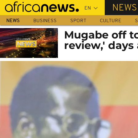
Skip
NEWS
to
main
NEWS
BUSINESS
SPORT
CULTURE
S
content
Mugabe off to
review,' days