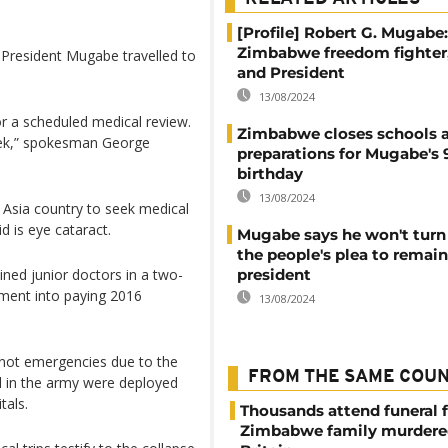
[Profile] Robert G. Mugabe:
Zimbabwe freedom fighter
President Mugabe travelled to
and President
13/08/2024
for a scheduled medical review.
Zimbabwe closes schools a
eek,” spokesman George
preparations for Mugabe's 
birthday
13/08/2024
n Asia country to seek medical
d is eye cataract.
Mugabe says he won't tur
the people's plea to remain
ined junior doctors in a two-
president
nment into paying 2016
13/08/2024
 not emergencies due to the
FROM THE SAME COU
el in the army were deployed
tals.
Thousands attend funeral f
Zimbabwe family murdere