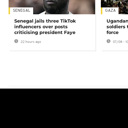
SENEGAL
GAZA
Senegal jails three TikTok
Ugandan 
influencers over posts
soldiers
criticising president Faye
force
22 hours ago
07/08 - 1