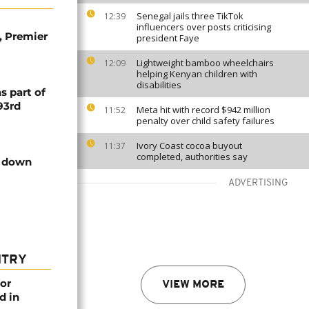
Senegal jails three TikTok
12:39
influencers over posts criticising
, Premier
president Faye
Lightweight bamboo wheelchairs
12:09
helping Kenyan children with
disabilities
s part of
93rd
Meta hit with record $942 million
11:52
penalty over child safety failures
Ivory Coast cocoa buyout
11:37
completed, authorities say
n down
ADVERTISING
NTRY
or
VIEW MORE
d in