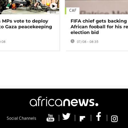
CAF
01:11
MPs vote to deploy
FIFA chief gets backing
 to Gaza peacekeeping
African fooball for his re
election bid
0:08
07/08 - 08:35
Social Channels