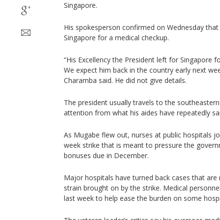
Singapore.
His spokesperson confirmed on Wednesday that 
Singapore for a medical checkup.
“His Excellency the President left for Singapore 
We expect him back in the country early next w
Charamba said. He did not give details.
The president usually travels to the southeaster
attention from what his aides have repeatedly sai
As Mugabe flew out, nurses at public hospitals jo
week strike that is meant to pressure the gover
bonuses due in December.
Major hospitals have turned back cases that are
strain brought on by the strike. Medical personn
last week to help ease the burden on some hospi