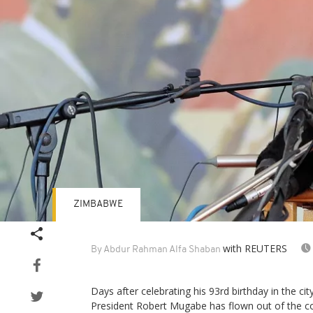
ZIMBABWE
with REUTERS
By Abdur Rahman Alfa Shaban
Days after celebrating his 93rd birthday in the 
President Robert Mugabe has flown out of the co