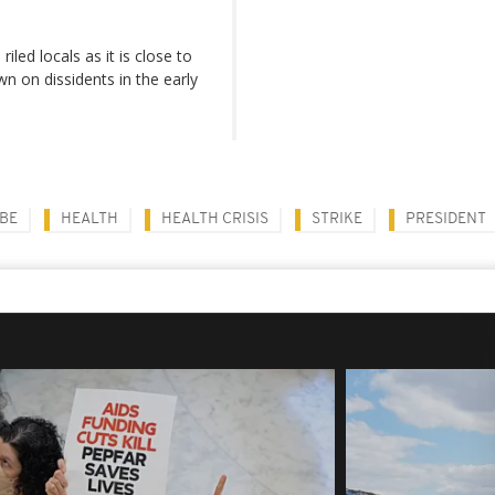
led locals as it is close to
 on dissidents in the early
BE
HEALTH
HEALTH CRISIS
STRIKE
PRESIDENT