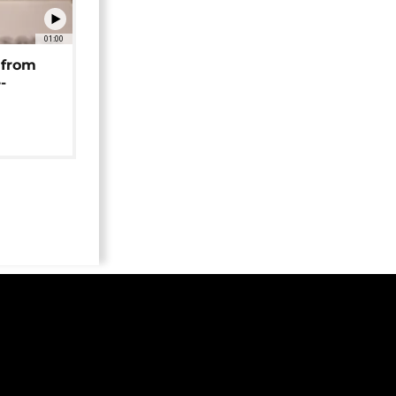
01:00
 from
-