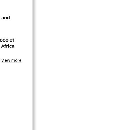
 and
000 of
 Africa
View more