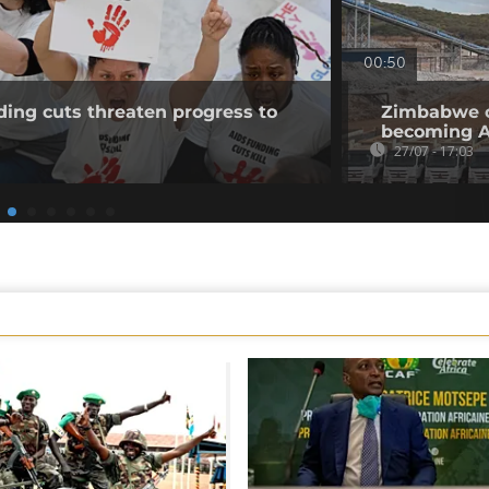
00:50
ing cuts threaten progress to
Zimbabwe op
becoming Af
27/07 - 17:03