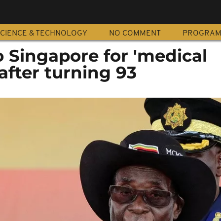
CIENCE & TECHNOLOGY
NO COMMENT
PROGRA
 Singapore for 'medical
 after turning 93