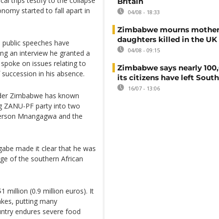
al trips testify to the collapse
Britain
nomy started to fall apart in
04/08 - 18:33
Zimbabwe mourns mother
daughters killed in the UK
s public speeches have
04/08 - 09:15
ng an interview he granted a
 spoke on issues relating to
Zimbabwe says nearly 100,
 succession in his absence.
its citizens have left South
16/07 - 13:06
eader Zimbabwe has known
ng ZANU-PF party into two
merson Mnangagwa and the
ugabe made it clear that he was
rge of the southern African
 million (0.9 million euros). It
cakes, putting many
untry endures severe food