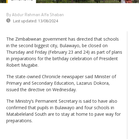
By Abdur Rahman Alfa Shaban
Last updated:
13/08/2024
The Zimbabwean government has directed that schools
in the second biggest city, Bulawayo, be closed on
Thursday and Friday (February 23 and 24) as part of plans
in preparations for the birthday celebration of President
Robert Mugabe.
The state-owned Chronicle newspaper said Minister of
Primary and Secondary Education, Lazarus Dokora,
issued the directive on Wednesday.
The Ministry’s Permanent Secretary is said to have also
confirmed that pupils in Bulawayo and four schools in
Matabeleland South are to stay at home to pave way for
preparations.