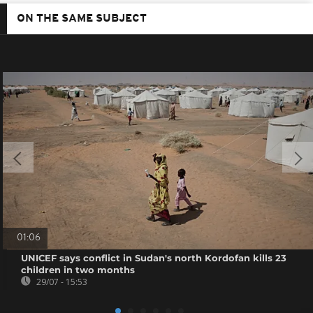
ON THE SAME SUBJECT
01:06
UNICEF says conflict in Sudan's north Kordofan kills 23
children in two months
29/07 - 15:53