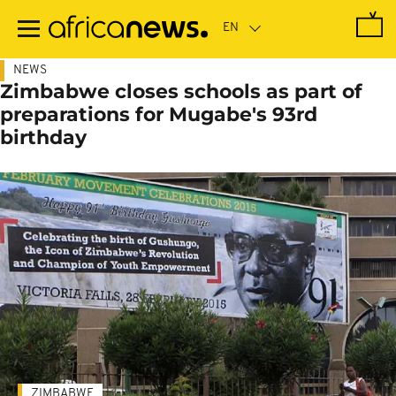
Skip
to
main
content
NEWS
Zimbabwe closes schools as part of
preparations for Mugabe's 93rd
birthday
ZIMBABWE