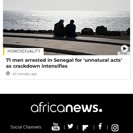
HOMOSEXUALITY
01:02
71 men arrested in Senegal for 'unnatural acts'
as crackdown intensifies
42 minutes ago
Social Channels