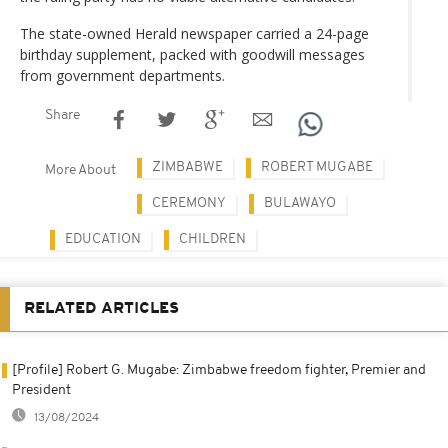
The state-owned Herald newspaper carried a 24-page
birthday supplement, packed with goodwill messages
from government departments.
Share
ZIMBABWE
ROBERT MUGABE
More About
CEREMONY
BULAWAYO
EDUCATION
CHILDREN
RELATED ARTICLES
[Profile] Robert G. Mugabe: Zimbabwe freedom fighter, Premier and
President
13/08/2024