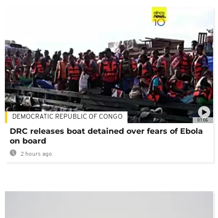
DEMOCRATIC REPUBLIC OF CONGO
01:06
DRC releases boat detained over fears of Ebola
on board
2 hours ago