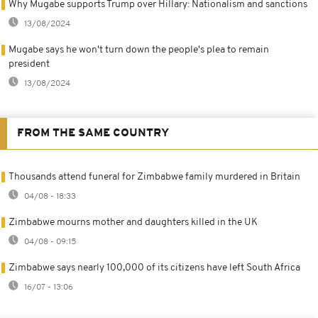
Why Mugabe supports Trump over Hillary: Nationalism and sanctions
13/08/2024
Mugabe says he won't turn down the people's plea to remain
president
13/08/2024
FROM THE SAME COUNTRY
Thousands attend funeral for Zimbabwe family murdered in Britain
04/08 - 18:33
Zimbabwe mourns mother and daughters killed in the UK
04/08 - 09:15
Zimbabwe says nearly 100,000 of its citizens have left South Africa
16/07 - 13:06