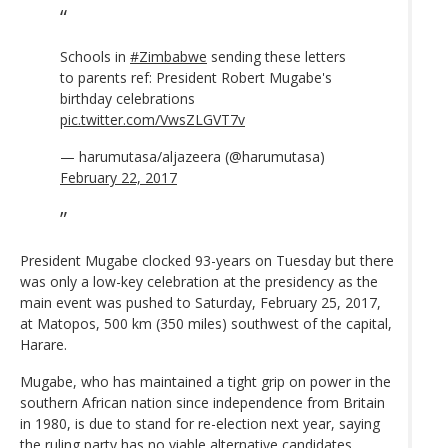
Schools in
#Zimbabwe
sending these letters
to parents ref: President Robert Mugabe's
birthday celebrations
pic.twitter.com/VwsZLGVT7v
— harumutasa/aljazeera (@harumutasa)
February 22, 2017
President Mugabe clocked 93-years on Tuesday but there
was only a low-key celebration at the presidency as the
main event was pushed to Saturday, February 25, 2017,
at Matopos, 500 km (350 miles) southwest of the capital,
Harare.
Mugabe, who has maintained a tight grip on power in the
southern African nation since independence from Britain
in 1980, is due to stand for re-election next year, saying
the ruling party has no viable alternative candidates.