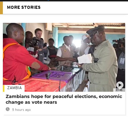
MORE STORIES
ZAMBIA
01:48
Zambians hope for peaceful elections, economic
change as vote nears
5 hours ago