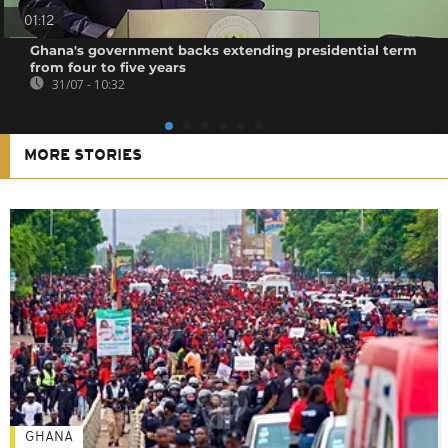
01:12
Ghana's government backs extending presidential term
from four to five years
31/07 - 10:32
MORE STORIES
GHANA