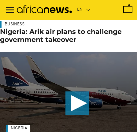
Skip
to
main
content
BUSINESS
Nigeria: Arik air plans to challenge
government takeover
NIGERIA