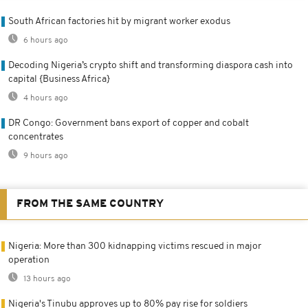
South African factories hit by migrant worker exodus
6 hours ago
Decoding Nigeria’s crypto shift and transforming diaspora cash into
capital {Business Africa}
4 hours ago
DR Congo: Government bans export of copper and cobalt
concentrates
9 hours ago
FROM THE SAME COUNTRY
Nigeria: More than 300 kidnapping victims rescued in major
operation
13 hours ago
Nigeria's Tinubu approves up to 80% pay rise for soldiers