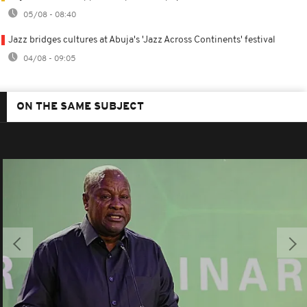
05/08 - 08:40
Jazz bridges cultures at Abuja's 'Jazz Across Continents' festival
04/08 - 09:05
ON THE SAME SUBJECT