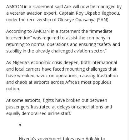
AMCON in a statement said Arik will now be managed by
a veteran aviation expert, Captain Roy Ukpebo Ilegbodu,
under the receivership of Oluseye Opasanya (SAN).
According to AMCON in a statement the “immediate
intervention” was required to assist the company in
returning to normal operations and ensuring “safety and
stability in the already challenged aviation sector.”
As Nigeria’s economic crisis deepen, both international
and local carriers have faced mounting challenges that
have wreaked havoc on operations, causing frustration
and chaos at airports across Africa’s most populous
nation.
At some airports, fights have broken out between
passengers frustrated at delays or cancellations and
equally demoralised airline staff.
Nigeria’s government takes over Arik Air to