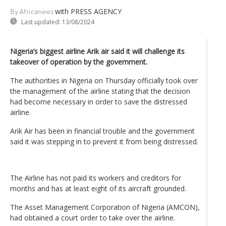
with PRESS AGENCY
By Africanews
Last updated:
13/08/2024
Nigeria’s biggest airline Arik air said it will challenge its
takeover of operation by the government.
The authorities in Nigeria on Thursday officially took over
the management of the airline stating that the decision
had become necessary in order to save the distressed
airline.
Arik Air has been in financial trouble and the government
said it was stepping in to prevent it from being distressed.
The Airline has not paid its workers and creditors for
months and has at least eight of its aircraft grounded.
The Asset Management Corporation of Nigeria (AMCON),
had obtained a court order to take over the airline.