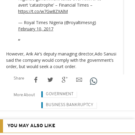
avert ‘catastrophe’ – Financial Times –
https://t.co/w7Gw8ZXAlM
— Royal Times Nigeria (@royaltimesng)
February 10, 2017
However, Arik Air’s deputy managing director,Ado Sanusi
said the company would comply with the government’s
order, but would seek a court order.
Share
GOVERNMENT
More About
BUSINESS BANKRUPTCY
YOU MAY ALSO LIKE