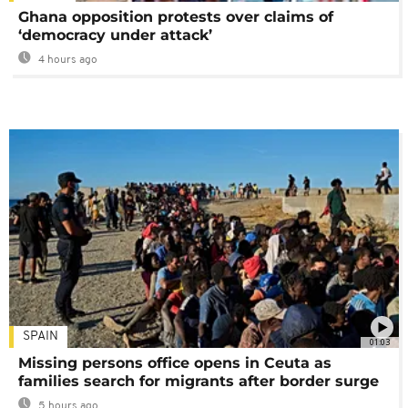
Ghana opposition protests over claims of
‘democracy under attack’
4 hours ago
SPAIN
01:03
Missing persons office opens in Ceuta as
families search for migrants after border surge
5 hours ago