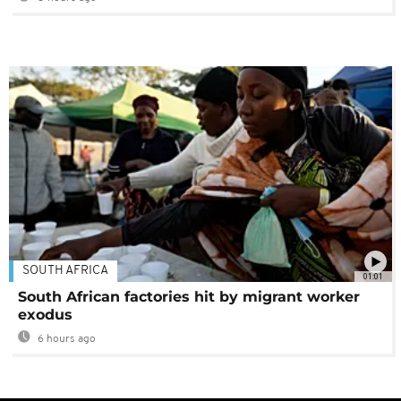
SOUTH AFRICA
01:01
South African factories hit by migrant worker
exodus
6 hours ago