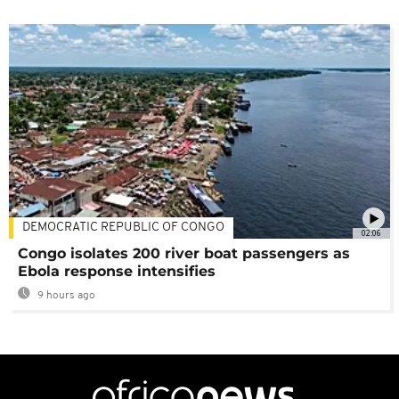
DEMOCRATIC REPUBLIC OF CONGO
02:06
Congo isolates 200 river boat passengers as
Ebola response intensifies
9 hours ago