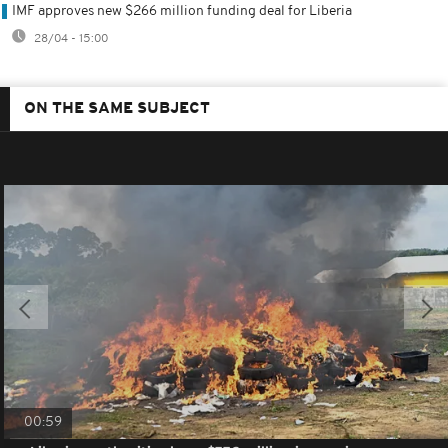
IMF approves new $266 million funding deal for Liberia
28/04 - 15:00
ON THE SAME SUBJECT
00:59