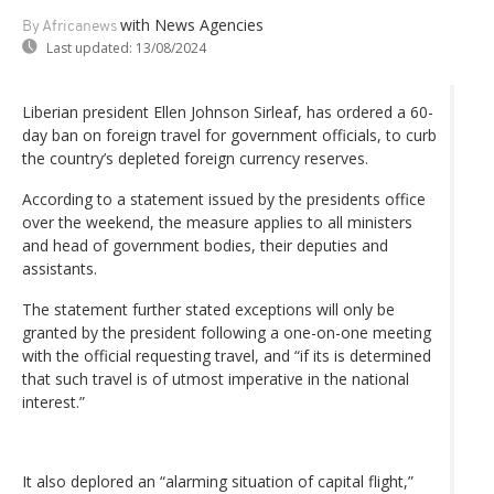
with News Agencies
By Africanews
Last updated:
13/08/2024
Liberian president Ellen Johnson Sirleaf, has ordered a 60-
day ban on foreign travel for government officials, to curb
the country’s depleted foreign currency reserves.
According to a statement issued by the presidents office
over the weekend, the measure applies to all ministers
and head of government bodies, their deputies and
assistants.
The statement further stated exceptions will only be
granted by the president following a one-on-one meeting
with the official requesting travel, and “if its is determined
that such travel is of utmost imperative in the national
interest.”
It also deplored an “alarming situation of capital flight,”