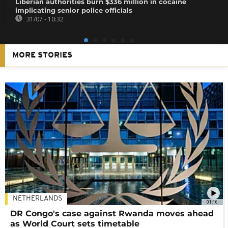
Liberian authorities burn $336 million in cocaine
implicating senior police officials
31/07 - 10:32
MORE STORIES
NETHERLANDS
01:16
DR Congo's case against Rwanda moves ahead
as World Court sets timetable