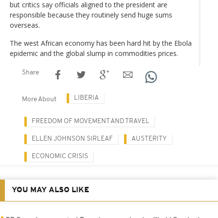
but critics say officials aligned to the president are
responsible because they routinely send huge sums
overseas.
The west African economy has been hard hit by the Ebola
epidemic and the global slump in commodities prices.
Share
LIBERIA
More About
FREEDOM OF MOVEMENT AND TRAVEL
ELLEN JOHNSON SIRLEAF
AUSTERITY
ECONOMIC CRISIS
YOU MAY ALSO LIKE