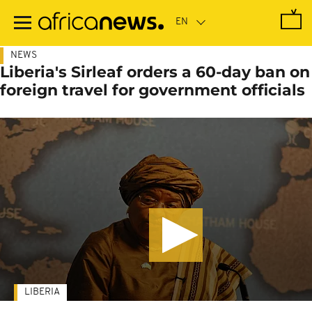
Skip
to
main
content
NEWS
Liberia's Sirleaf orders a 60-day ban on
foreign travel for government officials
LIBERIA