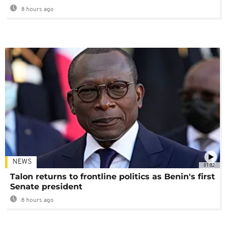
8 hours ago
NEWS
01:02
Talon returns to frontline politics as Benin's first
Senate president
8 hours ago