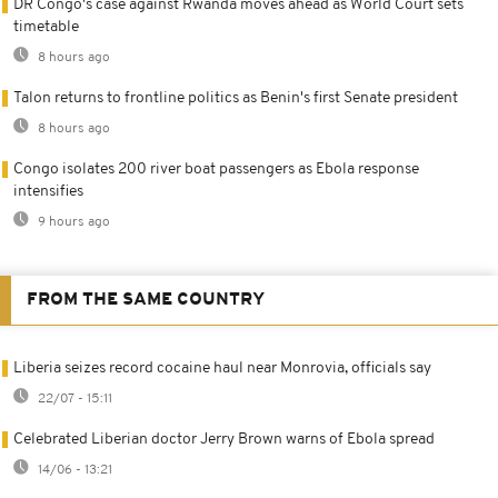
DR Congo's case against Rwanda moves ahead as World Court sets
timetable
8 hours ago
Talon returns to frontline politics as Benin's first Senate president
8 hours ago
Congo isolates 200 river boat passengers as Ebola response
intensifies
9 hours ago
FROM THE SAME COUNTRY
Liberia seizes record cocaine haul near Monrovia, officials say
22/07 - 15:11
Celebrated Liberian doctor Jerry Brown warns of Ebola spread
14/06 - 13:21