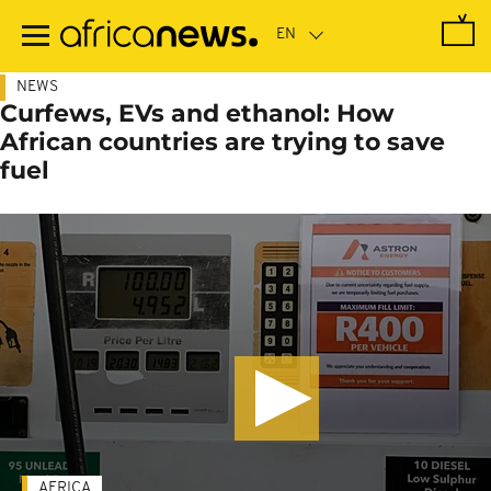
Skip
to
main
content
NEWS
Curfews, EVs and ethanol: How
African countries are trying to save
fuel
AFRICA