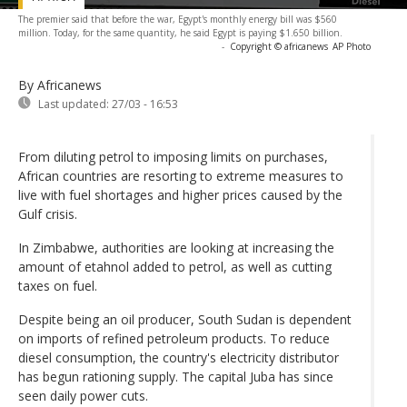
The premier said that before the war, Egypt's monthly energy bill was $560
million. Today, for the same quantity, he said Egypt is paying $1.650 billion.
-
Copyright © africanews
AP Photo
By Africanews
Last updated:
27/03 - 16:53
From diluting petrol to imposing limits on purchases,
African countries are resorting to extreme measures to
live with fuel shortages and higher prices caused by the
Gulf crisis.
In Zimbabwe, authorities are looking at increasing the
amount of etahnol added to petrol, as well as cutting
taxes on fuel.
Despite being an oil producer, South Sudan is dependent
on imports of refined petroleum products. To reduce
diesel consumption, the country's electricity distributor
has begun rationing supply. The capital Juba has since
seen daily power cuts.