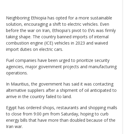
Neighboring Ethiopia has opted for a more sustainable
solution, encouraging a shift to electric vehicles. Even
before the war on Iran, Ethiopia's pivot to EVs was firmly
taking shape. The country banned imports of internal
combustion engine (ICE) vehicles in 2023 and waived
import duties on electric cars.
Fuel companies have been urged to prioritize security
agencies, major government projects and manufacturing
operations.
In Mauritius, the government has said it was contacting
alternative suppliers after a shipment of oil anticipated to
arrive in the country failed to land.
Egypt has ordered shops, restaurants and shopping malls
to close from 9:00 pm from Saturday, hoping to curb
energy bills that have more than doubled because of the
Iran war.