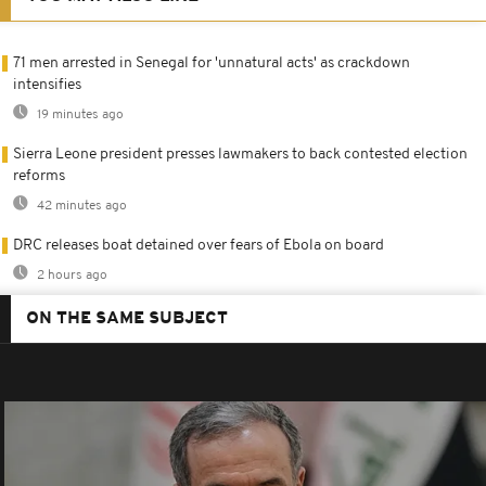
71 men arrested in Senegal for 'unnatural acts' as crackdown
intensifies
19 minutes ago
Sierra Leone president presses lawmakers to back contested election
reforms
42 minutes ago
DRC releases boat detained over fears of Ebola on board
2 hours ago
ON THE SAME SUBJECT