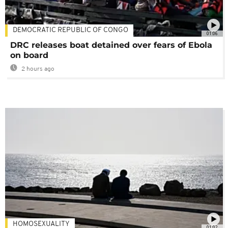
DEMOCRATIC REPUBLIC OF CONGO
01:06
DRC releases boat detained over fears of Ebola
on board
2 hours ago
HOMOSEXUALITY
01:02