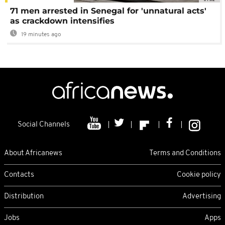
71 men arrested in Senegal for 'unnatural acts'
as crackdown intensifies
19 minutes ago
Social Channels
About Africanews
Terms and Conditions
Contacts
Cookie policy
Distribution
Advertising
Jobs
Apps