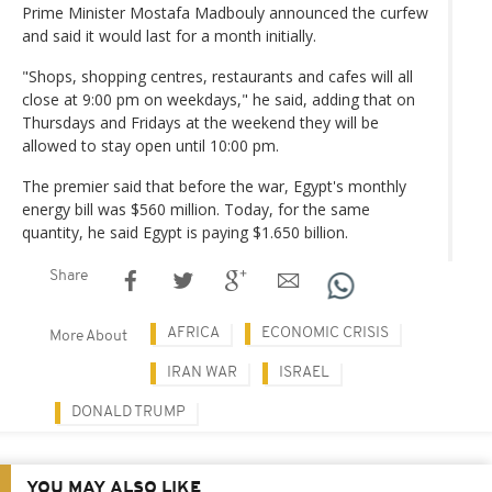
Prime Minister Mostafa Madbouly announced the curfew
and said it would last for a month initially.
"Shops, shopping centres, restaurants and cafes will all
close at 9:00 pm on weekdays," he said, adding that on
Thursdays and Fridays at the weekend they will be
allowed to stay open until 10:00 pm.
The premier said that before the war, Egypt's monthly
energy bill was $560 million. Today, for the same
quantity, he said Egypt is paying $1.650 billion.
Share
AFRICA
ECONOMIC CRISIS
More About
IRAN WAR
ISRAEL
DONALD TRUMP
YOU MAY ALSO LIKE