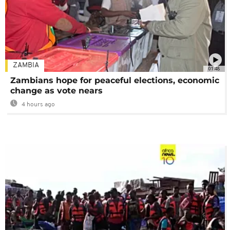
ZAMBIA
01:48
Zambians hope for peaceful elections, economic
change as vote nears
4 hours ago