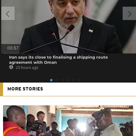
00:57
Iran says its close to finalising a shipping route
agreement with Oman
20 hours ago
MORE STORIES