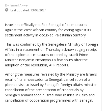
By Ismail Akwei
Last updated:
13/08/2024
Israel has officially notified Senegal of its measures
against the West African country for voting against its
settlement activity in occupied Palestinian territory.
This was confirmed by the Senegalese Ministry of Foreign
Affairs in a statement on Thursday acknowledging receipt
of the diplomatic measures ordered by Israeli Prime
Minister Benjamin Netanyahu a few hours after the
adoption of the resolution, AFP reports.
Among the measures revealed by the Ministry are Israel’s
recall of its ambassador to Senegal, cancellation of a
planned visit to Israel by Senegal’s foreign affairs minister,
cancellation of the presentation of credentials by
Senegal’s ambassador in Israel who resides in Cairo and
cancellation of cooperation programmes with Senegal.