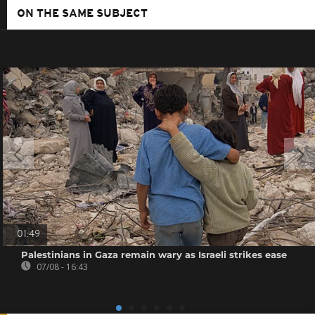
ON THE SAME SUBJECT
01:49
Palestinians in Gaza remain wary as Israeli strikes ease
07/08 - 16:43