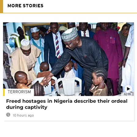
MORE STORIES
TERRORISM
02:08
Freed hostages in Nigeria describe their ordeal
during captivity
10 hours ago