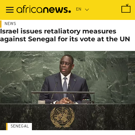
Skip
to
main
content
NEWS
Israel issues retaliatory measures
against Senegal for its vote at the UN
SENEGAL