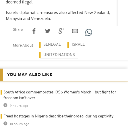
deemed illegal.
Israel’s diplomatic measures also affected New Zealand,
Malaysia and Venezuela.
Share
SENEGAL
ISRAEL
More About
UNITED NATIONS
YOU MAY ALSO LIKE
South Africa commemorates 1956 Women's March - but fight for
freedom isn't over
9 hours ago
Freed hostages in Nigeria describe their ordeal during captivity
10 hours ago