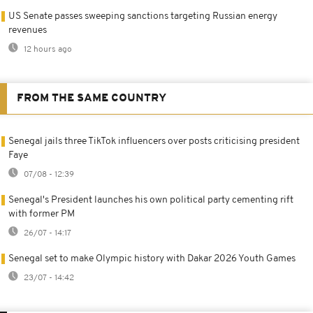
US Senate passes sweeping sanctions targeting Russian energy
revenues
12 hours ago
FROM THE SAME COUNTRY
Senegal jails three TikTok influencers over posts criticising president
Faye
07/08 - 12:39
Senegal's President launches his own political party cementing rift
with former PM
26/07 - 14:17
Senegal set to make Olympic history with Dakar 2026 Youth Games
23/07 - 14:42