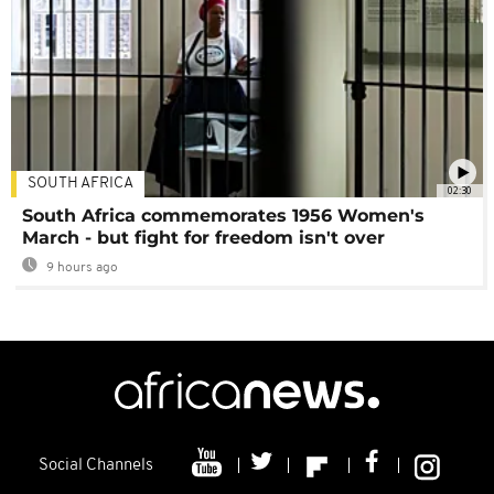
SOUTH AFRICA
02:30
South Africa commemorates 1956 Women's
March - but fight for freedom isn't over
9 hours ago
Social Channels