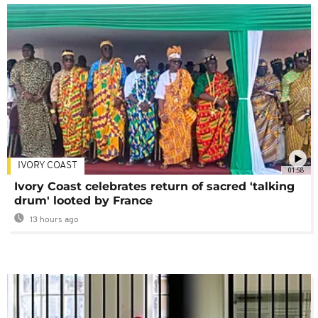
IVORY COAST
01:58
Ivory Coast celebrates return of sacred 'talking
drum' looted by France
13 hours ago