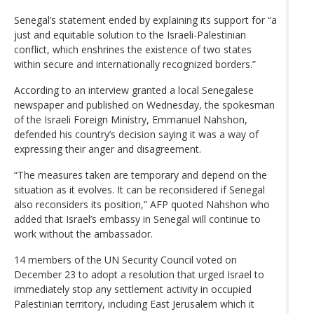
Senegal’s statement ended by explaining its support for “a
just and equitable solution to the Israeli-Palestinian
conflict, which enshrines the existence of two states
within secure and internationally recognized borders.”
According to an interview granted a local Senegalese
newspaper and published on Wednesday, the spokesman
of the Israeli Foreign Ministry, Emmanuel Nahshon,
defended his country’s decision saying it was a way of
expressing their anger and disagreement.
“The measures taken are temporary and depend on the
situation as it evolves. It can be reconsidered if Senegal
also reconsiders its position,” AFP quoted Nahshon who
added that Israel’s embassy in Senegal will continue to
work without the ambassador.
14 members of the UN Security Council voted on
December 23 to adopt a resolution that urged Israel to
immediately stop any settlement activity in occupied
Palestinian territory, including East Jerusalem which it