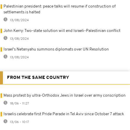
Palestinian president: peace talks will resume if construction of
settlements is halted
13/08/2024
John Kerry: Two-state solution will end Israeli-Palestinian conflict
13/08/2024
Israel's Netanyahu summons diplomats over UN Resolution
13/08/2024
FROM THE SAME COUNTRY
Mass protest by ultra-Orthodox Jews in Israel over army conscription
18/06 - 11:27
Israelis celebrate first Pride Parade in Tel Aviv since October 7 attack
13/06 - 10:17