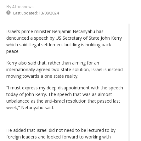
By Africanews
Last updated:
13/08/2024
Israel’s prime minister Benjamin Netanyahu has
denounced a speech by US Secretary of State John Kerry
which said illegal settlement building is holding back
peace.
Kerry also said that, rather than aiming for an
internationally agreed two state solution, Israel is instead
moving towards a one state reality.
“I must express my deep disappointment with the speech
today of John Kerry. The speech that was as almost
unbalanced as the anti-Israel resolution that passed last
week,” Netanyahu said.
He added that Israel did not need to be lectured to by
foreign leaders and looked forward to working with