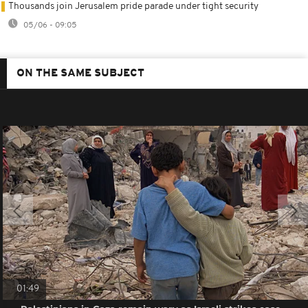
Thousands join Jerusalem pride parade under tight security
05/06 - 09:05
ON THE SAME SUBJECT
01:49