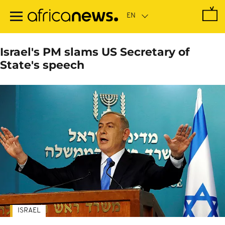
Skip
to
main
content
Israel's PM slams US Secretary of
State's speech
ISRAEL