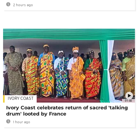
2 hours ago
IVORY COAST
01:58
Ivory Coast celebrates return of sacred 'talking
drum' looted by France
1 hour ago