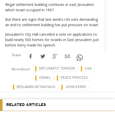
Illegal settlement building continues in east Jerusalem
which Israel occupied in 1967.
But there are signs that last week’s UN vote demanding
an end to settlement building has put pressure on Israel.
Jerusalem’s City Hall cancelled a vote on applications to
build nearly 500 homes for Israelis in East Jerusalem just
before Kerry made his speech.
Share
DIPLOMATIC TENSION
USA
More About
ISRAEL
PEACE PROCESS
BENJAMIN NETANYAHU
JOHN KERRY
RELATED ARTICLES