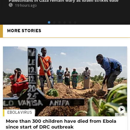
Palestinians in Gaza remain wary as Israeli strikes ease
19 hours ago
MORE STORIES
EBOLA VIRUS
01:48
More than 300 children have died from Ebola
since start of DRC outbreak