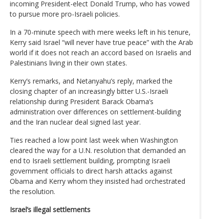
incoming President-elect Donald Trump, who has vowed
to pursue more pro-Israeli policies.
In a 70-minute speech with mere weeks left in his tenure,
Kerry said Israel “will never have true peace” with the Arab
world if it does not reach an accord based on Israelis and
Palestinians living in their own states.
Kerry’s remarks, and Netanyahu’s reply, marked the
closing chapter of an increasingly bitter U.S.-Israeli
relationship during President Barack Obama’s
administration over differences on settlement-building
and the Iran nuclear deal signed last year.
Ties reached a low point last week when Washington
cleared the way for a U.N. resolution that demanded an
end to Israeli settlement building, prompting Israeli
government officials to direct harsh attacks against
Obama and Kerry whom they insisted had orchestrated
the resolution.
Israel’s illegal settlements