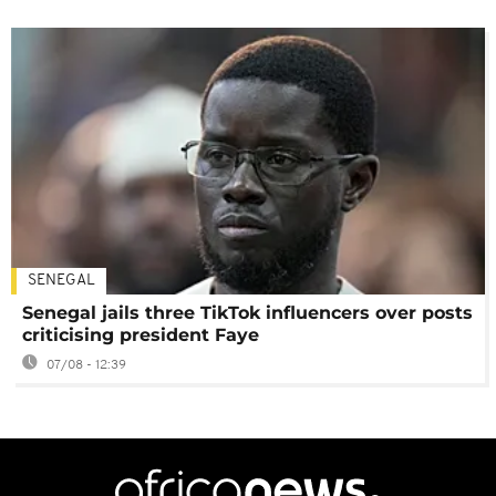
SENEGAL
Senegal jails three TikTok influencers over posts
criticising president Faye
07/08 - 12:39