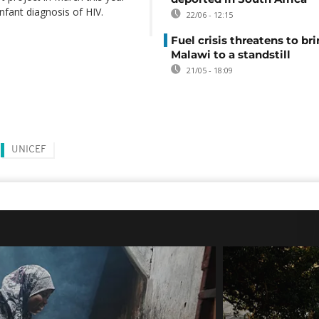
nfant diagnosis of HIV.
22/06 - 12:15
Fuel crisis threatens to br
Malawi to a standstill
21/05 - 18:09
UNICEF