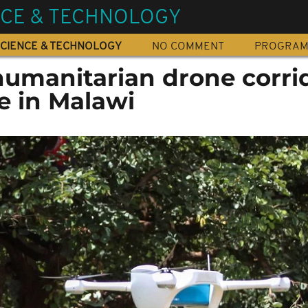
NCE & TECHNOLOGY
CIENCE & TECHNOLOGY
NO COMMENT
PROGRA
t humanitarian drone corri
fe in Malawi