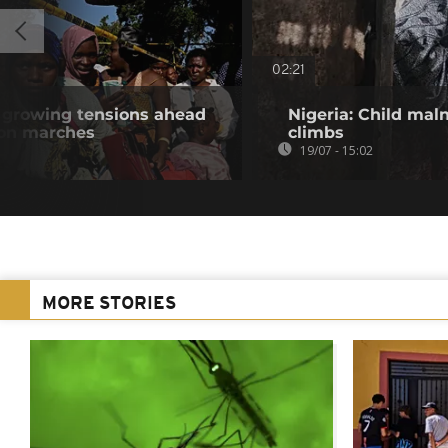
02:21
e growing tensions ahead
Nigeria: Child maln
ion marches
climbs
19/07 - 15:02
MORE STORIES