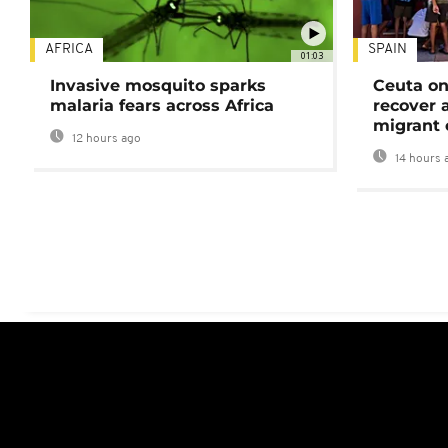
AFRICA
SPAIN
01:03
Invasive mosquito sparks
Ceuta on
malaria fears across Africa
recover 
migrant 
12 hours ago
14 hours 