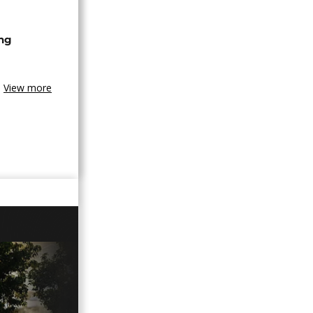
ing
View more