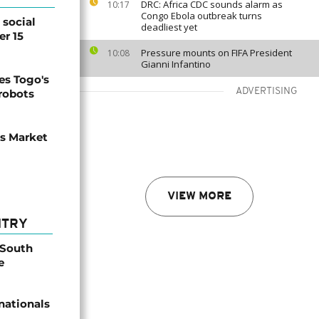
DRC: Africa CDC sounds alarm as
10:17
Congo Ebola outbreak turns
social
deadliest yet
er 15
Pressure mounts on FIFA President
10:08
Gianni Infantino
s Togo's
ADVERTISING
 robots
ns Market
VIEW MORE
NTRY
 South
e
nationals