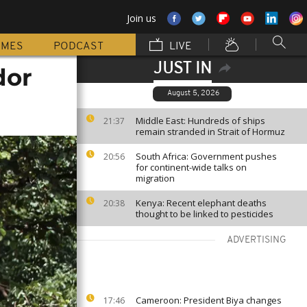
Join us
MMES
PODCAST
LIVE
JUST IN
dor
August 5, 2026
Middle East: Hundreds of ships
21:37
remain stranded in Strait of Hormuz
South Africa: Government pushes
20:56
for continent-wide talks on
migration
Kenya: Recent elephant deaths
20:38
thought to be linked to pesticides
ADVERTISING
Cameroon: President Biya changes
17:46