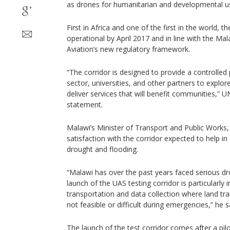
as drones for humanitarian and developmental u
First in Africa and one of the first in the world, th
operational by April 2017 and in line with the Ma
Aviation’s new regulatory framework.
“The corridor is designed to provide a controlled 
sector, universities, and other partners to expl
deliver services that will benefit communities,” U
statement.
Malawi’s Minister of Transport and Public Works
satisfaction with the corridor expected to help in 
drought and flooding.
“Malawi has over the past years faced serious dr
launch of the UAS testing corridor is particularly
transportation and data collection where land tran
not feasible or difficult during emergencies,” he s
The launch of the test corridor comes after a pilo