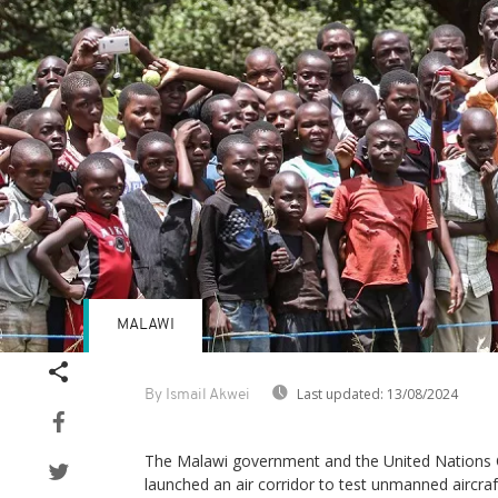
MALAWI
Last updated:
13/08/2024
By Ismail Akwei
The Malawi government and the United Nations C
launched an air corridor to test unmanned aircr