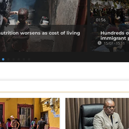
01:56
utrition worsens as cost of living
Hundreds of
immigrant p
15/07 - 15:11