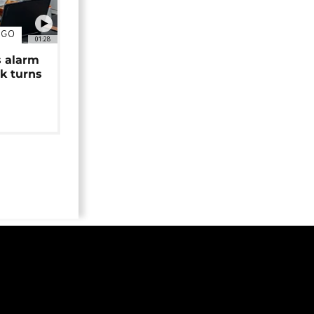
NGO
01:28
s alarm
k turns