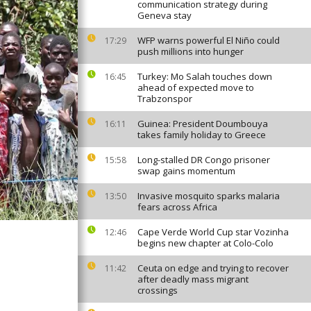
communication strategy during
Geneva stay
WFP warns powerful El Niño could
17:29
push millions into hunger
Turkey: Mo Salah touches down
16:45
ahead of expected move to
Trabzonspor
Guinea: President Doumbouya
16:11
takes family holiday to Greece
Long-stalled DR Congo prisoner
15:58
swap gains momentum
Invasive mosquito sparks malaria
13:50
fears across Africa
Cape Verde World Cup star Vozinha
12:46
begins new chapter at Colo-Colo
Ceuta on edge and trying to recover
11:42
after deadly mass migrant
crossings