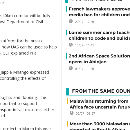
se.
French lawmakers approve 
media ban for children und
e 40km corridor will be fully
lawi Department of Civil
27/07 - 12:20
Lomé summer camp teache
children to code and build
platform for the private
10/07 - 11:41
ore how UAS can be used to help
NICEF explained in a
2nd African Space Solutio
opens in Abidjan
09/07 - 11:20
, Jappie Mhango expressed
controlling the effects of
FROM THE SAME COU
oughts and flooding. The
Malawians returning from
 important to support
Africa face uncertain futur
sport infrastructure is either
02/07 - 09:57
aid.
More than 3000 Malawian 
t project in March this year
deported in South Africa