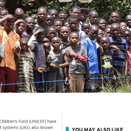
hildren’s Fund (UNICEF) have
aft systems (UAS) also known
YOU MAY ALSO LIKE