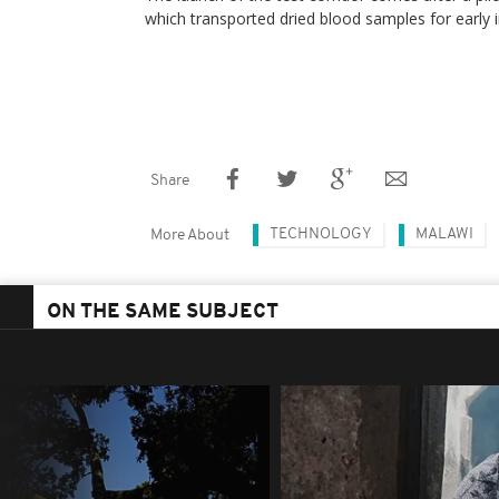
which transported dried blood samples for early i
Share
TECHNOLOGY
MALAWI
More About
ON THE SAME SUBJECT