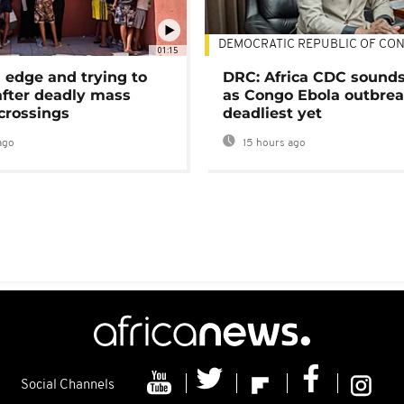
DEMOCRATIC REPUBLIC OF CO
01:15
 edge and trying to
DRC: Africa CDC sound
after deadly mass
as Congo Ebola outbrea
crossings
deadliest yet
ago
15 hours ago
Social Channels